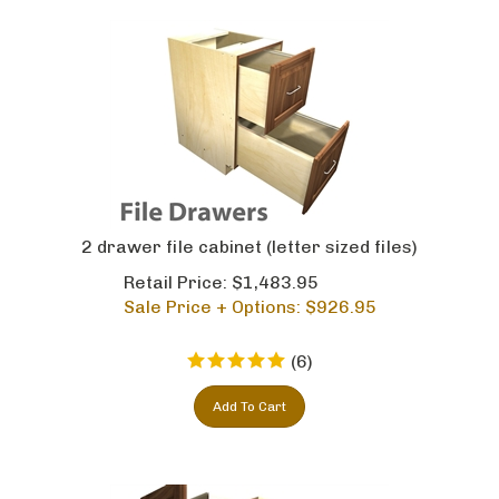
2 drawer file cabinet (letter sized files)
Retail Price: $1,483.95
Sale Price + Options: $
926.95
(
6
)
Add To Cart