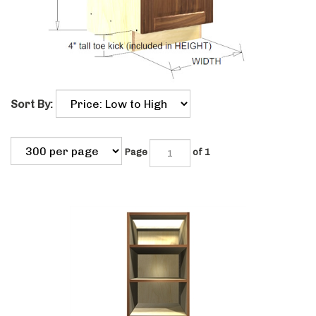
Sort By:
Page
of 1