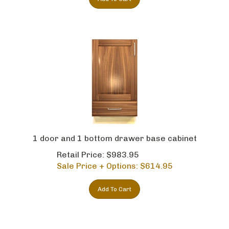
1 door and 1 bottom drawer base cabinet
Retail Price: $983.95
Sale Price + Options: $
614.95
Add To Cart