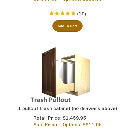
(
10
)
Add To Cart
1 pullout trash cabinet (no drawers above)
Retail Price: $1,459.95
Sale Price + Options: $
911.95