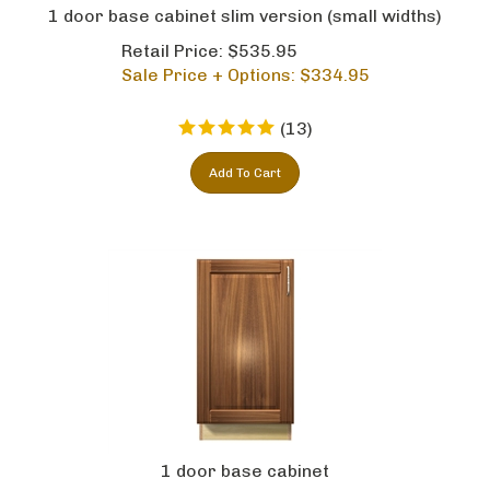
1 door base cabinet slim version (small widths)
Retail Price: $535.95
Sale Price + Options: $
334.95
(
13
)
Add To Cart
1 door base cabinet