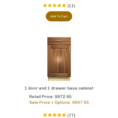
(
11
)
Add To Cart
1 door and 1 drawer base cabinet
Retail Price: $972.95
Sale Price + Options: $
607.95
(
77
)