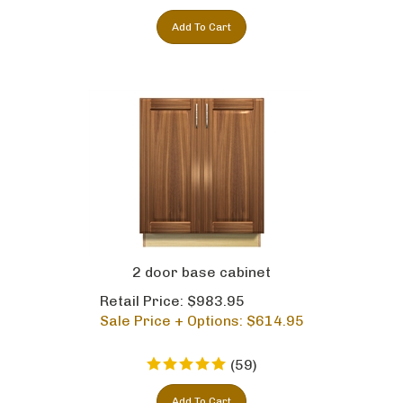
Add To Cart
2 door base cabinet
Retail Price: $983.95
Sale Price + Options: $
614.95
(
59
)
Add To Cart