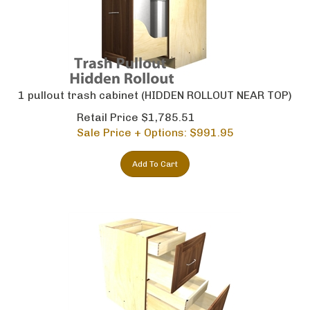
1 pullout trash cabinet (HIDDEN ROLLOUT NEAR TOP)
Retail Price $1,785.51
Sale Price + Options: $
991.95
Add To Cart