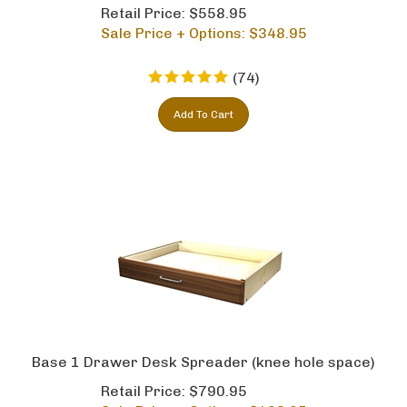
Retail Price: $558.95
Sale Price + Options: $
348.95
(
74
)
Add To Cart
Base 1 Drawer Desk Spreader (knee hole space)
Retail Price: $790.95
Sale Price + Options: $
493.95