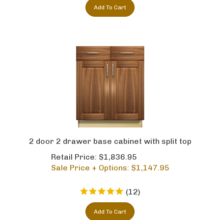
Add To Cart
2 door 2 drawer base cabinet with split top
Retail Price: $1,836.95
Sale Price + Options: $
1,147.95
(
12
)
Add To Cart