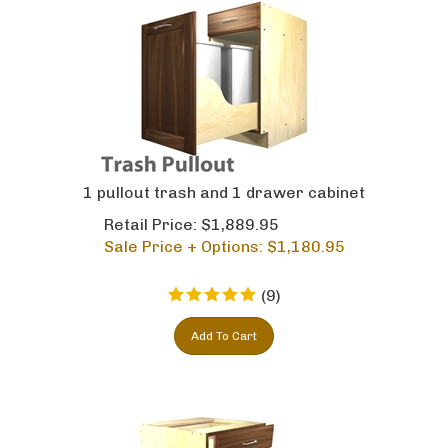
1 pullout trash and 1 drawer cabinet
Retail Price: $1,889.95
Sale Price + Options: $
1,180.95
(
9
)
Add To Cart