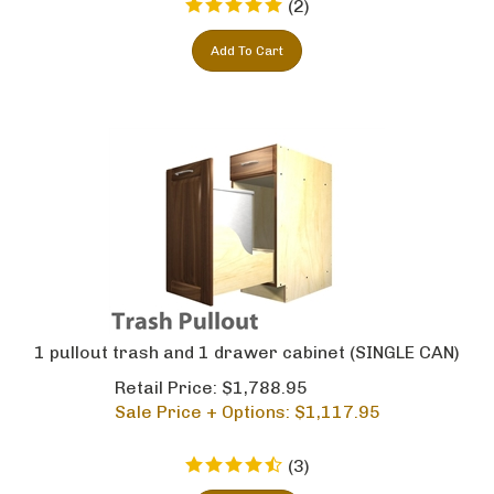
Add To Cart
1 pullout trash and 1 drawer cabinet (SINGLE CAN)
Retail Price: $1,788.95
Sale Price + Options: $
1,117.95
(
3
)