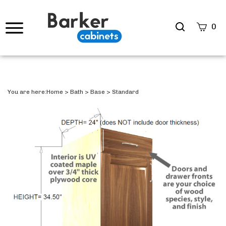
Search
0
site
Submi
Searc
You are here:
Home
>
Bath
>
Base
>
Standard