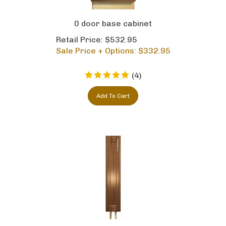
0 door base cabinet
Retail Price: $532.95
Sale Price + Options: $
332.95
(
4
)
Add To Cart