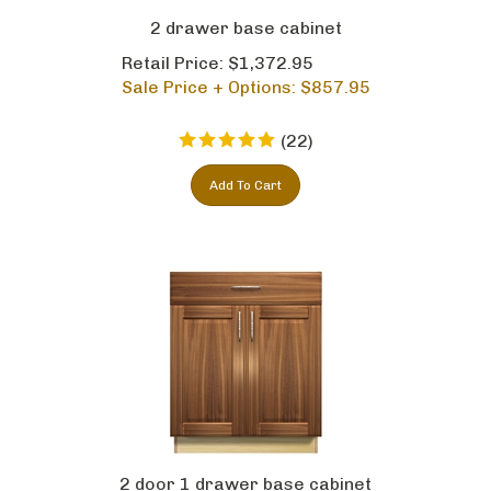
2 drawer base cabinet
Retail Price: $1,372.95
Sale Price + Options: $
857.95
(
22
)
Add To Cart
2 door 1 drawer base cabinet