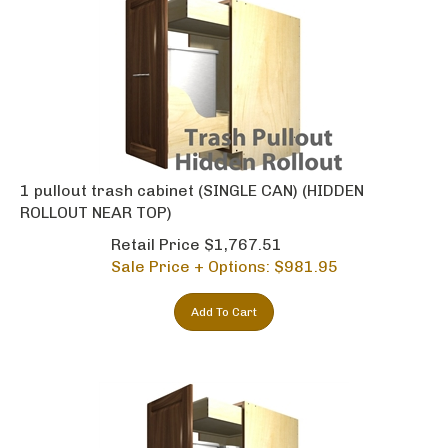
1 pullout trash cabinet (SINGLE CAN) (HIDDEN
ROLLOUT NEAR TOP)
Retail Price $1,767.51
Sale Price + Options: $
981.95
Add To Cart