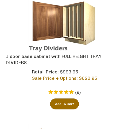
1 door base cabinet with FULL HEIGHT TRAY
DIVIDERS
Retail Price: $993.95
Sale Price + Options: $
620.95
(
9
)
Add To Cart