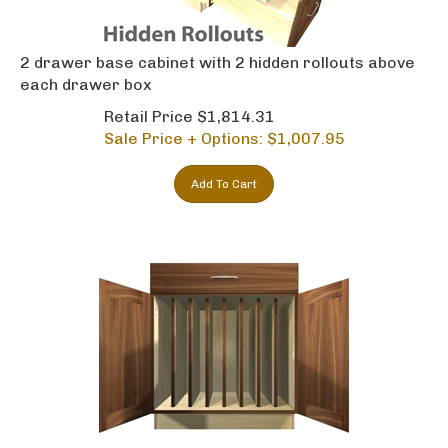
2 drawer base cabinet with 2 hidden rollouts above
each drawer box
Retail Price $1,814.31
Sale Price + Options: $
1,007.95
Add To Cart