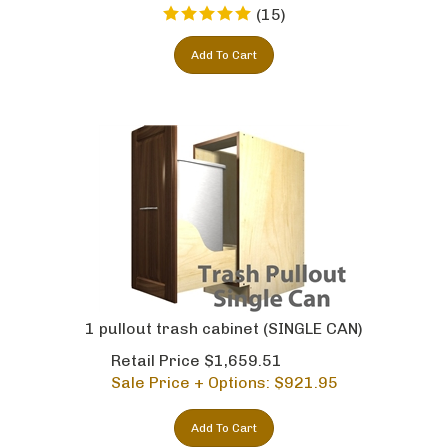
(
15
)
Add To Cart
1 pullout trash cabinet (SINGLE CAN)
Retail Price $1,659.51
Sale Price + Options: $
921.95
Add To Cart