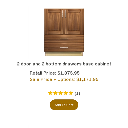
2 door and 2 bottom drawers base cabinet
Retail Price: $1,875.95
Sale Price + Options: $
1,171.95
(
1
)
Add To Cart