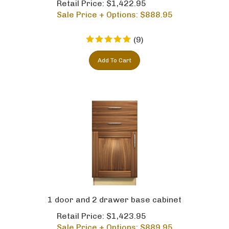
Sale Price + Options: $
888.95
(
9
)
Add To Cart
1 door and 2 drawer base cabinet
Retail Price: $1,423.95
Sale Price + Options: $
889.95