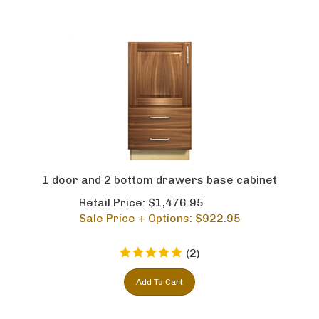
1 door and 2 bottom drawers base cabinet
Retail Price: $1,476.95
Sale Price + Options: $
922.95
(
2
)
Add To Cart