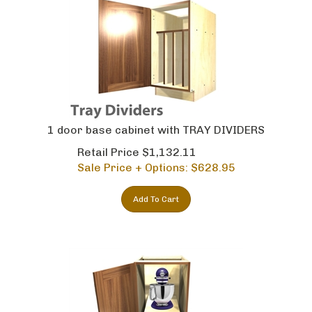
1 door base cabinet with TRAY DIVIDERS
Retail Price $1,132.11
Sale Price + Options: $
628.95
Add To Cart