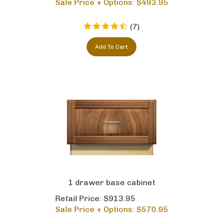
(
7
)
Add To Cart
1 drawer base cabinet
Retail Price: $913.95
Sale Price + Options: $
570.95