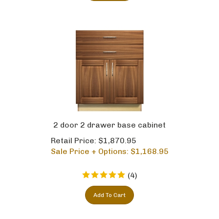
2 door 2 drawer base cabinet
Retail Price: $1,870.95
Sale Price + Options: $
1,168.95
(
4
)
Add To Cart