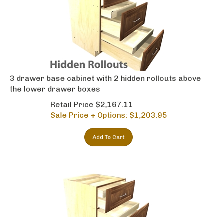
3 drawer base cabinet with 2 hidden rollouts above
the lower drawer boxes
Retail Price $2,167.11
Sale Price + Options: $
1,203.95
Add To Cart