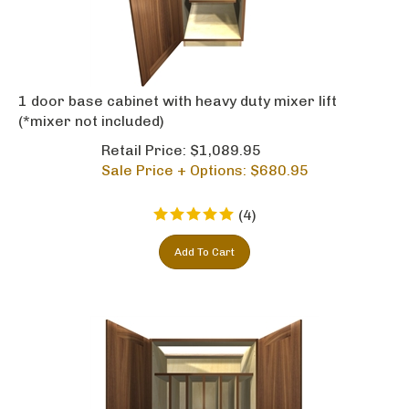
1 door base cabinet with heavy duty mixer lift
(*mixer not included)
Retail Price: $1,089.95
Sale Price + Options: $
680.95
(
4
)
Add To Cart