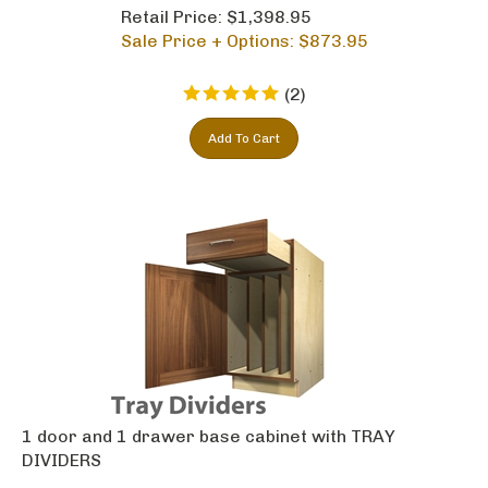
Retail Price: $1,398.95
Sale Price + Options: $
873.95
(
2
)
Add To Cart
1 door and 1 drawer base cabinet with TRAY
DIVIDERS
Retail Price: $1,422.95