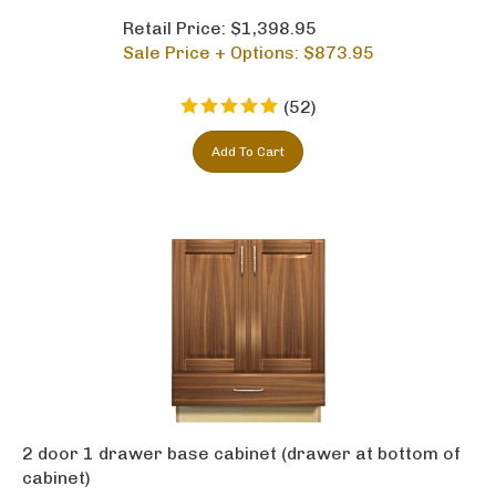
Retail Price: $1,398.95
Sale Price + Options: $
873.95
(
52
)
Add To Cart
2 door 1 drawer base cabinet (drawer at bottom of
cabinet)