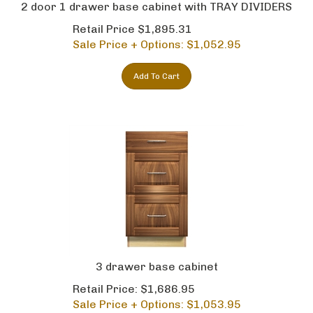
2 door 1 drawer base cabinet with TRAY DIVIDERS
Retail Price $1,895.31
Sale Price + Options: $
1,052.95
Add To Cart
3 drawer base cabinet
Retail Price: $1,686.95
Sale Price + Options: $
1,053.95