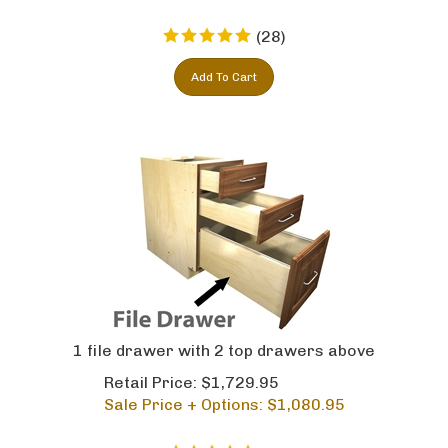
(
28
)
Add To Cart
1 file drawer with 2 top drawers above
Retail Price: $1,729.95
Sale Price + Options: $
1,080.95
(
2
)