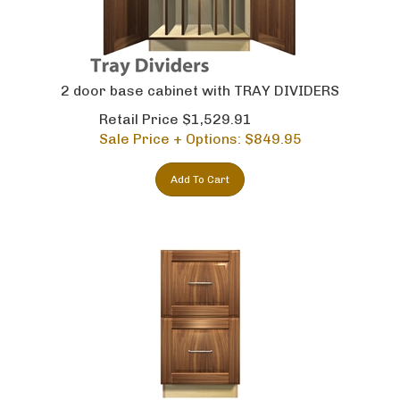
2 door base cabinet with TRAY DIVIDERS
Retail Price $1,529.91
Sale Price + Options: $
849.95
Add To Cart