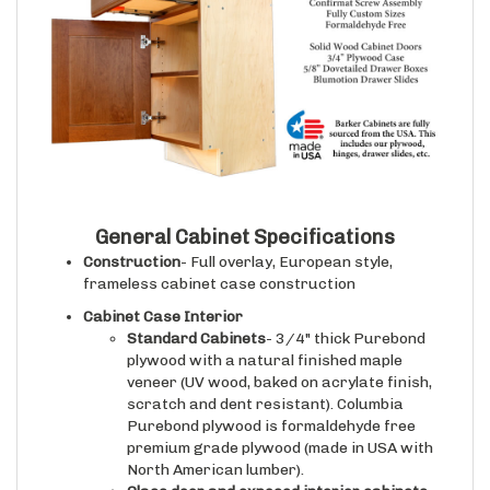
General Cabinet Specifications
Construction
- Full overlay, European style,
frameless cabinet case construction
Cabinet Case Interior
Standard Cabinets
- 3/4" thick Purebond
plywood with a natural finished maple
veneer (UV wood, baked on acrylate finish,
scratch and dent resistant). Columbia
Purebond plywood is formaldehyde free
premium grade plywood (made in USA with
North American lumber).
Glass door and exposed interior cabinets
-