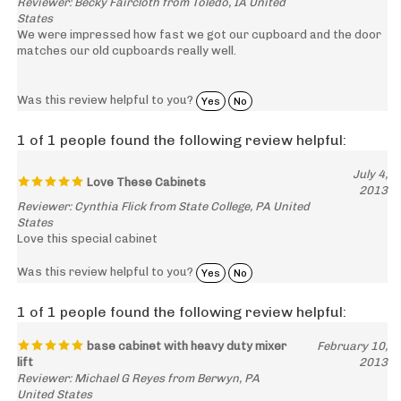
States
We were impressed how fast we got our cupboard and the door
matches our old cupboards really well.
Was this review helpful to you?
Yes
No
1 of 1 people found the following review helpful:
July 4,
Love These Cabinets
2013
Reviewer: Cynthia Flick from State College, PA United
States
Love this special cabinet
Was this review helpful to you?
Yes
No
1 of 1 people found the following review helpful:
base cabinet with heavy duty mixer
February 10,
lift
2013
Reviewer: Michael G Reyes from Berwyn, PA
United States
Excellent product. Great workmanship. Beautiful wood.