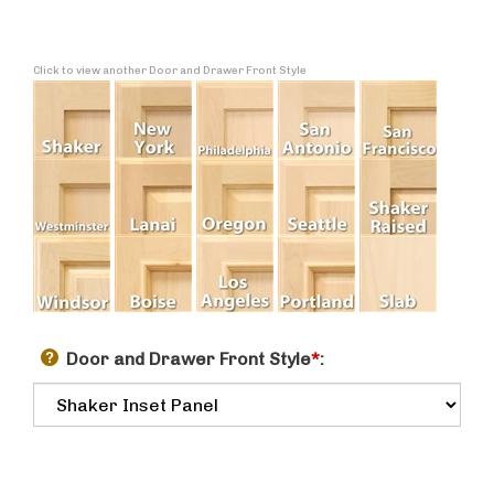
Click to view another Door and Drawer Front Style
Door and Drawer Front Style
*
: