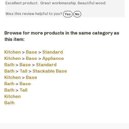
Was this review helpful to you?
Yes
No
Browse for more products in the same category as
this item:
Kitchen
>
Base
>
Standard
Kitchen
>
Base
>
Appliance
Bath
>
Base
>
Standard
Bath
>
Tall
>
Stackable Base
Kitchen
>
Base
Bath
>
Base
Bath
>
Tall
Kitchen
Bath