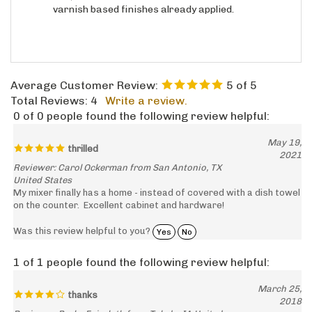
Average Customer Review:
5
of 5
Total Reviews:
4
Write a review.
0 of 0 people found the following review helpful:
May 19,
thrilled
2021
Reviewer: Carol Ockerman from San Antonio, TX
United States
My mixer finally has a home - instead of covered with a dish towel
on the counter. Excellent cabinet and hardware!
Was this review helpful to you?
Yes
No
1 of 1 people found the following review helpful:
March 25,
thanks
2018
Reviewer: Becky Faircloth from Toledo, IA United