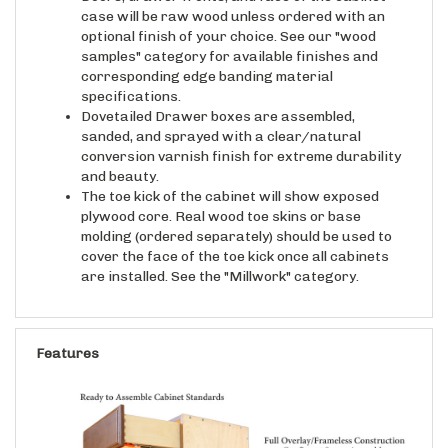
optional finish of your choice. See our "wood
samples" category for available finishes and
corresponding edge banding material
specifications.
Dovetailed Drawer boxes are assembled,
sanded, and sprayed with a clear/natural
conversion varnish finish for extreme durability
and beauty.
The toe kick of the cabinet will show exposed
plywood core. Real wood toe skins or base
molding (ordered separately) should be used to
cover the face of the toe kick once all cabinets
are installed. See the "Millwork" category.
Features