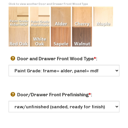
Click to view another Door and Drawer Front Wood Type
Door and Drawer Front Wood Type
*
:
Door/Drawer Front Prefinishing
*
: