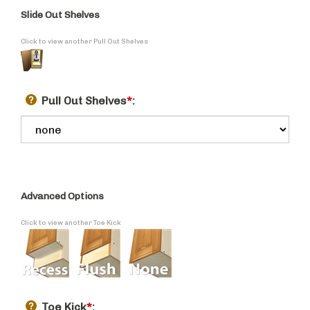
Slide Out Shelves
Click to view another Pull Out Shelves
Pull Out Shelves
*
:
Advanced Options
Click to view another Toe Kick
Toe Kick
*
: