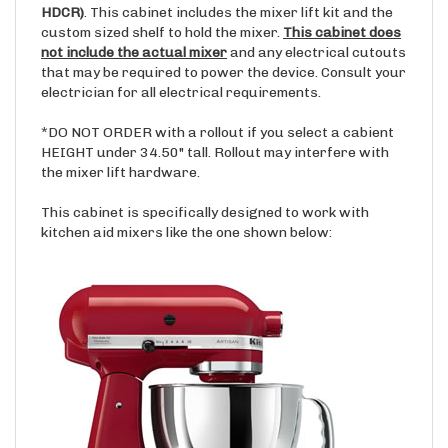
custom sized shelf to hold the mixer.
This cabinet does
not include the actual mixer
and any electrical cutouts
that may be required to power the device. Consult your
electrician for all electrical requirements.
*DO NOT ORDER with a rollout if you select a cabient
HEIGHT under 34.50" tall. Rollout may interfere with
the mixer lift hardware.
This cabinet is specifically designed to work with
kitchen aid mixers like the one shown below: