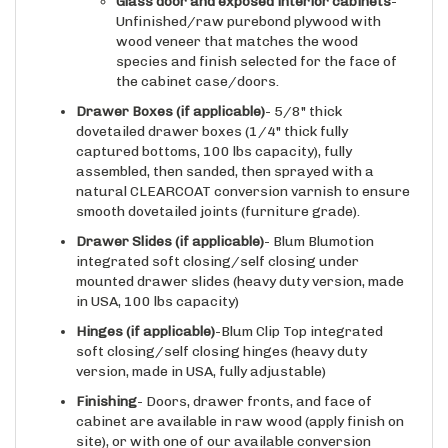
Unfinished/raw purebond plywood with
wood veneer that matches the wood
species and finish selected for the face of
the cabinet case/doors.
Drawer Boxes (if applicable)
- 5/8" thick
dovetailed drawer boxes (1/4" thick fully
captured bottoms, 100 lbs capacity), fully
assembled, then sanded, then sprayed with a
natural CLEARCOAT conversion varnish to ensure
smooth dovetailed joints (furniture grade).
Drawer Slides
(if applicable)
- Blum Blumotion
integrated soft closing/self closing under
mounted drawer slides (heavy duty version, made
in USA, 100 lbs capacity)
Hinges
(if applicable)
-Blum Clip Top integrated
soft closing/self closing hinges (heavy duty
version, made in USA, fully adjustable)
Finishing
- Doors, drawer fronts, and face of
cabinet are available in raw wood (apply finish on
site), or with one of our available conversion
varnish based finishes already applied.