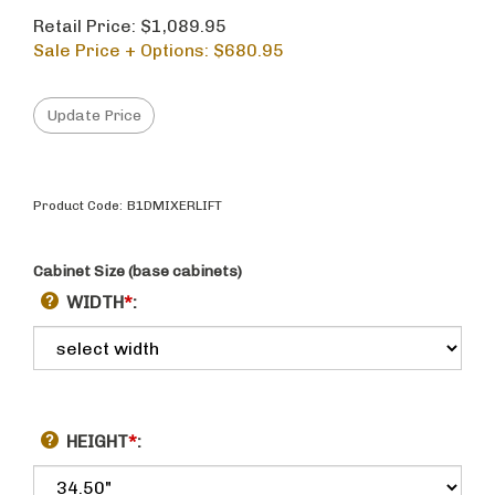
Retail Price: $1,089.95
Sale Price + Options: $
680.95
Product Code:
B1DMIXERLIFT
Cabinet Size (base cabinets)
WIDTH
*
:
HEIGHT
*
: