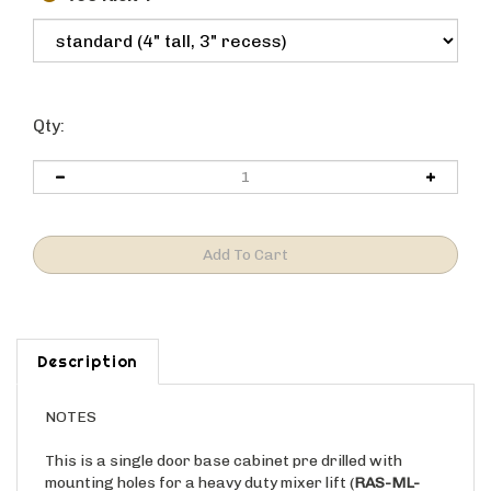
Qty:
Description
NOTES
This is a single door base cabinet pre drilled with
mounting holes for a heavy duty mixer lift (
RAS-ML-
HDCR)
. This cabinet includes the mixer lift kit and the