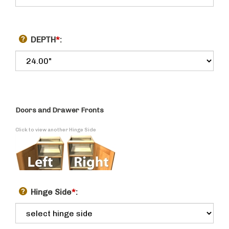
DEPTH
*
:
Doors and Drawer Fronts
Click to view another Hinge Side
Hinge Side
*
: