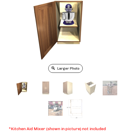
Larger Photo
*Kitchen Aid Mixer (shown in picture) not included