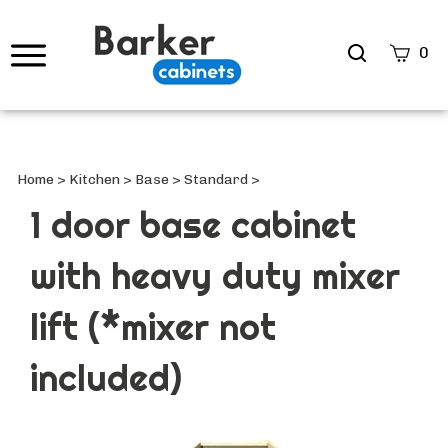
Search
0
site
Submi
Searc
Home
>
Kitchen
>
Base
>
Standard
>
1 door base cabinet
with heavy duty mixer
lift (*mixer not
included)