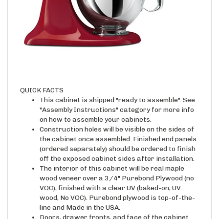
QUICK FACTS
This cabinet is shipped "ready to assemble". See
"Assembly Instructions" category for more info
on how to assemble your cabinets.
Construction holes will be visible on the sides of
the cabinet once assembled. Finished end panels
(ordered separately) should be ordered to finish
off the exposed cabinet sides after installation.
The interior of this cabinet will be real maple
wood veneer over a 3/4" Purebond Plywood (no
VOC), finished with a clear UV (baked-on, UV
wood, No VOC). Purebond plywood is top-of-the-
line and Made in the USA.
Doors, drawer fronts, and face of the cabinet
case will be raw wood unless ordered with an