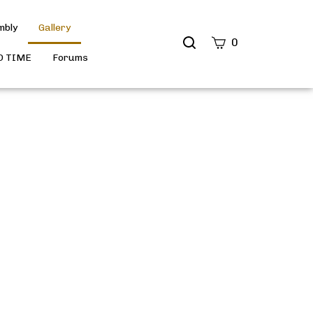
mbly
Gallery
Search
0
site
D TIME
Forums
Submit
Search