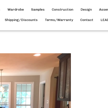
h
Wardrobe
Samples
Construction
Design
Asse
Shipping/Discounts
Terms/Warranty
Contact
LEA