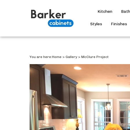
Kitchen
Bat
Styles
Finishes
You are here:
Home
>
Gallery
>
McClure Project