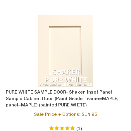
PURE WHITE SAMPLE DOOR- Shaker Inset Panel
Sample Cabinet Door (Paint Grade: frame=MAPLE,
panel=MAPLE) (painted PURE WHITE)
Sale Price + Options: $
14.95
(
1
)