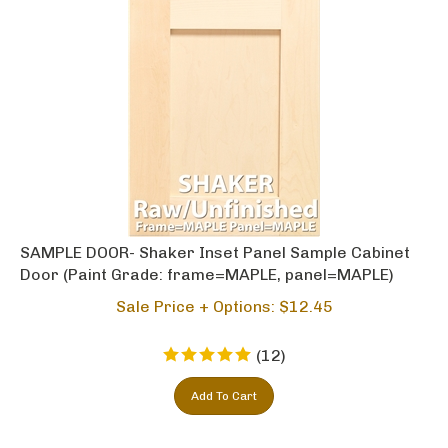
SAMPLE DOOR- Shaker Inset Panel Sample Cabinet
Door (Paint Grade: frame=MAPLE, panel=MAPLE)
Sale Price + Options: $
12.45
(
12
)
Add To Cart