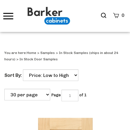
Search
0
site
Submi
Searc
You are here:
Home
>
Samples
>
In Stock Samples (ships in about 24
hours)
>
In Stock Door Samples
Sort By:
Page
of 1