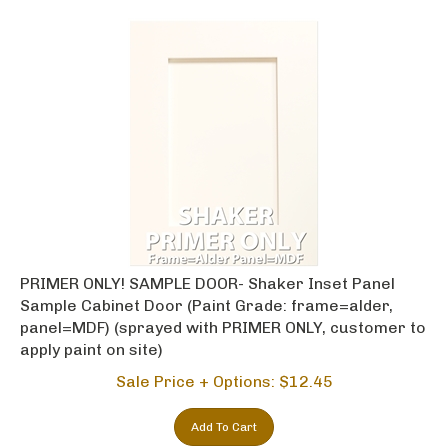
PRIMER ONLY! SAMPLE DOOR- Shaker Inset Panel
Sample Cabinet Door (Paint Grade: frame=alder,
panel=MDF) (sprayed with PRIMER ONLY, customer to
apply paint on site)
Sale Price + Options: $
12.45
Add To Cart