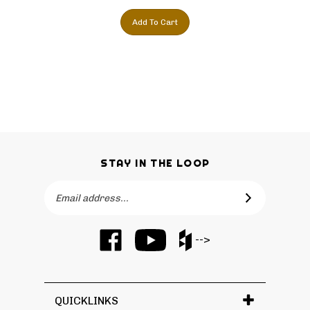
Add To Cart
STAY IN THE LOOP
Email
SUBSCRIBE
Address
Like
Subscribe
Like
-->
Barker
to
Barker
Cabinets
Barker
Cabinets
on
Cabinets's
on
Facebook
YouTube
Houzz
QUICKLINKS
Channel