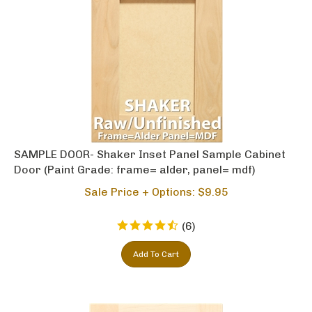
SAMPLE DOOR- Shaker Inset Panel Sample Cabinet
Door (Paint Grade: frame= alder, panel= mdf)
Sale Price + Options: $
9.95
(
6
)
Add To Cart