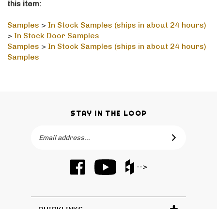
Samples
>
In Stock Samples (ships in about 24 hours)
>
In Stock Door Samples
Samples
>
In Stock Samples (ships in about 24 hours)
Samples
STAY IN THE LOOP
Email
SUBSCRIBE
Address
Like
Subscribe
Like
-->
Barker
to
Barker
Cabinets
Barker
Cabinets
on
Cabinets's
on
Facebook
YouTube
Houzz
QUICKLINKS
Channel