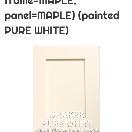
frame=MAPLE,
panel=MAPLE) (painted
PURE WHITE)