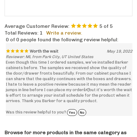
Average Customer Review:
5
of 5
Total Reviews:
1
Write a review.
0 of 0 people found the following review helpful:
Worth the wait
May 19, 2022
Reviewer: ML from Park City, UT United States
Even though this time I ordered samples, we’ve installed Barker
cabinets before. The samples we received show the quality of
the door/drawer fronts beautifully. From our cabinet purchase I
can share that the quality continues with the boxes and drawers.
I hate to leave a positive review because it may mean the reader
jumps in line before I can place my orderâ€¦but it’s worth the wait
& effort to arrange your install schedule for the product when it
arrives. Thank you Barker for a quality product.
Was this review helpful to you?
Yes
No
Browse for more products in the same category as
this item: