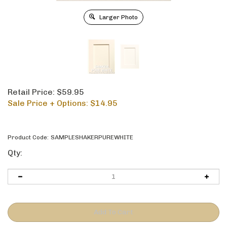
Larger Photo
Retail Price: $59.95
Sale Price + Options: $
14.95
Product Code:
SAMPLESHAKERPUREWHITE
Qty: