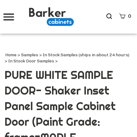
Search
0
site
Submi
Searc
Home
>
Samples
>
In Stock Samples (ships in about 24 hours)
>
In Stock Door Samples
>
PURE WHITE SAMPLE
DOOR- Shaker Inset
Panel Sample Cabinet
Door (Paint Grade: