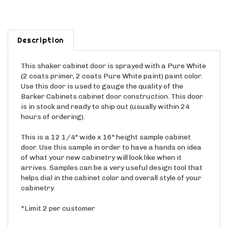
Description
This shaker cabinet door is sprayed with a Pure White
(2 coats primer, 2 coats Pure White paint) paint color.
Use this door is used to gauge the quality of the
Barker Cabinets cabinet door construction. This door
is in stock and ready to ship out (usually within 24
hours of ordering).
This is a 12 1/4" wide x 16" height sample cabinet
door. Use this sample in order to have a hands on idea
of what your new cabinetry will look like when it
arrives. Samples can be a very useful design tool that
helps dial in the cabinet color and overall style of your
cabinetry.
*Limit 2 per customer