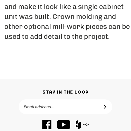
and make it look like a single cabinet
unit was built. Crown molding and
other optional mill-work pieces can be
used to add detail to the project.
STAY IN THE LOOP
Email
SUBSCRIBE
Address
Like
Subscribe
Like
-->
Barker
to
Barker