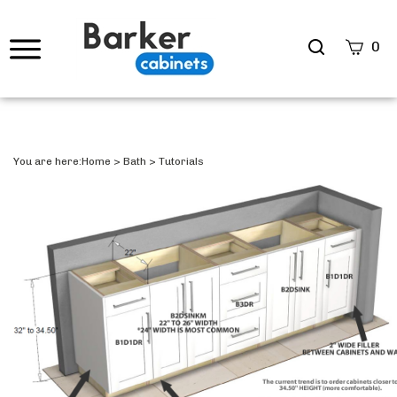
Search
0
site
Submi
Searc
You are here:
Home
>
Bath
>
Tutorials