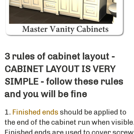
3 rules of cabinet layout -
CABINET LAYOUT IS VERY
SIMPLE - follow these rules
and you will be fine
1.
Finished ends
should be applied to
the end of the cabinet run when visible
Finished ends are used to cover screw