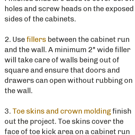
holes and screw heads on the exposed
sides of the cabinets.
2. Use
fillers
between the cabinet run
and the wall. A minimum 2" wide filler
will take care of walls being out of
square and ensure that doors and
drawers can open without rubbing on
the wall.
3.
Toe skins and crown molding
finish
out the project. Toe skins cover the
face of toe kick area on a cabinet run