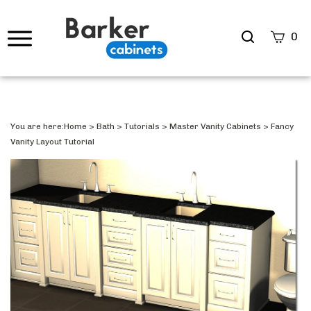
Search
0
site
Submi
Searc
You are here:
Home
>
Bath
>
Tutorials
>
Master Vanity Cabinets
>
Fancy
Vanity Layout Tutorial