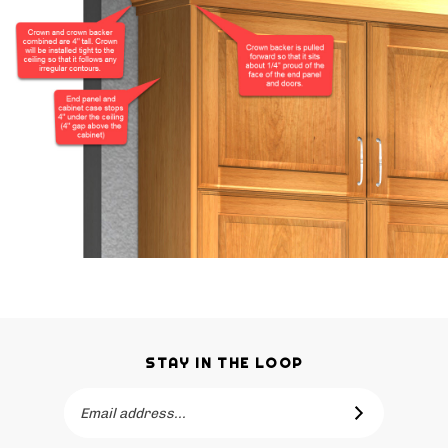
STAY IN THE LOOP
Email
SUBSCRIBE
Address