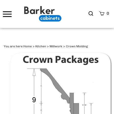
Search
0
site
Submi
Searc
You are here:
Home
>
Kitchen
>
Millwork
>
Crown Molding