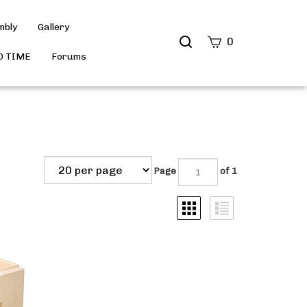
mbly
Gallery
Search
0
site
D TIME
Forums
Submit
Search
Page
of 1