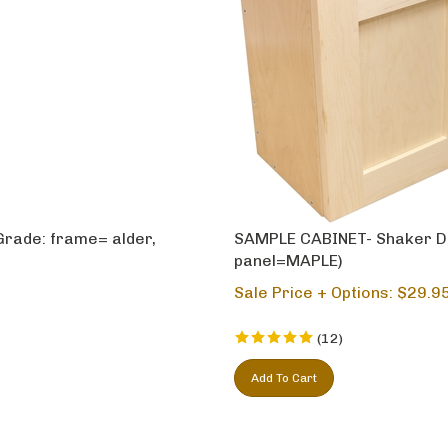
Grade: frame= alder,
SAMPLE CABINET- Shaker D
panel=MAPLE)
Sale Price + Options: $
29.9
(
12
)
Add To Cart