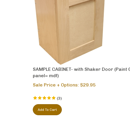
SAMPLE CABINET- with Shaker Door (Paint 
panel= mdf)
Sale Price + Options: $
29.95
(
3
)
Add To Cart