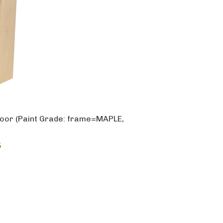
oor (Paint Grade: frame=MAPLE,
5