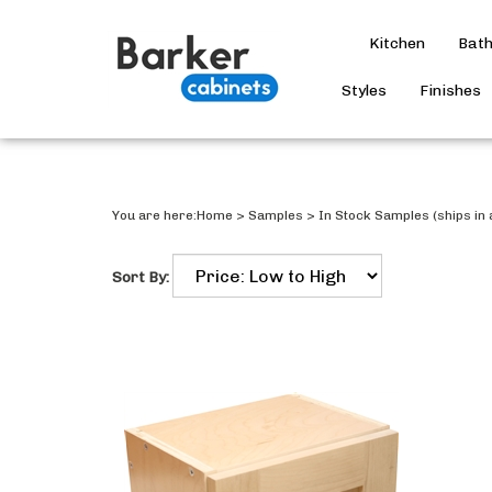
Kitchen
Bat
Styles
Finishes
You are here:
Home
>
Samples
>
In Stock Samples (ships in 
Sort By: