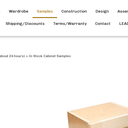
h
Wardrobe
Samples
Construction
Design
Asse
Shipping/Discounts
Terms/Warranty
Contact
LEA
about 24 hours)
>
In Stock Cabinet Samples