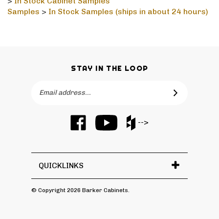
Samples
>
In Stock Samples (ships in about 24 hours)
STAY IN THE LOOP
Email
SUBSCRIBE
Address
Like
Subscribe
Like
-->
Barker
to
Barker
Cabinets
Barker
Cabinets
on
Cabinets's
on
Facebook
YouTube
Houzz
QUICKLINKS
Channel
© Copyright
2026
Barker Cabinets.