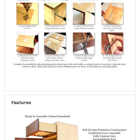
Features