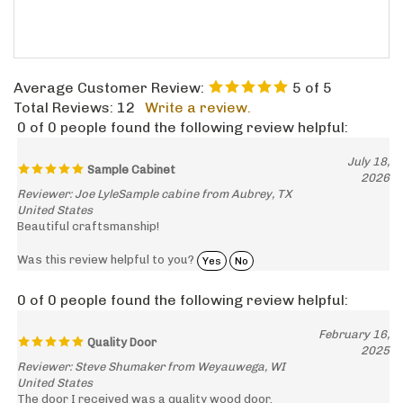
Average Customer Review:
5
of 5
Total Reviews:
12
Write a review.
0 of 0 people found the following review helpful:
July 18,
Sample Cabinet
2026
Reviewer: Joe LyleSample cabine from Aubrey, TX
United States
Beautiful craftsmanship!
Was this review helpful to you?
Yes
No
0 of 0 people found the following review helpful:
February 16,
Quality Door
2025
Reviewer: Steve Shumaker from Weyauwega, WI
United States
The door I received was a quality wood door.