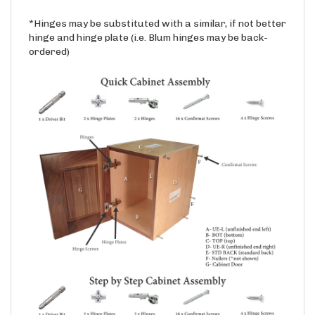
*Hinges may be substituted with a similar, if not better
hinge and hinge plate (i.e. Blum hinges may be back-
ordered)