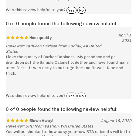
Was this review helpful to you?
Yes
No
0 of 0 people found the following review helpful:
April 3,
Nice quality
2021
Reviewer: Kathleen Carlsen from Kodiak, AK United
States
I love the quality of Barker Cabinets. My grandson and gr.
grandson put the Sample Cabinet together and have found many
uses for it. It was easy to put together and fit well. Nice and
thick.
Was this review helpful to you?
Yes
No
0 of 0 people found the following review helpful:
Blown Away!
August 19, 2020
Reviewer: DRD from Vashon, WA United States
You will be shocked at how easy your new RTA cabinets will be to
put together! Frankly, why would anyone even consider pre-