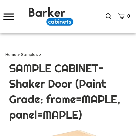
Search
0
site
Submi
Searc
Home
>
Samples
>
SAMPLE CABINET-
Shaker Door (Paint
Grade: frame=MAPLE,
panel=MAPLE)