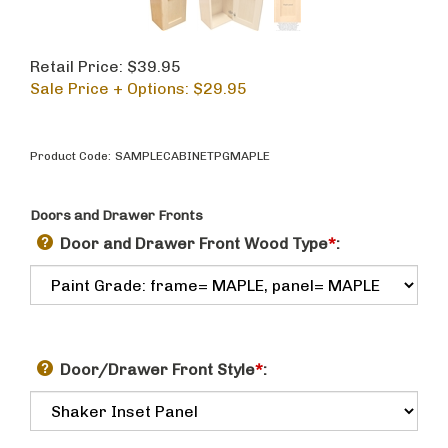
Retail Price: $39.95
Sale Price + Options: $
29.95
Product Code:
SAMPLECABINETPGMAPLE
Doors and Drawer Fronts
Door and Drawer Front Wood Type
*
:
Door/Drawer Front Style
*
: