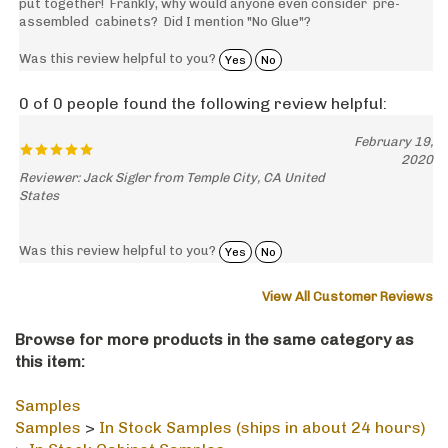
assembled cabinets? Did I mention "No Glue"?
Was this review helpful to you?
Yes
No
0 of 0 people found the following review helpful:
February 19,
2020
Reviewer: Jack Sigler from Temple City, CA United
States
Was this review helpful to you?
Yes
No
View All Customer Reviews
Browse for more products in the same category as
this item:
Samples
Samples
>
In Stock Samples (ships in about 24 hours)
>
In Stock Cabinet Samples