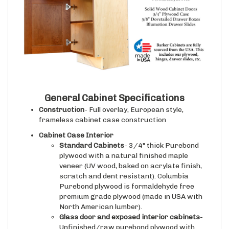
General Cabinet Specifications
Construction
- Full overlay, European style,
frameless cabinet case construction
Cabinet Case Interior
Standard Cabinets
- 3/4" thick Purebond
plywood with a natural finished maple
veneer (UV wood, baked on acrylate finish,
scratch and dent resistant). Columbia
Purebond plywood is formaldehyde free
premium grade plywood (made in USA with
North American lumber).
Glass door and exposed interior cabinets
-
Unfinished/raw purebond plywood with
wood veneer that matches the wood