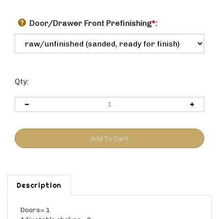
Door/Drawer Front Prefinishing
*
:
Qty:
Description
Doors= 1
Adjustable shelves= 0