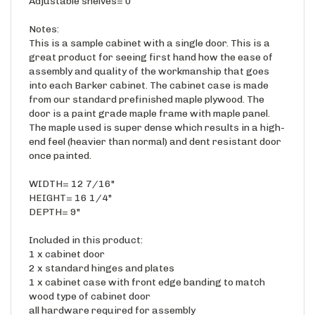
Notes:
This is a sample cabinet with a single door. This is a
great product for seeing first hand how the ease of
assembly and quality of the workmanship that goes
into each Barker cabinet. The cabinet case is made
from our standard prefinished maple plywood. The
door is a paint grade maple frame with maple panel.
The maple used is super dense which results in a high-
end feel (heavier than normal) and dent resistant door
once painted.
WIDTH= 12 7/16"
HEIGHT= 16 1/4"
DEPTH= 9"
Included in this product:
1 x cabinet door
2 x standard hinges and plates
1 x cabinet case with front edge banding to match
wood type of cabinet door
all hardware required for assembly