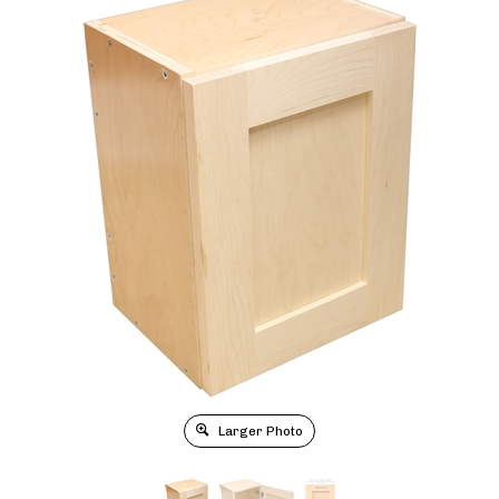
Larger Photo