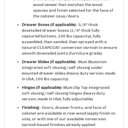
species and finish selected for the face of
the cabinet case/doors.
Drawer Boxes (if applicable)
- 5/8" thick
dovetailed drawer boxes (1/4" thick fully
captured bottoms, 100 lbs capacity), fully
assembled, then sanded, then sprayed with a
natural CLEARCOAT conversion varnish to ensure
smooth dovetailed joints (furniture grade).
Drawer Slides
(if applicable)
- Blum Blumotion
integrated soft closing/self closing under
mounted drawer slides (heavy duty version, made
in USA, 100 lbs capacity)
Hinges
(if applicable)
-Blum Clip Top integrated
soft closing/self closing hinges (heavy duty
version, made in USA, fully adjustable)
Finishing
- Doors, drawer fronts, and face of
cabinet are available in raw wood (apply finish on
site), or with one of our available conversion
varnish based finishes already applied.