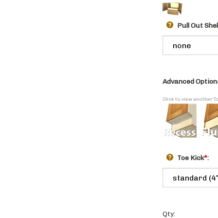
Pull Out She
Advanced Option
Click to view another T
Toe Kick
*
:
Qty: