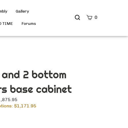
mbly
Gallery
Search
0
site
D TIME
Forums
Submit
Search
 and 2 bottom
s base cabinet
$1,875.95
tions: $
1,171.95