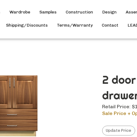
h
Wardrobe
Samples
Construction
Design
Asse
Shipping/Discounts
Terms/Warranty
Contact
LEA
2 door
drawer
Retail Price: 
Sale Price + Op