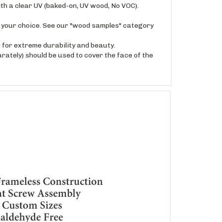
f your choice. See our "wood samples" category
for extreme durability and beauty.
rately) should be used to cover the face of the