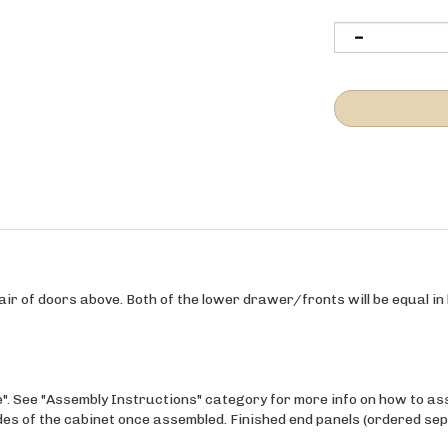
ir of doors above. Both of the lower drawer/fronts will be equal in h
e". See "Assembly Instructions" category for more info on how to as
ides of the cabinet once assembled. Finished end panels (ordered sep
maple wood veneer over a 3/4" Purebond Plywood (no VOC), finished w