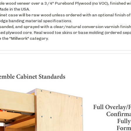
ade in the USA.
inet case will be raw wood unless ordered with an optional finish o
edge banding material specifications.
anded, and sprayed with a clear/natural conversion varnish finish 
sed plywood core. Real wood toe skins or base molding (ordered sepa
ee the "Millwork" category.