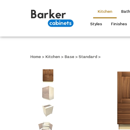
Kitchen
Bat
Styles
Finishes
Home
>
Kitchen
>
Base
>
Standard
>