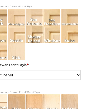
Door and Drawer Front Style
awer Front Style
*
:
 Door and Drawer Front Wood Type