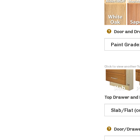
Door and Dr
Click to view another 
Top Drawer and 
Door/Drawer