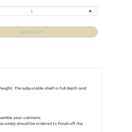
eight. The adjustable shelf is full depth and
semble your cabinets.
arately) should be ordered to finish off the
ith a clear UV (baked-on, UV wood, No VOC).