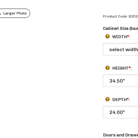
Larger Photo
Product Code:
B2D
Cabinet Size (ba
WIDTH
*
:
HEIGHT
*
:
DEPTH
*
:
Doors and Drawe