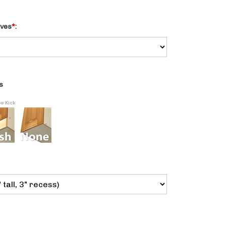
lves
*
:
s
oe Kick