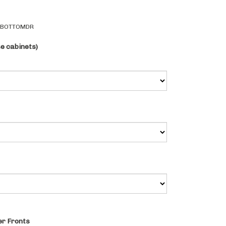
2BOTTOMDR
se cabinets)
r Fronts