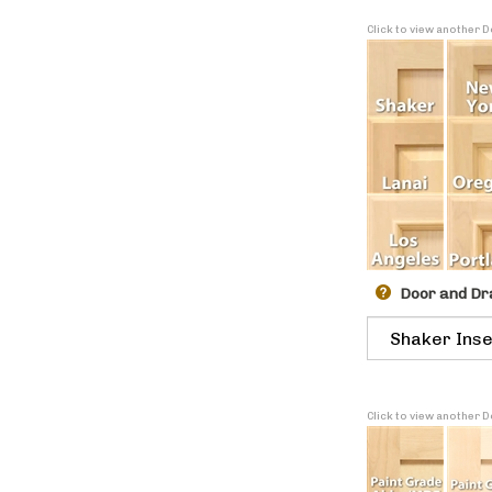
Click to view another 
Door and Dr
Click to view another