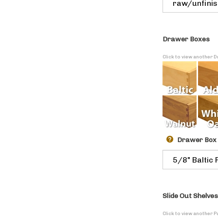
Drawer Boxes
Click to view another
Drawer Box
Slide Out Shelves
Click to view another P