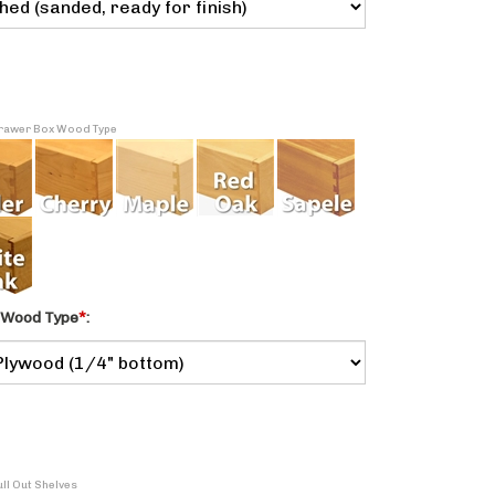
 Drawer Box Wood Type
 Wood Type
*
:
ull Out Shelves