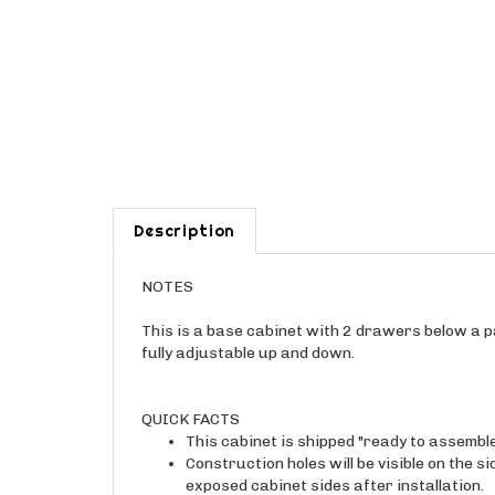
Description
NOTES
This is a base cabinet with 2 drawers below a pa
fully adjustable up and down.
QUICK FACTS
This cabinet is shipped "ready to assembl
Construction holes will be visible on the s
exposed cabinet sides after installation.
The interior of this cabinet will be real 