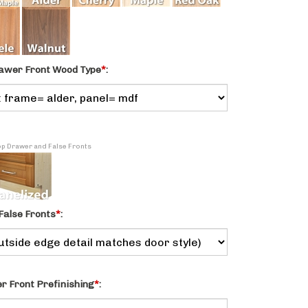
awer Front Wood Type
*
:
Top Drawer and False Fronts
False Fronts
*
:
 Front Prefinishing
*
: