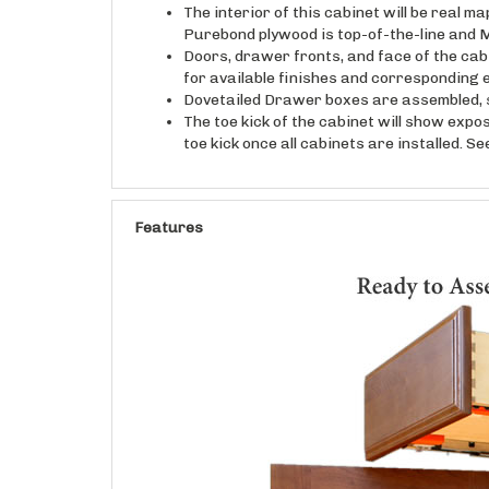
Purebond plywood is top-of-the-line and M
Doors, drawer fronts, and face of the cab
for available finishes and corresponding 
Dovetailed Drawer boxes are assembled, s
The toe kick of the cabinet will show expo
toe kick once all cabinets are installed. S
Features