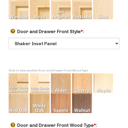
Door and Drawer Front Style
*
:
Click to view another Door and Drawer Front Wood Type
Door and Drawer Front Wood Type
*
: