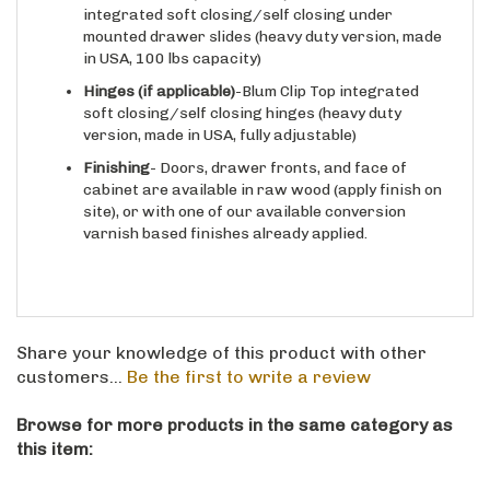
mounted drawer slides (heavy duty version, made
in USA, 100 lbs capacity)
Hinges
(if applicable)
-Blum Clip Top integrated
soft closing/self closing hinges (heavy duty
version, made in USA, fully adjustable)
Finishing
- Doors, drawer fronts, and face of
cabinet are available in raw wood (apply finish on
site), or with one of our available conversion
varnish based finishes already applied.
Share your knowledge of this product with other
customers...
Be the first to write a review
Browse for more products in the same category as
this item:
Kitchen
>
Base
>
Standard