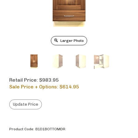
Larger Photo
Retail Price: $983.95
Sale Price + Options: $
614.95
Product Code:
B1D1BOTTOMDR