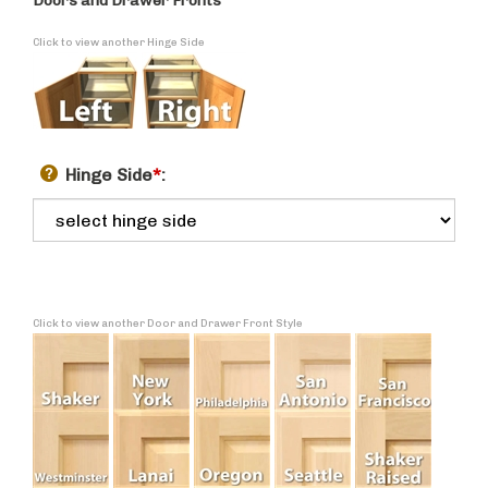
Doors and Drawer Fronts
Click to view another Hinge Side
Hinge Side
*
:
Click to view another Door and Drawer Front Style