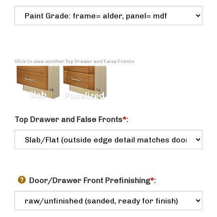
Click to view another Top Drawer and False Fronts
Top Drawer and False Fronts
*
:
Door/Drawer Front Prefinishing
*
: