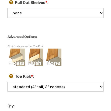
Pull Out Shelves
*
:
Advanced Options
Click to view another Toe Kick
Toe Kick
*
:
Qty: