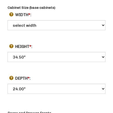
Cabinet Size (base cabinets)
WIDTH
*
:
HEIGHT
*
:
DEPTH
*
: