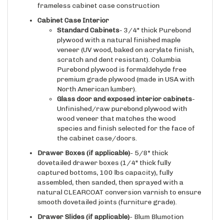
Cabinet Case Interior
Standard Cabinets
- 3/4" thick Purebond
plywood with a natural finished maple
veneer (UV wood, baked on acrylate finish,
scratch and dent resistant). Columbia
Purebond plywood is formaldehyde free
premium grade plywood (made in USA with
North American lumber).
Glass door and exposed interior cabinets
-
Unfinished/raw purebond plywood with
wood veneer that matches the wood
species and finish selected for the face of
the cabinet case/doors.
Drawer Boxes (if applicable)
- 5/8" thick
dovetailed drawer boxes (1/4" thick fully
captured bottoms, 100 lbs capacity), fully
assembled, then sanded, then sprayed with a
natural CLEARCOAT conversion varnish to ensure
smooth dovetailed joints (furniture grade).
Drawer Slides
(if applicable)
- Blum Blumotion
integrated soft closing/self closing under