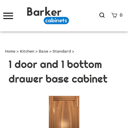
Search
0
site
Submi
Searc
Home
>
Kitchen
>
Base
>
Standard
>
1 door and 1 bottom
drawer base cabinet