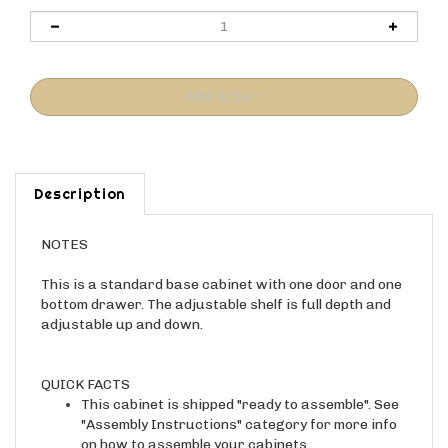
Description
NOTES
This is a standard base cabinet with one door and one
bottom drawer. The adjustable shelf is full depth and
adjustable up and down.
QUICK FACTS
This cabinet is shipped "ready to assemble". See
"Assembly Instructions" category for more info
on how to assemble your cabinets.
Construction holes will be visible on the sides of