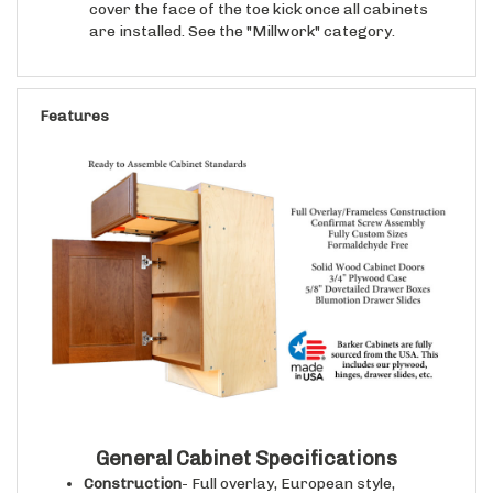
are installed. See the "Millwork" category.
Features
General Cabinet Specifications
Construction
- Full overlay, European style,
frameless cabinet case construction