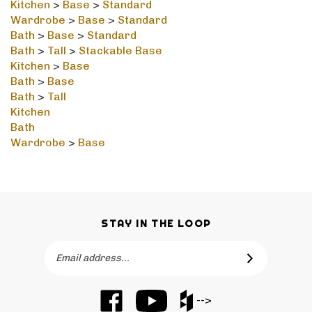
Wardrobe
>
Base
>
Standard
Bath
>
Base
>
Standard
Bath
>
Tall
>
Stackable Base
Kitchen
>
Base
Bath
>
Base
Bath
>
Tall
Kitchen
Bath
Wardrobe
>
Base
STAY IN THE LOOP
Email
SUBSCRIBE
Address
Like
Subscribe
Like
-->
Barker
to
Barker