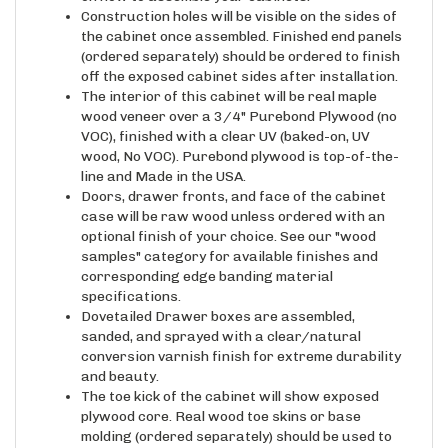
the cabinet once assembled. Finished end panels
(ordered separately) should be ordered to finish
off the exposed cabinet sides after installation.
The interior of this cabinet will be real maple
wood veneer over a 3/4" Purebond Plywood (no
VOC), finished with a clear UV (baked-on, UV
wood, No VOC). Purebond plywood is top-of-the-
line and Made in the USA.
Doors, drawer fronts, and face of the cabinet
case will be raw wood unless ordered with an
optional finish of your choice. See our "wood
samples" category for available finishes and
corresponding edge banding material
specifications.
Dovetailed Drawer boxes are assembled,
sanded, and sprayed with a clear/natural
conversion varnish finish for extreme durability
and beauty.
The toe kick of the cabinet will show exposed
plywood core. Real wood toe skins or base
molding (ordered separately) should be used to
cover the face of the toe kick once all cabinets