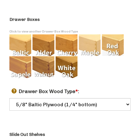
Drawer Boxes
Click to view another Drawer Box Wood Type
Drawer Box Wood Type
*
:
Slide Out Shelves