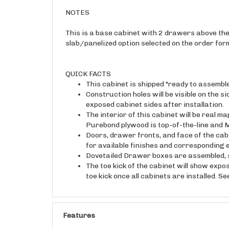
NOTES
This is a base cabinet with 2 drawers above the 
slab/panelized option selected on the order form
QUICK FACTS
This cabinet is shipped "ready to assembl
Construction holes will be visible on the s
exposed cabinet sides after installation.
The interior of this cabinet will be real 
Purebond plywood is top-of-the-line and M
Doors, drawer fronts, and face of the cab
for available finishes and corresponding 
Dovetailed Drawer boxes are assembled, s
The toe kick of the cabinet will show expo
toe kick once all cabinets are installed. S
Features