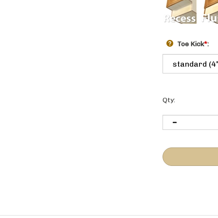
Toe Kick
*
:
Qty: