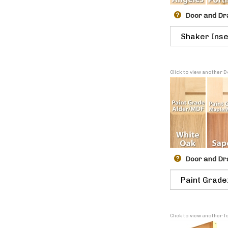
Door and Dr
Click to view another
Door and Dr
Click to view another 