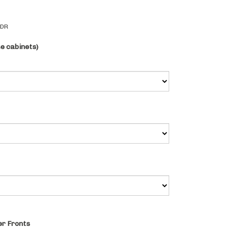
2DR
se cabinets)
r Fronts