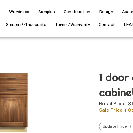
h
Wardrobe
Samples
Construction
Design
Asse
Shipping/Discounts
Terms/Warranty
Contact
LEA
1 door
cabine
Retail Price: 
Sale Price + Op