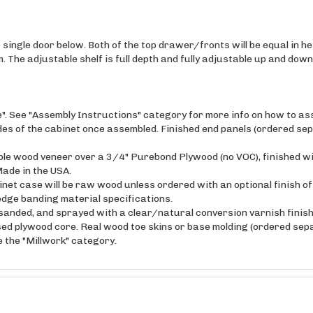
single door below. Both of the top drawer/fronts will be equal in hei
. The adjustable shelf is full depth and fully adjustable up and down
e". See "Assembly Instructions" category for more info on how to as
ides of the cabinet once assembled. Finished end panels (ordered sep
maple wood veneer over a 3/4" Purebond Plywood (no VOC), finished w
ade in the USA.
inet case will be raw wood unless ordered with an optional finish o
edge banding material specifications.
anded, and sprayed with a clear/natural conversion varnish finish 
sed plywood core. Real wood toe skins or base molding (ordered sepa
ee the "Millwork" category.