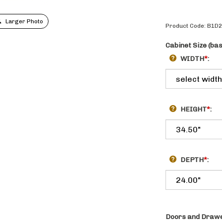
Larger Photo
Product Code:
B1D
Cabinet Size (ba
WIDTH
*
:
HEIGHT
*
:
DEPTH
*
:
Doors and Drawe