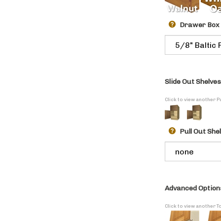
Drawer Box
Slide Out Shelves
Click to view another P
Pull Out She
Advanced Option
Click to view another T