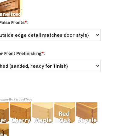
False Fronts
*
:
 Front Prefinishing
*
:
 Drawer Box Wood Type