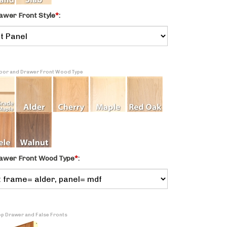
awer Front Style
*
:
 Door and Drawer Front Wood Type
awer Front Wood Type
*
:
Top Drawer and False Fronts