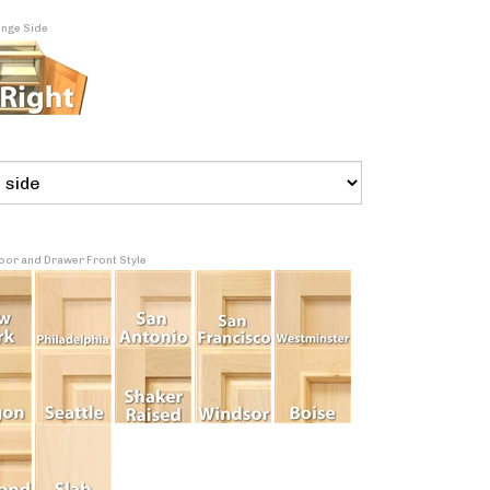
inge Side
Door and Drawer Front Style