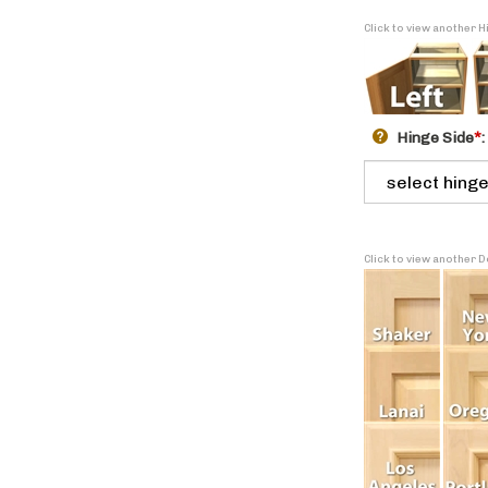
Click to view another H
Hinge Side
*
:
Click to view another 