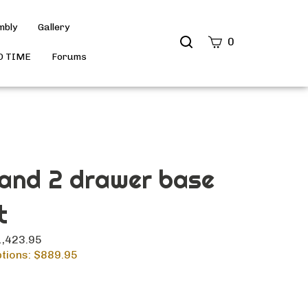
mbly
Gallery
Search
0
site
D TIME
Forums
Submit
Search
 and 2 drawer base
t
$1,423.95
tions: $
889.95