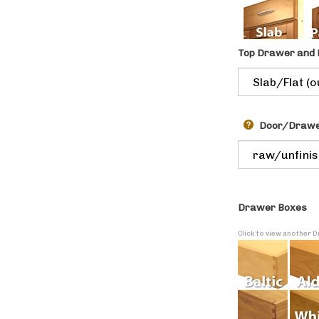
Top Drawer and 
Door/Drawer
Drawer Boxes
Click to view another