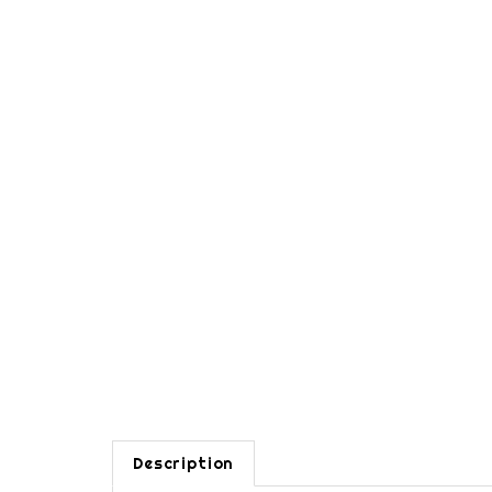
Description