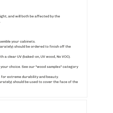
ght, and will both be affected by the
.
semble your cabinets.
arately) should be ordered to finish off the
ith a clear UV (baked-on, UV wood, No VOC).
f your choice. See our "wood samples" category
for extreme durability and beauty.
rately) should be used to cover the face of the