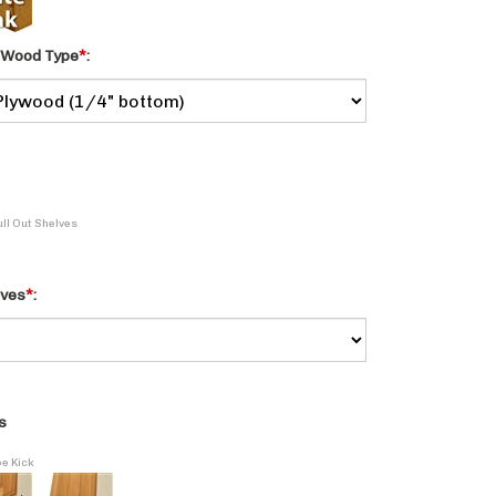
 Wood Type
*
:
ull Out Shelves
lves
*
:
s
oe Kick