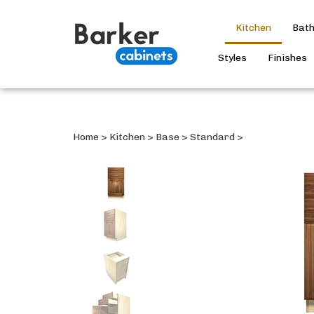
Kitchen
Bat
Styles
Finishes
Home
>
Kitchen
>
Base
>
Standard
>