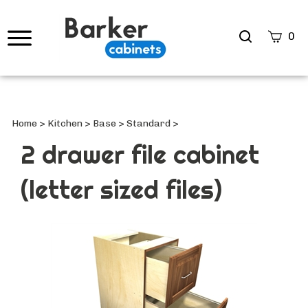
Search
0
site
Submi
Searc
Home
>
Kitchen
>
Base
>
Standard
>
2 drawer file cabinet
(letter sized files)