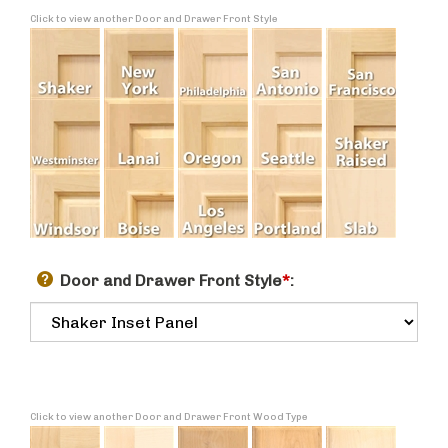
Click to view another Door and Drawer Front Style
Door and Drawer Front Style
*
:
Click to view another Door and Drawer Front Wood Type