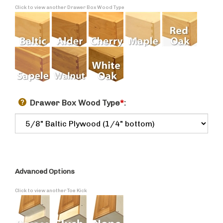
Click to view another Drawer Box Wood Type
Drawer Box Wood Type
*
:
Advanced Options
Click to view another Toe Kick