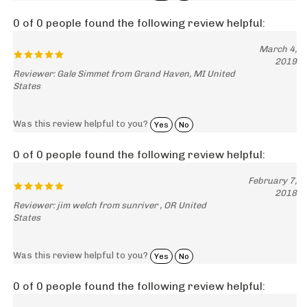
0 of 0 people found the following review helpful:
March 4,
2019
Reviewer: Gale Simmet from Grand Haven, MI United
States
Was this review helpful to you?
Yes
No
0 of 0 people found the following review helpful:
February 7,
2018
Reviewer: jim welch from sunriver , OR United
States
Was this review helpful to you?
Yes
No
0 of 0 people found the following review helpful:
excellent
June 2, 2014