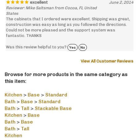
Reviewer: Mike Saltsman from Cocoa, FL United
States
The cabinets that I ordered were excellent. Shipping was great,
construction was easy as long as you followed the directions.
Could not be more pleased and the support system was
fantastic. THANKS
Was this review helpful to you?
Yes
No
View All Customer Reviews
Browse for more products in the same category as
this item:
Kitchen
>
Base
>
Standard
Bath
>
Base
>
Standard
Bath
>
Tall
>
Stackable Base
Kitchen
>
Base
Bath
>
Base
Bath
>
Tall
Kitchen
Bath