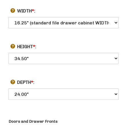
WIDTH
*
:
HEIGHT
*
:
DEPTH
*
:
Doors and Drawer Fronts