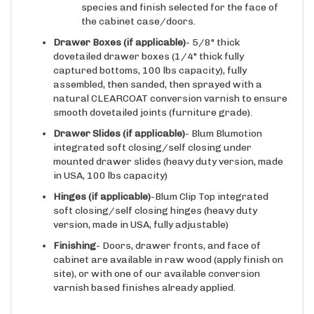
the cabinet case/doors.
Drawer Boxes (if applicable)
- 5/8" thick
dovetailed drawer boxes (1/4" thick fully
captured bottoms, 100 lbs capacity), fully
assembled, then sanded, then sprayed with a
natural CLEARCOAT conversion varnish to ensure
smooth dovetailed joints (furniture grade).
Drawer Slides
(if applicable)
- Blum Blumotion
integrated soft closing/self closing under
mounted drawer slides (heavy duty version, made
in USA, 100 lbs capacity)
Hinges
(if applicable)
-Blum Clip Top integrated
soft closing/self closing hinges (heavy duty
version, made in USA, fully adjustable)
Finishing
- Doors, drawer fronts, and face of
cabinet are available in raw wood (apply finish on
site), or with one of our available conversion
varnish based finishes already applied.