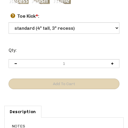
Toe Kick
*
:
Qty:
Description
NOTES