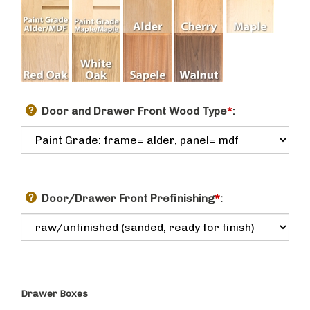
Door and Drawer Front Wood Type
*
:
Door/Drawer Front Prefinishing
*
:
Drawer Boxes