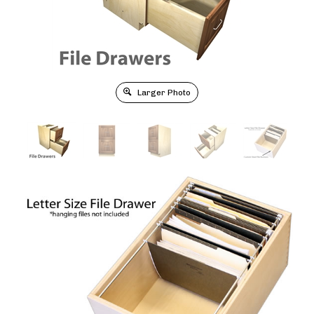
Larger Photo