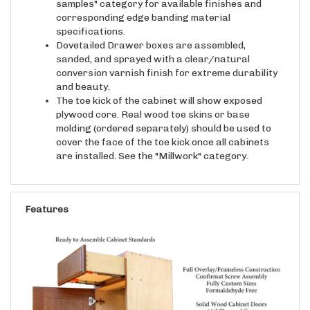
corresponding edge banding material
specifications.
Dovetailed Drawer boxes are assembled,
sanded, and sprayed with a clear/natural
conversion varnish finish for extreme durability
and beauty.
The toe kick of the cabinet will show exposed
plywood core. Real wood toe skins or base
molding (ordered separately) should be used to
cover the face of the toe kick once all cabinets
are installed. See the "Millwork" category.
Features