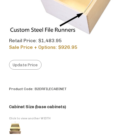
Retail Price: $1,483.95
Sale Price + Options: $
926.95
Product Code:
B2DRFILECABINET
Cabinet Size (base cabinets)
Click to view another WIDTH