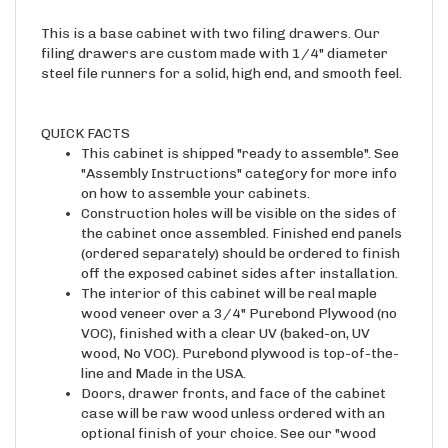
This is a base cabinet with two filing drawers. Our
filing drawers are custom made with 1/4" diameter
steel file runners for a solid, high end, and smooth feel.
QUICK FACTS
This cabinet is shipped "ready to assemble". See
"Assembly Instructions" category for more info
on how to assemble your cabinets.
Construction holes will be visible on the sides of
the cabinet once assembled. Finished end panels
(ordered separately) should be ordered to finish
off the exposed cabinet sides after installation.
The interior of this cabinet will be real maple
wood veneer over a 3/4" Purebond Plywood (no
VOC), finished with a clear UV (baked-on, UV
wood, No VOC). Purebond plywood is top-of-the-
line and Made in the USA.
Doors, drawer fronts, and face of the cabinet
case will be raw wood unless ordered with an
optional finish of your choice. See our "wood
samples" category for available finishes and