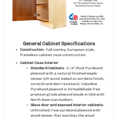
General Cabinet Specifications
Construction
- Full overlay, European style,
frameless cabinet case construction
Cabinet Case Interior
Standard Cabinets
- 3/4" thick Purebond
plywood with a natural finished maple
veneer (UV wood, baked on acrylate finish,
scratch and dent resistant). Columbia
Purebond plywood is formaldehyde free
premium grade plywood (made in USA with
North American lumber).
Glass door and exposed interior cabinets
-
Unfinished/raw purebond plywood with
wood veneer that matches the wood
species and finish selected for the face of