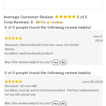
Average Customer Review:
5
of 5
Total Reviews:
6
Write a review.
0 of 0 people found the following review helpful:
July 2,
2019
Reviewer: Dennis Gentile from San Jose, CA United
States
Excellant, well machined product
Was this review helpful to you?
Yes
No
0 of 0 people found the following review helpful:
June 28, 2019
Reviewer: JD from MA
Excellent, sturdy and attractive product. Perfect replacement
for my old, metal one.
Was this review helpful to you?
Yes
No