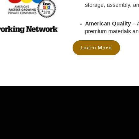
storage, assembly, and
American Quality
– A
premium materials a
Learn More