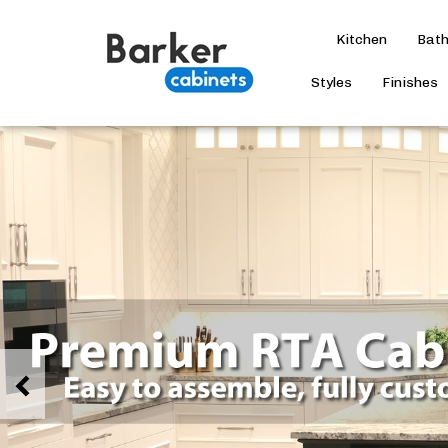
Kitchen
Bat
Styles
Finishes
Previous