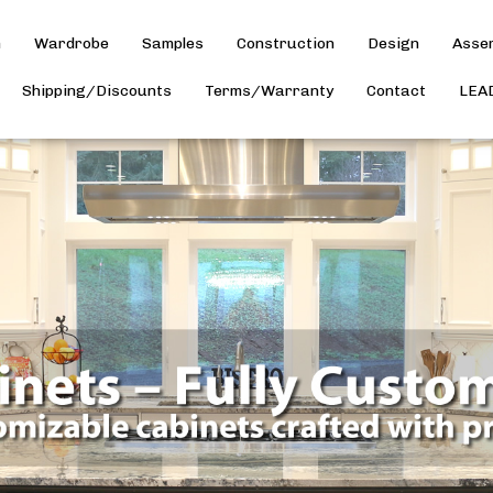
h
Wardrobe
Samples
Construction
Design
Asse
Shipping/Discounts
Terms/Warranty
Contact
LEA