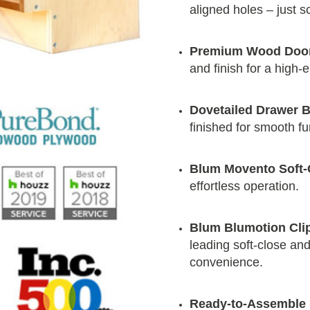
aligned holes – just 
Premium Wood Doo
and finish for a high-
Dovetailed Drawer 
finished for smooth f
Blum Movento Soft-
effortless operation.
Blum Blumotion Cli
leading soft-close and 
convenience.
Ready-to-Assemble 