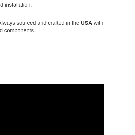
 installation.
lways sourced and crafted in the
USA
with
nd components.