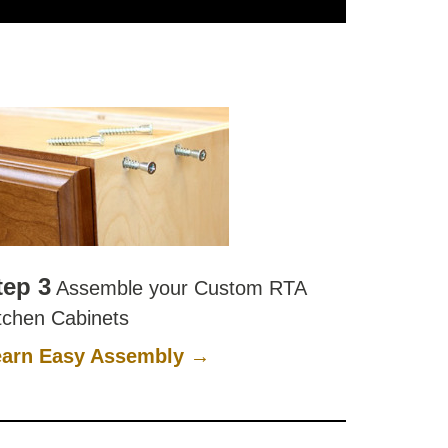
tep 3
Assemble your Custom RTA
tchen Cabinets
earn Easy Assembly →