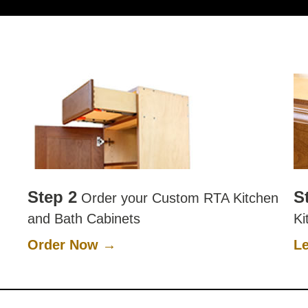
Step 2
S
Order your Custom RTA Kitchen
and Bath Cabinets
Ki
Order Now →
L