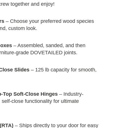
screw together and enjoy!
rs
– Choose your preferred wood species
end, custom look.
Boxes
– Assembled, sanded, and then
urniture-grade DOVETAILED joints.
Close Slides
– 125 lb capacity for smooth,
p-Top Soft-Close Hinges
– Industry-
self-close functionality for ultimate
(RTA)
– Ships directly to your door for easy