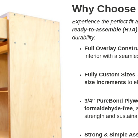
Why Choose 
Experience the perfect fit
ready-to-assemble (RTA)
durability.
Full Overlay Constr
interior with a seam
Fully Custom Sizes
–
size increments
to e
3/4” PureBond Ply
formaldehyde-free
, 
strength and sustainab
Strong & Simple As