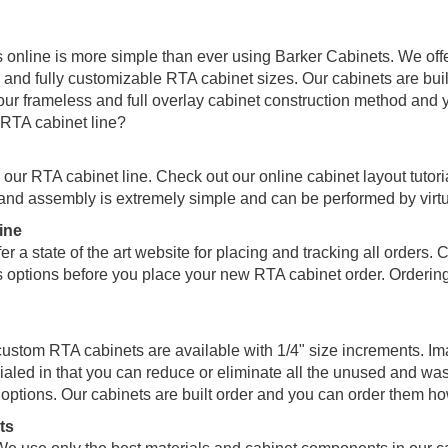
nline is more simple than ever using Barker Cabinets. We offer 
and fully customizable RTA cabinet sizes. Our cabinets are built 
 frameless and full overlay cabinet construction method and y
 RTA cabinet line?
th our RTA cabinet line. Check out our online cabinet layout tutor
 and assembly is extremely simple and can be performed by virt
ine
er a state of the art website for placing and tracking all orders
s options before you place your new RTA cabinet order. Orderin
custom RTA cabinets are available with 1/4" size increments. Im
ialed in that you can reduce or eliminate all the unused and wa
e options. Our cabinets are built order and you can order them h
ts