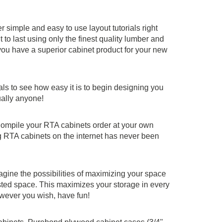
simple and easy to use layout tutorials right
to last using only the finest quality lumber and
ou have a superior cabinet product for your new
ials to see how easy it is to begin designing you
ually anyone!
. Compile your RTA cabinets order at your own
g RTA cabinets on the internet has never been
agine the possibilities of maximizing your space
sted space. This maximizes your storage in every
owever you wish, have fun!