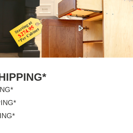
SHIPPING*
ING*
PING*
PING*