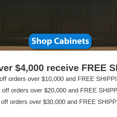
ver $4,000 receive FREE 
off orders over $10,000 and FREE SHIPP
 off orders over $20,000 and FREE SHIP
off orders over $30,000 and FREE SHIP