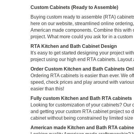
Custom Cabinets (Ready to Assemble)
Buying custom ready to assemble (RTA) cabinets o
here on our website, streamlined online ordering, 
American made components. Combine this with our
project. What more could you ask for in a custom
RTA Kitchen and Bath Cabinet Design
It's easy to get started designing your project wi
project using our high end RTA cabinets. Layout
Order Custom Kitchen and Bath Cabinets Onl
Ordering RTA cabinets is easier than ever. We off
speed, check prices and play around with variou
easier than this!
Fully custom Kitchen and Bath RTA cabinets
Looking for customization of your cabinets? Our 
and getting your custom RTA cabinet project so d
cabinet without being constrained by limited siz
American made Kitchen and Bath RTA cabine