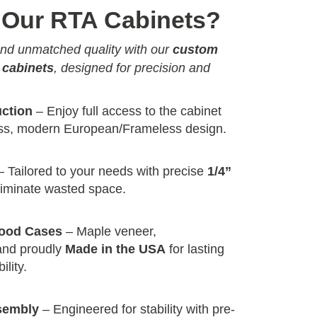
Our RTA Cabinets?
 and unmatched quality with our
custom
 cabinets
, designed for precision and
uction
– Enjoy full access to the cabinet
less, modern European/Frameless design.
 Tailored to your needs with precise
1/4”
liminate wasted space.
wood Cases
– Maple veneer,
and proudly
Made in the USA
for lasting
ility.
sembly
– Engineered for stability with pre-