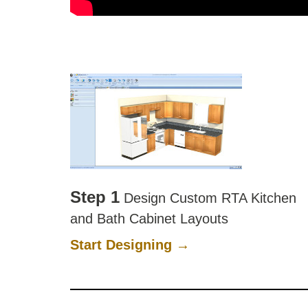
Step 1
Design Custom RTA Kitchen
and Bath Cabinet Layouts
Start Designing →