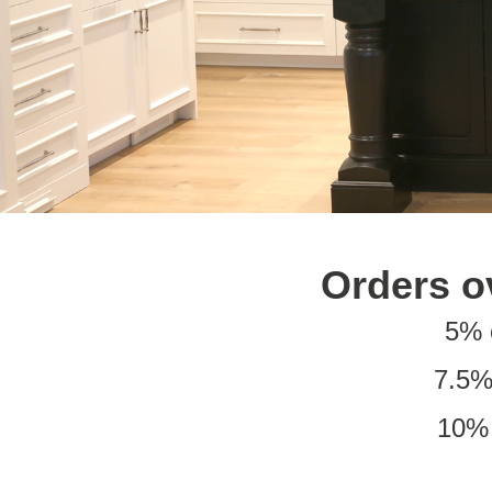
Orders o
5% 
7.5%
10% 