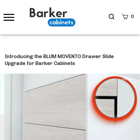
Search
0
site
Submi
Searc
Introducing the BLUM MOVENTO Drawer Slide
Upgrade for Barker Cabinets