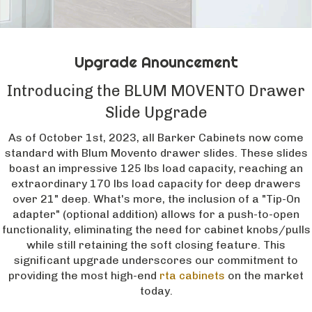
Upgrade Anouncement
Introducing the BLUM MOVENTO Drawer
Slide Upgrade
As of October 1st, 2023, all Barker Cabinets now come
standard with Blum Movento drawer slides. These slides
boast an impressive 125 lbs load capacity, reaching an
extraordinary 170 lbs load capacity for deep drawers
over 21" deep. What's more, the inclusion of a "Tip-On
adapter" (optional addition) allows for a push-to-open
functionality, eliminating the need for cabinet knobs/pulls
while still retaining the soft closing feature. This
significant upgrade underscores our commitment to
providing the most high-end
rta cabinets
on the market
today.