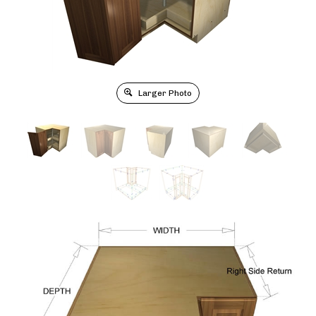
Larger Photo