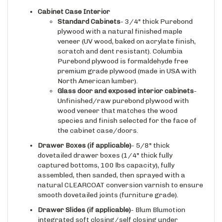
Standard Cabinets
- 3/4" thick Purebond
plywood with a natural finished maple
veneer (UV wood, baked on acrylate finish,
scratch and dent resistant). Columbia
Purebond plywood is formaldehyde free
premium grade plywood (made in USA with
North American lumber).
Glass door and exposed interior cabinets
-
Unfinished/raw purebond plywood with
wood veneer that matches the wood
species and finish selected for the face of
the cabinet case/doors.
Drawer Boxes (if applicable)
- 5/8" thick
dovetailed drawer boxes (1/4" thick fully
captured bottoms, 100 lbs capacity), fully
assembled, then sanded, then sprayed with a
natural CLEARCOAT conversion varnish to ensure
smooth dovetailed joints (furniture grade).
Drawer Slides
(if applicable)
- Blum Blumotion
integrated soft closing/self closing under
mounted drawer slides (heavy duty version, made