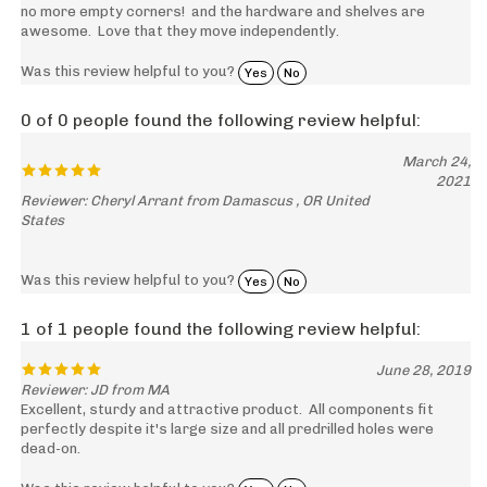
awesome. Love that they move independently.
Was this review helpful to you?
Yes
No
0 of 0 people found the following review helpful:
March 24,
2021
Reviewer: Cheryl Arrant from Damascus , OR United
States
Was this review helpful to you?
Yes
No
1 of 1 people found the following review helpful:
June 28, 2019
Reviewer: JD from MA
Excellent, sturdy and attractive product. All components fit
perfectly despite it's large size and all predrilled holes were
dead-on.
Was this review helpful to you?
Yes
No