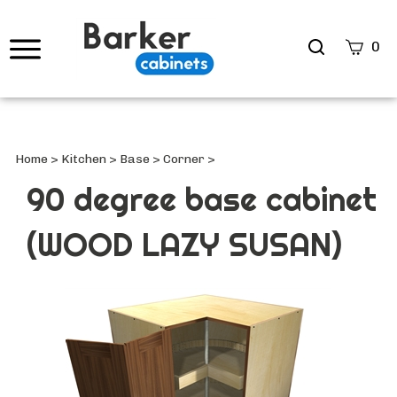
Search
0
site
Submi
Searc
Home
>
Kitchen
>
Base
>
Corner
>
90 degree base cabinet
(WOOD LAZY SUSAN)