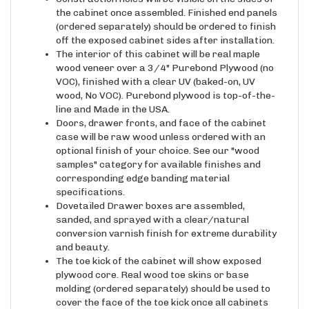
(ordered separately) should be ordered to finish
off the exposed cabinet sides after installation.
The interior of this cabinet will be real maple
wood veneer over a 3/4" Purebond Plywood (no
VOC), finished with a clear UV (baked-on, UV
wood, No VOC). Purebond plywood is top-of-the-
line and Made in the USA.
Doors, drawer fronts, and face of the cabinet
case will be raw wood unless ordered with an
optional finish of your choice. See our "wood
samples" category for available finishes and
corresponding edge banding material
specifications.
Dovetailed Drawer boxes are assembled,
sanded, and sprayed with a clear/natural
conversion varnish finish for extreme durability
and beauty.
The toe kick of the cabinet will show exposed
plywood core. Real wood toe skins or base
molding (ordered separately) should be used to
cover the face of the toe kick once all cabinets
are installed. See the "Millwork" category.