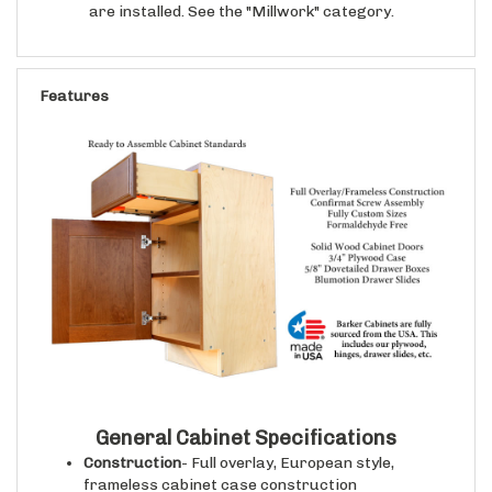
Features
General Cabinet Specifications
Construction
- Full overlay, European style,
frameless cabinet case construction
Cabinet Case Interior