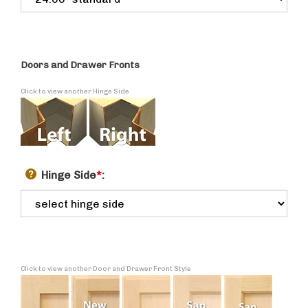
Doors and Drawer Fronts
Click to view another Hinge Side
Hinge Side
*
:
Click to view another Door and Drawer Front Style