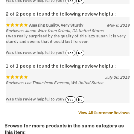
2 of 2 people found the following review helpful:
Amazing Quality, Very Sturdy
May 6, 2019
Reviewer: Jason Warr from Orinda, CA United States
I was really surprised by the quality of this lazy susan, it is very
sturdy and seems that it could last forever.
Was this review helpful to you?
Yes
No
1 of 1 people found the following review helpful:
July 30, 2018
Reviewer: Lee Timar from Everson, WA United States
Was this review helpful to you?
Yes
No
View All Customer Reviews
Browse for more products in the same category as
this item: