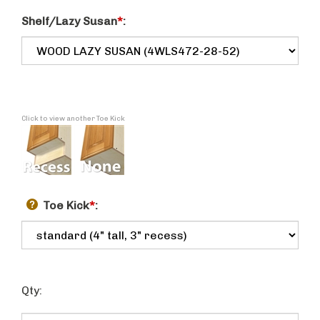
Shelf/Lazy Susan
*
:
Click to view another Toe Kick
Toe Kick
*
:
Qty: