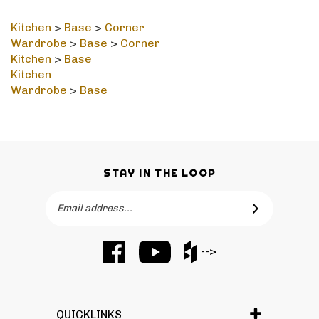
Kitchen
>
Base
>
Corner
Wardrobe
>
Base
>
Corner
Kitchen
>
Base
Kitchen
Wardrobe
>
Base
STAY IN THE LOOP
Email
SUBSCRIBE
Address
Like
Subscribe
Like
-->
Barker
to
Barker
Cabinets
Barker
Cabinets
on
Cabinets's
on
Facebook
YouTube
Houzz
QUICKLINKS
Channel