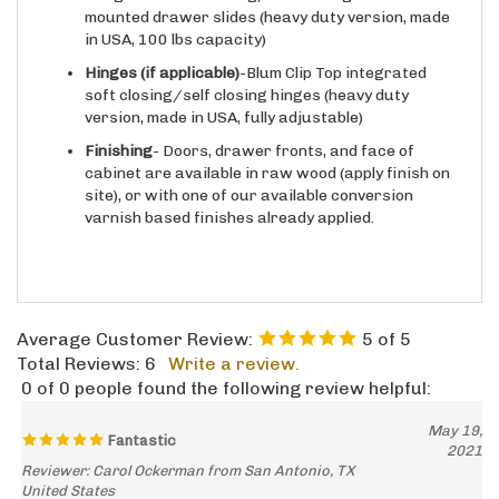
in USA, 100 lbs capacity)
Hinges
(if applicable)
-Blum Clip Top integrated
soft closing/self closing hinges (heavy duty
version, made in USA, fully adjustable)
Finishing
- Doors, drawer fronts, and face of
cabinet are available in raw wood (apply finish on
site), or with one of our available conversion
varnish based finishes already applied.
Average Customer Review:
5
of 5
Total Reviews:
6
Write a review.
0 of 0 people found the following review helpful:
May 19,
Fantastic
2021
Reviewer: Carol Ockerman from San Antonio, TX
United States
no more empty corners! and the hardware and shelves are