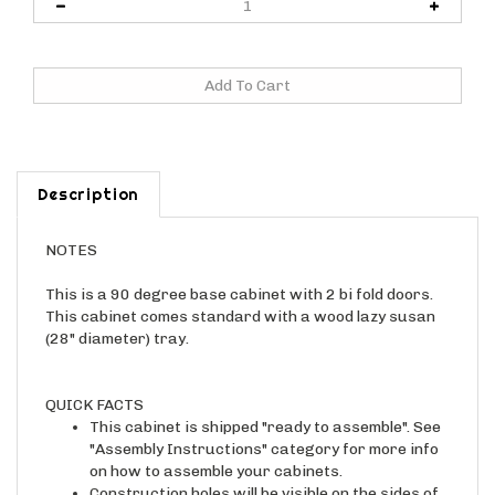
Description
NOTES
This is a 90 degree base cabinet with 2 bi fold doors.
This cabinet comes standard with a wood lazy susan
(28" diameter) tray.
QUICK FACTS
This cabinet is shipped "ready to assemble". See
"Assembly Instructions" category for more info
on how to assemble your cabinets.
Construction holes will be visible on the sides of
the cabinet once assembled. Finished end panels