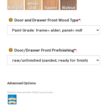
Door and Drawer Front Wood Type
*
:
Door/Drawer Front Prefinishing
*
:
Advanced Options
Click to view another Shelf/Lazy Susan