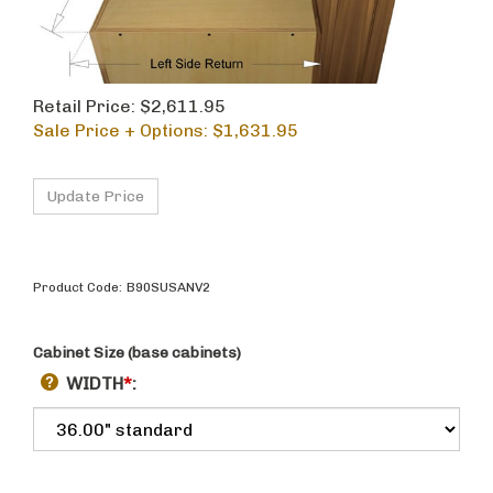
Retail Price: $2,611.95
Sale Price + Options: $
1,631.95
Product Code:
B90SUSANV2
Cabinet Size (base cabinets)
WIDTH
*
: