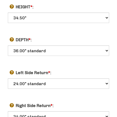
HEIGHT
*
:
DEPTH
*
:
Left Side Return
*
:
Right Side Return
*
: