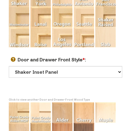
Door and Drawer Front Style
*
:
Click to view another Door and Drawer Front Wood Type