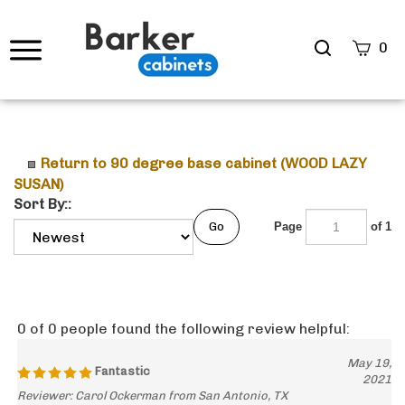
Search
0
site
Submi
Searc
Return to 90 degree base cabinet (WOOD LAZY
SUSAN)
Sort By::
Go
Page
of 1
0 of 0 people found the following review helpful:
May 19,
Fantastic
2021
Reviewer: Carol Ockerman from San Antonio, TX