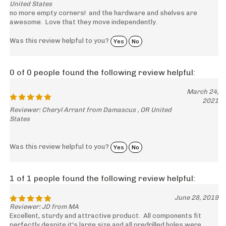
United States
no more empty corners! and the hardware and shelves are
awesome. Love that they move independently.
Was this review helpful to you?
Yes
No
0 of 0 people found the following review helpful:
March 24,
2021
Reviewer: Cheryl Arrant from Damascus , OR United
States
Was this review helpful to you?
Yes
No
1 of 1 people found the following review helpful:
June 28, 2019
Reviewer: JD from MA
Excellent, sturdy and attractive product. All components fit
perfectly despite it's large size and all predrilled holes were