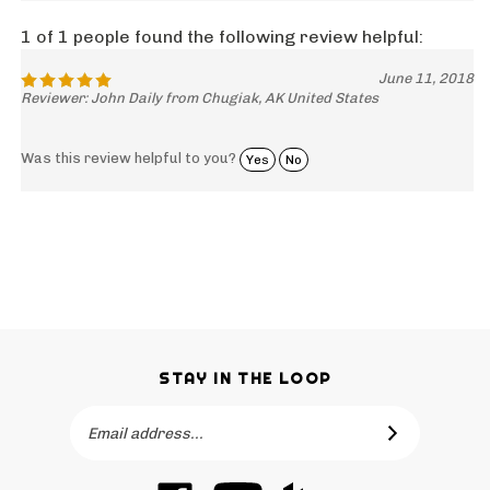
1 of 1 people found the following review helpful:
June 11, 2018
Reviewer: John Daily from Chugiak, AK United States
Was this review helpful to you?
Yes
No
STAY IN THE LOOP
Email
SUBSCRIBE
Address