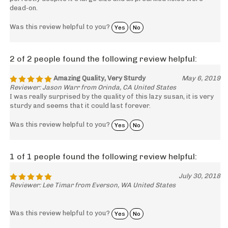
dead-on.
Was this review helpful to you?
Yes
No
2 of 2 people found the following review helpful:
Amazing Quality, Very Sturdy
May 6, 2019
Reviewer: Jason Warr from Orinda, CA United States
I was really surprised by the quality of this lazy susan, it is very
sturdy and seems that it could last forever.
Was this review helpful to you?
Yes
No
1 of 1 people found the following review helpful:
July 30, 2018
Reviewer: Lee Timar from Everson, WA United States
Was this review helpful to you?
Yes
No