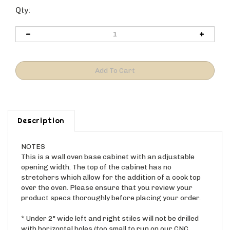
Qty:
Description
NOTES
This is a wall oven base cabinet with an adjustable
opening width. The top of the cabinet has no
stretchers which allow for the addition of a cook top
over the oven. Please ensure that you review your
product specs thoroughly before placing your order.
* Under 2" wide left and right stiles will not be drilled
with horizontal holes (too small to run on our CNC
equipment). Please use a pin nail to attach to the side