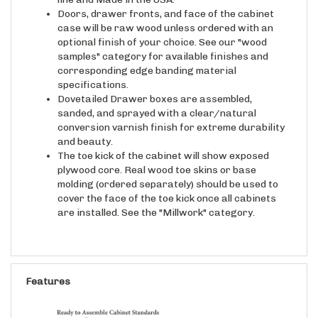
Doors, drawer fronts, and face of the cabinet
case will be raw wood unless ordered with an
optional finish of your choice. See our "wood
samples" category for available finishes and
corresponding edge banding material
specifications.
Dovetailed Drawer boxes are assembled,
sanded, and sprayed with a clear/natural
conversion varnish finish for extreme durability
and beauty.
The toe kick of the cabinet will show exposed
plywood core. Real wood toe skins or base
molding (ordered separately) should be used to
cover the face of the toe kick once all cabinets
are installed. See the "Millwork" category.
Features