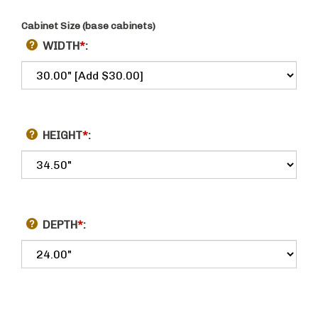
Cabinet Size (base cabinets)
WIDTH
*
:
HEIGHT
*
:
DEPTH
*
: