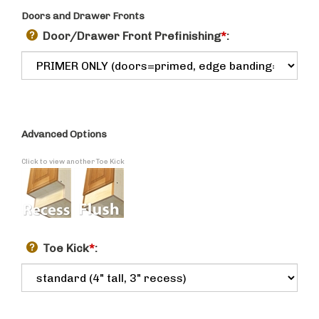
Doors and Drawer Fronts
Door/Drawer Front Prefinishing
*
:
Advanced Options
Click to view another Toe Kick
Toe Kick
*
: