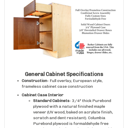
General Cabinet Specifications
Construction
- Full overlay, European style,
frameless cabinet case construction
Cabinet Case Interior
Standard Cabinets
- 3/4" thick Purebond
plywood with a natural finished maple
veneer (UV wood, baked on acrylate finish,
scratch and dent resistant). Columbia
Purebond plywood is formaldehyde free
premium grade plywood (made in USA with