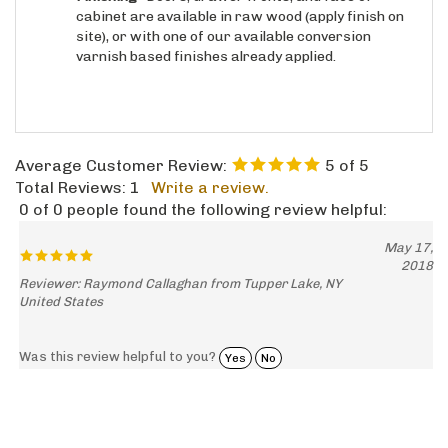
site), or with one of our available conversion
varnish based finishes already applied.
Average Customer Review:
5
of 5
Total Reviews:
1
Write a review.
0 of 0 people found the following review helpful:
May 17,
2018
Reviewer: Raymond Callaghan from Tupper Lake, NY
United States
Was this review helpful to you?
Yes
No