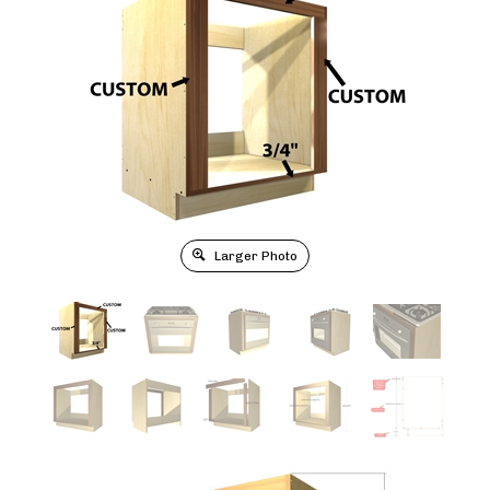
Larger Photo