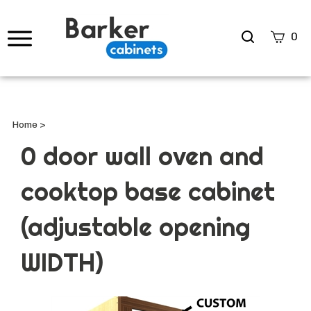
Search
0
site
Submi
Searc
Home
>
0 door wall oven and
cooktop base cabinet
(adjustable opening
WIDTH)