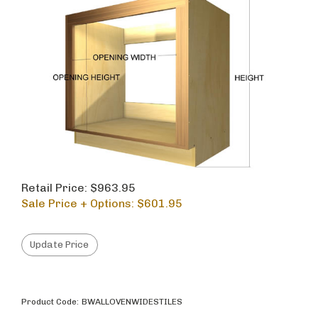
Retail Price: $963.95
Sale Price + Options: $
601.95
Product Code:
BWALLOVENWIDESTILES