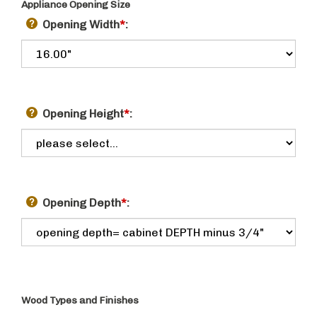
Appliance Opening Size
Opening Width
*
:
Opening Height
*
:
Opening Depth
*
:
Wood Types and Finishes