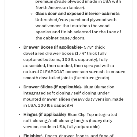
North American lumber).
Glass door and exposed interior cabinets
-
Unfinished/raw purebond plywood with
wood veneer that matches the wood
species and finish selected for the face of
the cabinet case/doors.
Drawer Boxes (if applicable)
- 5/8" thick
dovetailed drawer boxes (1/4" thick fully
captured bottoms, 100 lbs capacity), fully
assembled, then sanded, then sprayed with a
natural CLEARCOAT conversion varnish to ensure
smooth dovetailed joints (furniture grade).
Drawer Slides
(if applicable)
- Blum Blumotion
integrated soft closing/self closing under
mounted drawer slides (heavy duty version, made
in USA, 100 lbs capacity)
Hinges
(if applicable)
-Blum Clip Top integrated
soft closing/self closing hinges (heavy duty
version, made in USA, fully adjustable)
Finishing
- Doors, drawer fronts, and face of
cabinet are available in raw wood (apply finish on