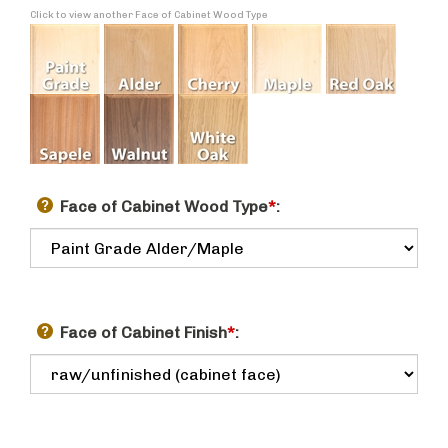
Click to view another Face of Cabinet Wood Type
Face of Cabinet Wood Type
*
:
Face of Cabinet Finish
*
: