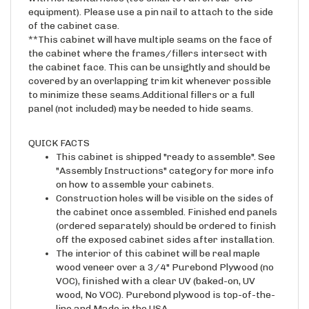
of the cabinet case.
**This cabinet will have multiple seams on the face of
the cabinet where the frames/fillers intersect with
the cabinet face. This can be unsightly and should be
covered by an overlapping trim kit whenever possible
to minimize these seams.Additional fillers or a full
panel (not included) may be needed to hide seams.
QUICK FACTS
This cabinet is shipped "ready to assemble". See
"Assembly Instructions" category for more info
on how to assemble your cabinets.
Construction holes will be visible on the sides of
the cabinet once assembled. Finished end panels
(ordered separately) should be ordered to finish
off the exposed cabinet sides after installation.
The interior of this cabinet will be real maple
wood veneer over a 3/4" Purebond Plywood (no
VOC), finished with a clear UV (baked-on, UV
wood, No VOC). Purebond plywood is top-of-the-
line and Made in the USA.