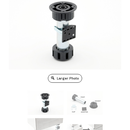
Larger Photo