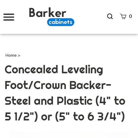
Search
0
site
Submi
Searc
Home
>
Concealed Leveling
Foot/Crown Backer-
Steel and Plastic (4" to
5 1/2") or (5" to 6 3/4")