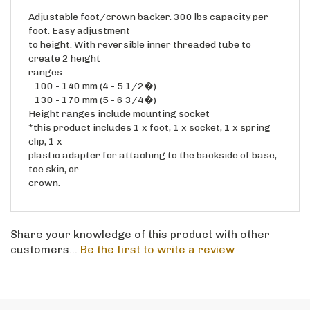
Adjustable foot/crown backer. 300 lbs capacity per
foot. Easy adjustment
to height. With reversible inner threaded tube to
create 2 height
ranges:
100 - 140 mm (4 - 5 1/2�)
130 - 170 mm (5 - 6 3/4�)
Height ranges include mounting socket
*this product includes 1 x foot, 1 x socket, 1 x spring
clip, 1 x
plastic adapter for attaching to the backside of base,
toe skin, or
crown.
Share your knowledge of this product with other
customers...
Be the first to write a review