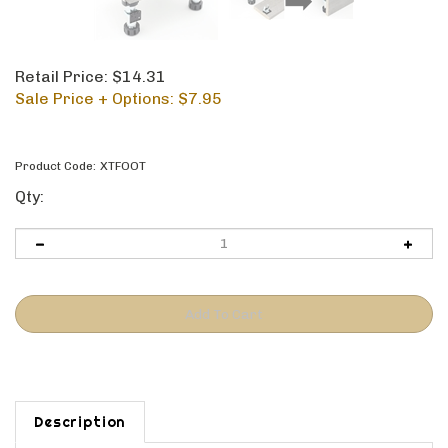
Retail Price: $14.31
Sale Price + Options: $
7.95
Product Code:
XTFOOT
Qty:
Description