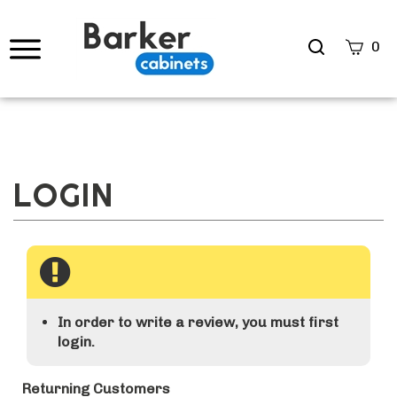
Search
0
site
Submi
Searc
In order to write a review, you must first
login.
Returning Customers