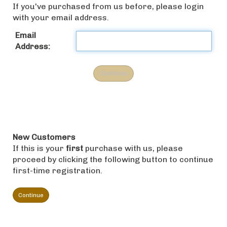
If you've purchased from us before, please login
with your email address.
Email
Address:
New Customers
If this is your
first
purchase with us, please
proceed by clicking the following button to continue
first-time registration.
Continue