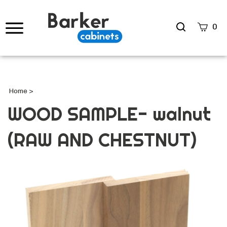
Search
0
site
Submi
Searc
Home
>
WOOD SAMPLE- walnut
(RAW AND CHESTNUT)