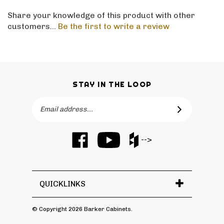
Share your knowledge of this product with other
customers...
Be the first to write a review
STAY IN THE LOOP
Email
SUBSCRIBE
Address
Like
Subscribe
Like
-->
Barker
to
Barker
Cabinets
Barker
Cabinets
on
Cabinets's
on
Facebook
YouTube
Houzz
QUICKLINKS
Channel
© Copyright
2026
Barker Cabinets.