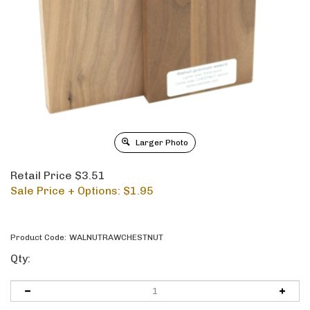
Larger Photo
Retail Price $3.51
Sale Price + Options: $
1.95
Product Code:
WALNUTRAWCHESTNUT
Qty: