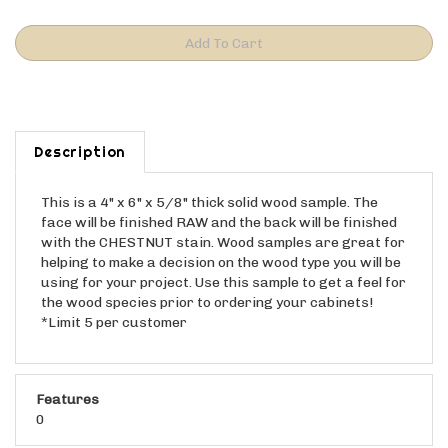
Description
This is a 4" x 6" x 5/8" thick solid wood sample. The
face will be finished RAW and the back will be finished
with the CHESTNUT stain. Wood samples are great for
helping to make a decision on the wood type you will be
using for your project. Use this sample to get a feel for
the wood species prior to ordering your cabinets!
*Limit 5 per customer
Features
0