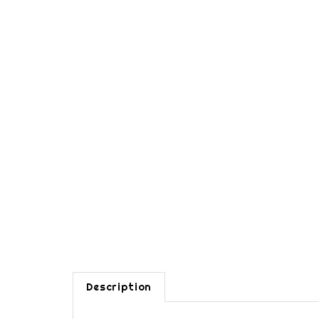
Description
One door wall closet cabinet. Closet rod is hidde