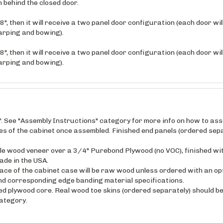
", then it will receive a two panel door configuration (each door wi
arping and bowing).
", then it will receive a two panel door configuration (each door wi
arping and bowing).
". See "Assembly Instructions" category for more info on how to as
ides of the cabinet once assembled. Finished end panels (ordered sepa
maple wood veneer over a 3/4" Purebond Plywood (no VOC), finished wi
ade in the USA.
ce of the cabinet case will be raw wood unless ordered with an opt
and corresponding edge banding material specifications.
ed plywood core. Real wood toe skins (ordered separately) should be 
category.