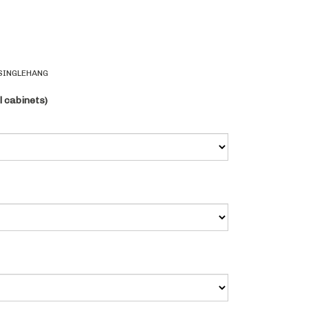
SINGLEHANG
l cabinets)