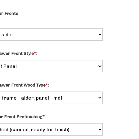
r Fronts
awer Front Style
*
:
awer Front Wood Type
*
:
 Front Prefinishing
*
: