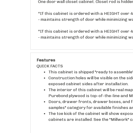
*If this cabinet is ordered with a HEIGHT over 48
- maintains strength of door while minimizing w
*If this cabinet is ordered with a HEIGHT over 48
- maintains strength of door while minimizing w
Features
QUICK FACTS
This cabinet is shipped "ready to assemble
Construction holes will be visible on the s
exposed cabinet sides after installation.
The interior of this cabinet will be real 
Purebond plywood is top-of-the-line and M
Doors, drawer fronts, drawer boxes, and fa
samples" category for available finishes 
The toe kick of the cabinet will show expos
cabinets are installed. See the "Millwork" 