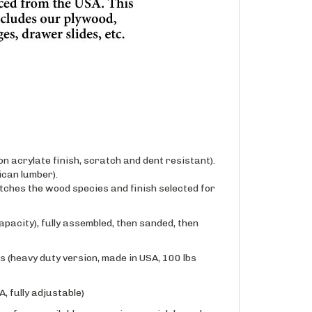
n acrylate finish, scratch and dent resistant).
can lumber).
ches the wood species and finish selected for
apacity), fully assembled, then sanded, then
 (heavy duty version, made in USA, 100 lbs
, fully adjustable)
one of our available conversion varnish based