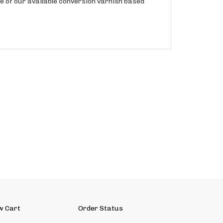
w Cart
Order Status
ut Us
Contact Us