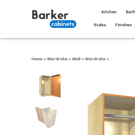
Kitchen
Bat
Styles
Finishes
Home
>
Wardrobe
>
Wall
>
Wardrobe
>