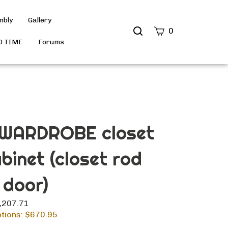
mbly
Gallery
Search
0
site
D TIME
Forums
Submit
Search
 WARDROBE closet
abinet (closet rod
 door)
1,207.71
tions: $
670.95