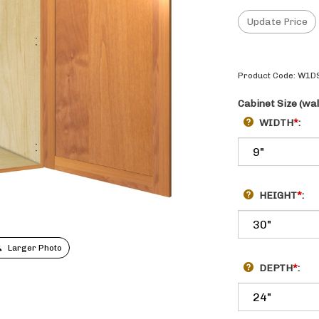
Product Code:
W1D
Cabinet Size (wal
WIDTH
*
:
HEIGHT
*
:
Larger Photo
DEPTH
*
: