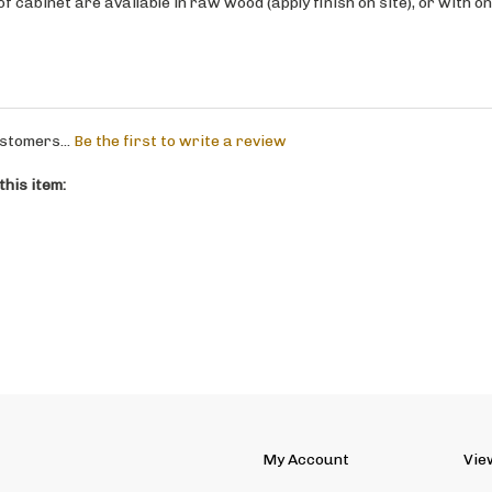
stomers...
Be the first to write a review
his item:
My Account
Vie
Site Help
Abo