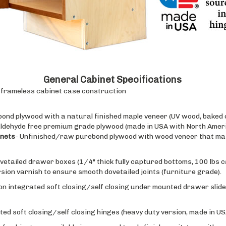
General Cabinet Specifications
e, frameless cabinet case construction
bond plywood with a natural finished maple veneer (UV wood, baked o
ldehyde free premium grade plywood (made in USA with North Ameri
inets
- Unfinished/raw purebond plywood with wood veneer that mat
ovetailed drawer boxes (1/4" thick fully captured bottoms, 100 lbs c
on varnish to ensure smooth dovetailed joints (furniture grade).
on integrated soft closing/self closing under mounted drawer slides
ted soft closing/self closing hinges (heavy duty version, made in USA
f cabinet are available in raw wood (apply finish on site), or with 