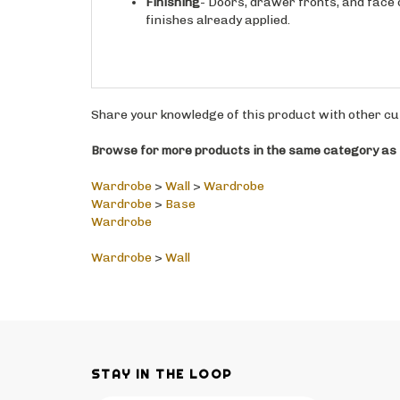
finishes already applied.
Share your knowledge of this product with other cu
Browse for more products in the same category as t
Wardrobe
>
Wall
>
Wardrobe
Wardrobe
>
Base
Wardrobe
Wardrobe
>
Wall
STAY IN THE LOOP
Email