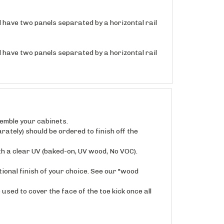
ll have two panels separated by a horizontal rail
ll have two panels separated by a horizontal rail
semble your cabinets.
rately) should be ordered to finish off the
th a clear UV (baked-on, UV wood, No VOC).
ional finish of your choice. See our "wood
used to cover the face of the toe kick once all