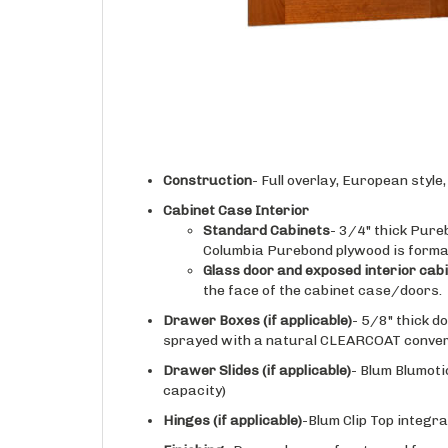
Construction
- Full overlay, European styl
Cabinet Case Interior
Standard Cabinets
- 3/4" thick Pure
Columbia Purebond plywood is forma
Glass door and exposed interior cab
the face of the cabinet case/doors.
Drawer Boxes (if applicable)
- 5/8" thick d
sprayed with a natural CLEARCOAT conversi
Drawer Slides
(if applicable)
- Blum Blumoti
capacity)
Hinges
(if applicable)
-Blum Clip Top integra
Finishing
- Doors, drawer fronts, and face o