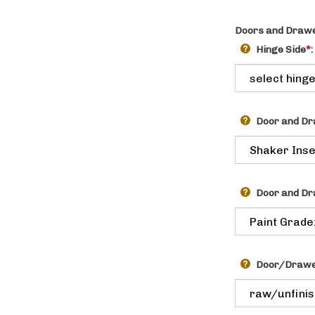
Doors and Drawe
Hinge Side
*
:
Door and Dr
Door and Dr
Door/Drawer