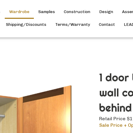
h
Wardrobe
Samples
Construction
Design
Asse
Shipping/Discounts
Terms/Warranty
Contact
LEA
1 door
wall c
behind
Retail Price $
Sale Price + Op