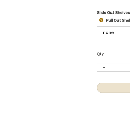
Slide Out Shelves
Pull Out She
Qty:
n behind the closed door.