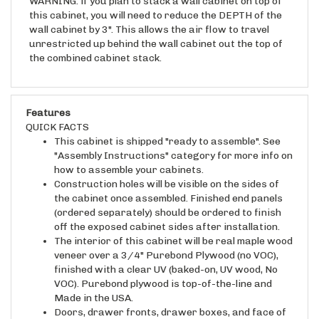
this cabinet, you will need to reduce the DEPTH of the
wall cabinet by 3". This allows the air flow to travel
unrestricted up behind the wall cabinet out the top of
the combined cabinet stack.
Features
QUICK FACTS
This cabinet is shipped "ready to assemble". See
"Assembly Instructions" category for more info on
how to assemble your cabinets.
Construction holes will be visible on the sides of
the cabinet once assembled. Finished end panels
(ordered separately) should be ordered to finish
off the exposed cabinet sides after installation.
The interior of this cabinet will be real maple wood
veneer over a 3/4" Purebond Plywood (no VOC),
finished with a clear UV (baked-on, UV wood, No
VOC). Purebond plywood is top-of-the-line and
Made in the USA.
Doors, drawer fronts, drawer boxes, and face of
the cabinet case will be raw wood unless ordered