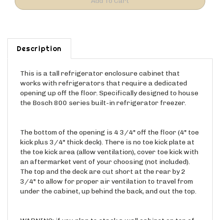
Description
This is a tall refrigerator enclosure cabinet that
works with refrigerators that require a dedicated
opening up off the floor. Specifically designed to house
the Bosch 800 series built-in refrigerator freezer.
The bottom of the opening is 4 3/4" off the floor (4" toe
kick plus 3/4" thick deck). There is no toe kick plate at
the toe kick area (allow ventilation), cover toe kick with
an aftermarket vent of your choosing (not included).
The top and the deck are cut short at the rear by 2
3/4" to allow for proper air ventilation to travel from
under the cabinet, up behind the back, and out the top.
WARNING: if you plan to stack a wall cabinet on top of