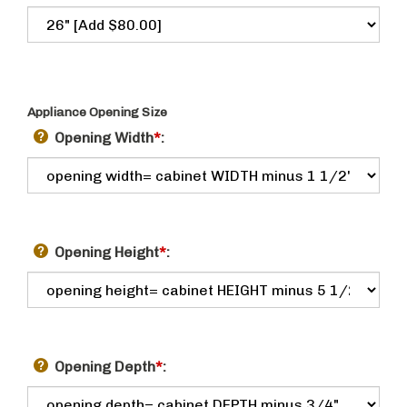
Appliance Opening Size
Opening Width
*
:
Opening Height
*
:
Opening Depth
*
: