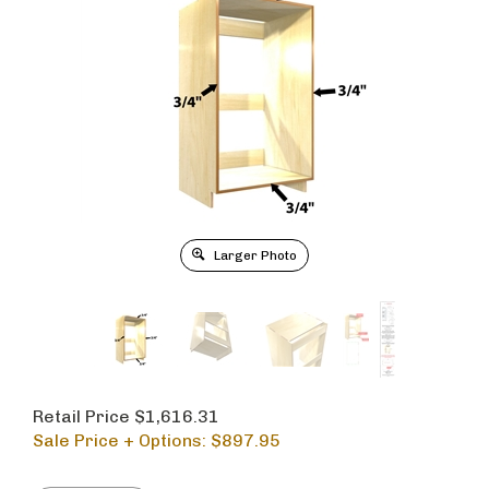
Larger Photo
Retail Price $1,616.31
Sale Price + Options: $
897.95