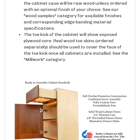
with an optional finish of your choice. See our
"wood samples" category for available finishes
and corresponding edge banding material
specifications.
The toe kick of the cabinet will show exposed
plywood core. Real wood toe skins (ordered
separately) should be used to cover the face of
the toe kick once all cabinets are installed. See the
"Millwork" category.