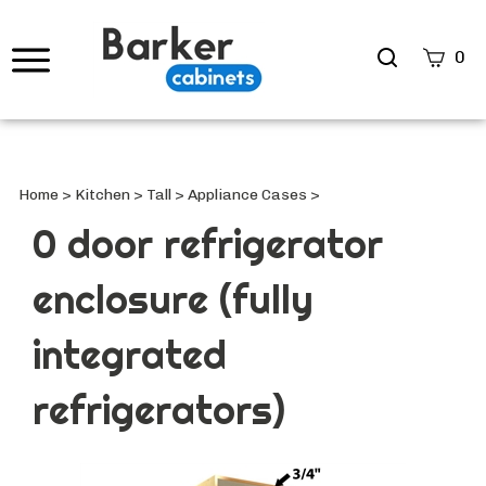
Search
0
site
Submi
Searc
Home
>
Kitchen
>
Tall
>
Appliance Cases
>
0 door refrigerator
enclosure (fully
integrated
refrigerators)