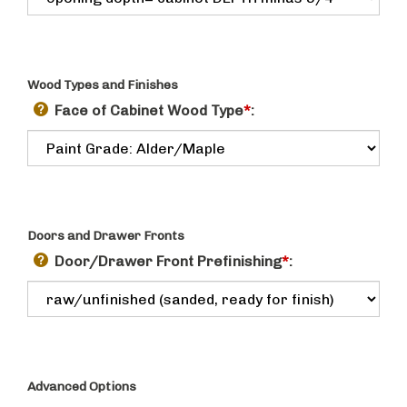
Wood Types and Finishes
Face of Cabinet Wood Type
*
:
Doors and Drawer Fronts
Door/Drawer Front Prefinishing
*
:
Advanced Options