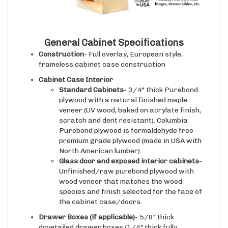
General Cabinet Specifications
Construction
- Full overlay, European style,
frameless cabinet case construction
Cabinet Case Interior
Standard Cabinets
- 3/4" thick Purebond
plywood with a natural finished maple
veneer (UV wood, baked on acrylate finish,
scratch and dent resistant). Columbia
Purebond plywood is formaldehyde free
premium grade plywood (made in USA with
North American lumber).
Glass door and exposed interior cabinets
-
Unfinished/raw purebond plywood with
wood veneer that matches the wood
species and finish selected for the face of
the cabinet case/doors.
Drawer Boxes (if applicable)
- 5/8" thick
dovetailed drawer boxes (1/4" thick fully
captured bottoms, 100 lbs capacity), fully