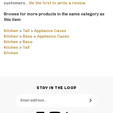
Browse for more products in the same category as
this item:
Kitchen
>
Tall
>
Appliance Cases
Kitchen
>
Base
>
Appliance Cases
Kitchen
>
Base
Kitchen
>
Tall
Kitchen
STAY IN THE LOOP
Email
SUBSCRIBE
Address
Like
Subscribe
Like
-->