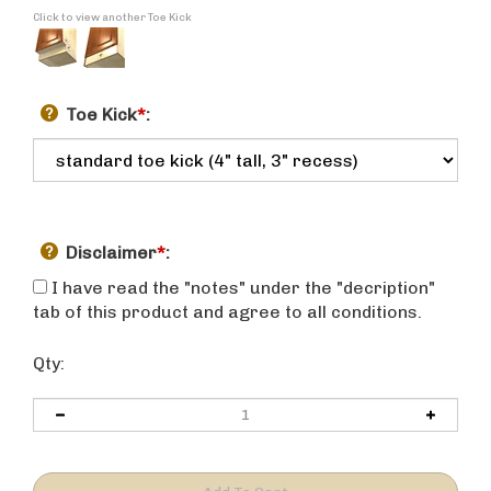
Click to view another Toe Kick
Toe Kick
*
:
Disclaimer
*
:
I have read the "notes" under the "decription"
tab of this product and agree to all conditions.
Qty: