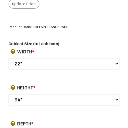
Product Code:
TREFAPPLIANCECASE
Cabinet Size (tall cabinets)
WIDTH
*
:
HEIGHT
*
:
DEPTH
*
: