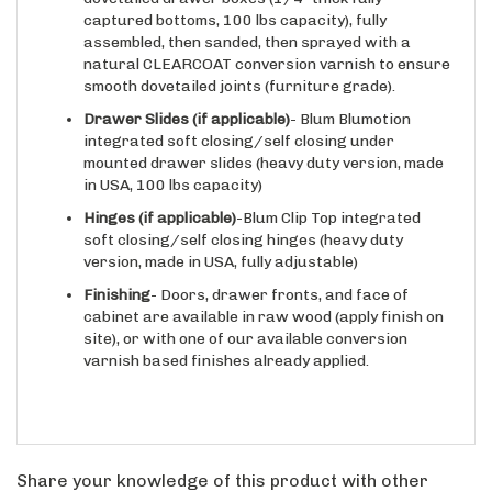
assembled, then sanded, then sprayed with a
natural CLEARCOAT conversion varnish to ensure
smooth dovetailed joints (furniture grade).
Drawer Slides
(if applicable)
- Blum Blumotion
integrated soft closing/self closing under
mounted drawer slides (heavy duty version, made
in USA, 100 lbs capacity)
Hinges
(if applicable)
-Blum Clip Top integrated
soft closing/self closing hinges (heavy duty
version, made in USA, fully adjustable)
Finishing
- Doors, drawer fronts, and face of
cabinet are available in raw wood (apply finish on
site), or with one of our available conversion
varnish based finishes already applied.
Share your knowledge of this product with other
customers...
Be the first to write a review