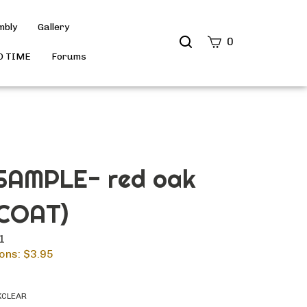
mbly
Gallery
Search
0
site
D TIME
Forums
Submit
Search
AMPLE- red oak
COAT)
11
ons: $
3.95
KCLEAR