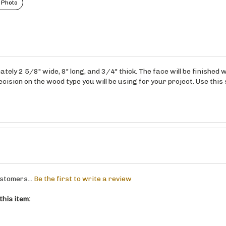
 Photo
ely 2 5/8" wide, 8" long, and 3/4" thick. The face will be finished
ision on the wood type you will be using for your project. Use this 
stomers...
Be the first to write a review
his item: