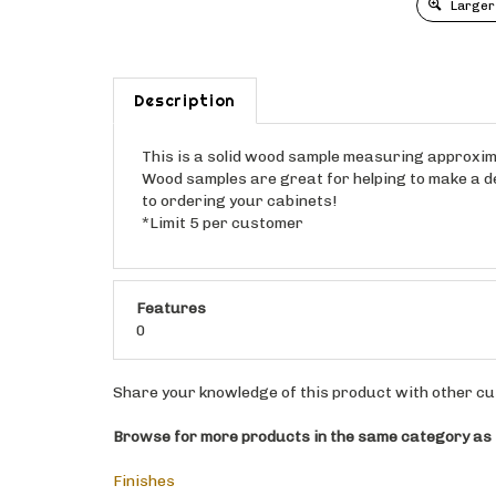
Larger
Description
This is a solid wood sample measuring approximat
Wood samples are great for helping to make a dec
to ordering your cabinets!
*Limit 5 per customer
Features
0
Share your knowledge of this product with other cu
Browse for more products in the same category as t
Finishes