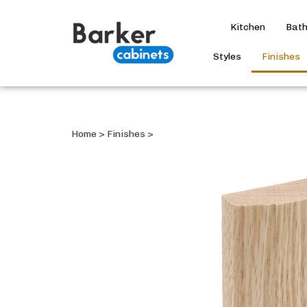
Kitchen
Bat
Styles
Finishes
Home
>
Finishes
>