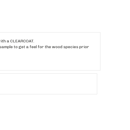
 with a CLEARCOAT.
sample to get a feel for the wood species prior