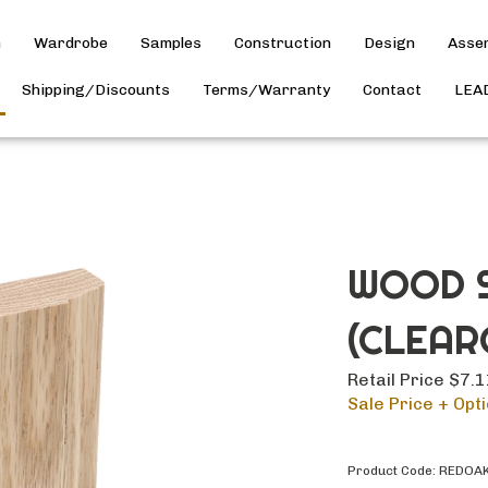
h
Wardrobe
Samples
Construction
Design
Asse
Shipping/Discounts
Terms/Warranty
Contact
LEA
WOOD S
(CLEAR
Retail Price $7.
Sale Price + Opti
Product Code:
REDOA