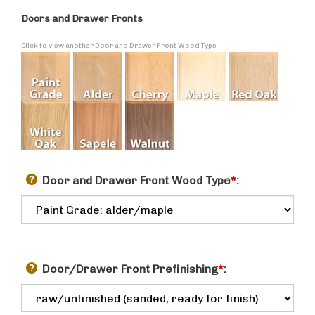
Doors and Drawer Fronts
Click to view another Door and Drawer Front Wood Type
Door and Drawer Front Wood Type
*
:
Door/Drawer Front Prefinishing
*
: