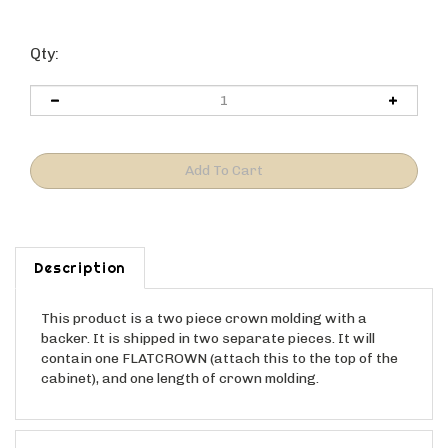
Qty:
Description
This product is a two piece crown molding with a
backer. It is shipped in two separate pieces. It will
contain one FLATCROWN (attach this to the top of the
cabinet), and one length of crown molding.
Features