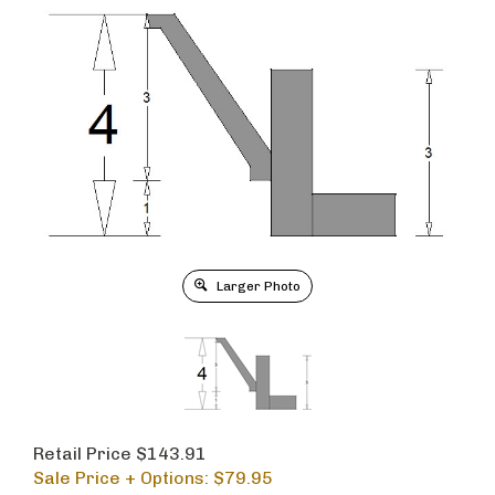
Larger Photo
Retail Price $143.91
Sale Price + Options: $
79.95