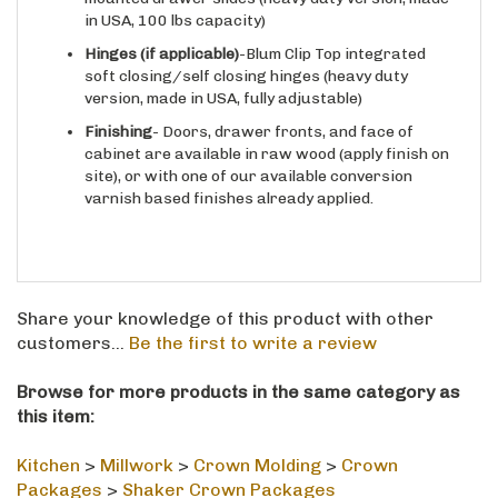
in USA, 100 lbs capacity)
Hinges
(if applicable)
-Blum Clip Top integrated
soft closing/self closing hinges (heavy duty
version, made in USA, fully adjustable)
Finishing
- Doors, drawer fronts, and face of
cabinet are available in raw wood (apply finish on
site), or with one of our available conversion
varnish based finishes already applied.
Share your knowledge of this product with other
customers...
Be the first to write a review
Browse for more products in the same category as
this item:
Kitchen
>
Millwork
>
Crown Molding
>
Crown
Packages
>
Shaker Crown Packages
Kitchen
>
Millwork
>
Crown Molding
>
Crown