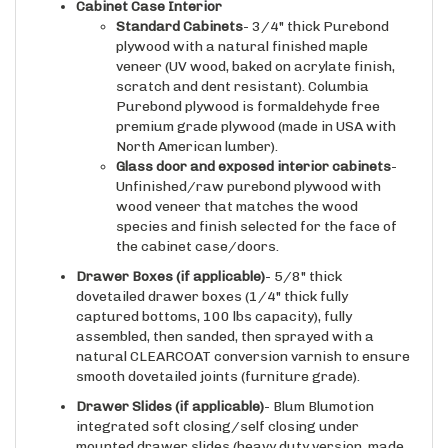
Standard Cabinets
- 3/4" thick Purebond
plywood with a natural finished maple
veneer (UV wood, baked on acrylate finish,
scratch and dent resistant). Columbia
Purebond plywood is formaldehyde free
premium grade plywood (made in USA with
North American lumber).
Glass door and exposed interior cabinets
-
Unfinished/raw purebond plywood with
wood veneer that matches the wood
species and finish selected for the face of
the cabinet case/doors.
Drawer Boxes (if applicable)
- 5/8" thick
dovetailed drawer boxes (1/4" thick fully
captured bottoms, 100 lbs capacity), fully
assembled, then sanded, then sprayed with a
natural CLEARCOAT conversion varnish to ensure
smooth dovetailed joints (furniture grade).
Drawer Slides
(if applicable)
- Blum Blumotion
integrated soft closing/self closing under
mounted drawer slides (heavy duty version, made