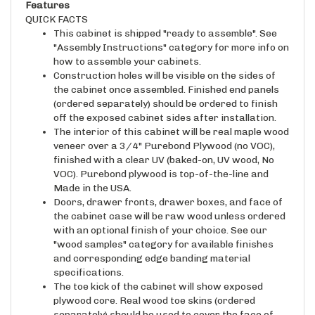
QUICK FACTS
This cabinet is shipped "ready to assemble". See
"Assembly Instructions" category for more info on
how to assemble your cabinets.
Construction holes will be visible on the sides of
the cabinet once assembled. Finished end panels
(ordered separately) should be ordered to finish
off the exposed cabinet sides after installation.
The interior of this cabinet will be real maple wood
veneer over a 3/4" Purebond Plywood (no VOC),
finished with a clear UV (baked-on, UV wood, No
VOC). Purebond plywood is top-of-the-line and
Made in the USA.
Doors, drawer fronts, drawer boxes, and face of
the cabinet case will be raw wood unless ordered
with an optional finish of your choice. See our
"wood samples" category for available finishes
and corresponding edge banding material
specifications.
The toe kick of the cabinet will show exposed
plywood core. Real wood toe skins (ordered
separately) should be used to cover the face of