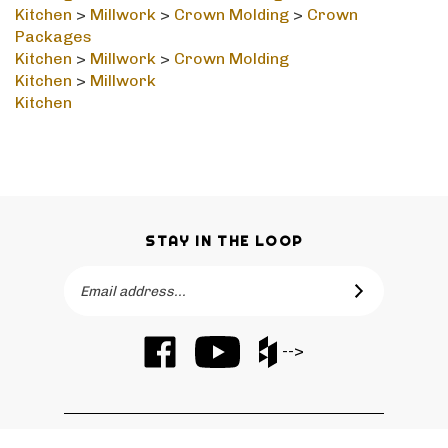
Packages
Kitchen
>
Millwork
>
Crown Molding
Kitchen
>
Millwork
Kitchen
STAY IN THE LOOP
Email
SUBSCRIBE
Address
Like
Subscribe
Like
-->
Barker
to
Barker
Cabinets
Barker
Cabinets
on
Cabinets's
on
Facebook
YouTube
Houzz
QUICKLINKS
Channel