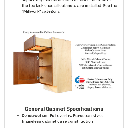
the toe kick once all cabinets are installed. See the
"Millwork" category.
General Cabinet Specifications
Construction
- Full overlay, European style,
frameless cabinet case construction
Cabinet Case Interior