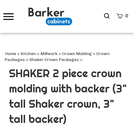
Search
0
site
Submi
Searc
Home
>
Kitchen
>
Millwork
>
Crown Molding
>
Crown
Packages
>
Shaker Crown Packages
>
SHAKER 2 piece crown
molding with backer (3"
tall Shaker crown, 3"
tall backer)