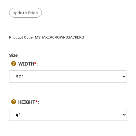
Product Code:
MSHAKERCROWN3BACKER3
Size
WIDTH
*
:
HEIGHT
*
: