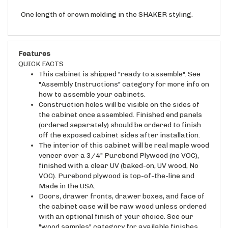
One length of crown molding in the SHAKER styling.
Features
QUICK FACTS
This cabinet is shipped "ready to assemble". See
"Assembly Instructions" category for more info on
how to assemble your cabinets.
Construction holes will be visible on the sides of
the cabinet once assembled. Finished end panels
(ordered separately) should be ordered to finish
off the exposed cabinet sides after installation.
The interior of this cabinet will be real maple wood
veneer over a 3/4" Purebond Plywood (no VOC),
finished with a clear UV (baked-on, UV wood, No
VOC). Purebond plywood is top-of-the-line and
Made in the USA.
Doors, drawer fronts, drawer boxes, and face of
the cabinet case will be raw wood unless ordered
with an optional finish of your choice. See our
"wood samples" category for available finishes