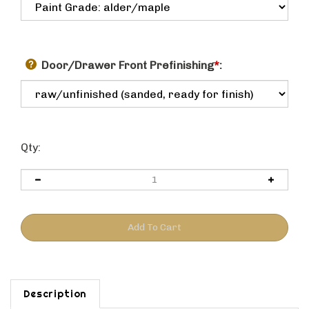
Door/Drawer Front Prefinishing
*
:
Qty:
Description