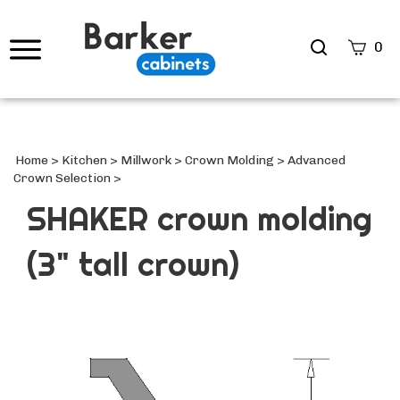
Search
0
site
Submi
Searc
Home
>
Kitchen
>
Millwork
>
Crown Molding
>
Advanced
Crown Selection
>
SHAKER crown molding
(3" tall crown)