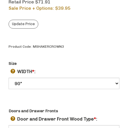
Retail Price $71.91
Sale Price + Options: $
39.95
Product Code:
MSHAKERCROWN3
Size
WIDTH
*
:
Doors and Drawer Fronts
Door and Drawer Front Wood Type
*
: