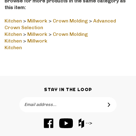
this item:
Kitchen
>
Millwork
>
Crown Molding
>
Advanced
Crown Selection
Kitchen
>
Millwork
>
Crown Molding
Kitchen
>
Millwork
Kitchen
STAY IN THE LOOP
Email
SUBSCRIBE
Address
Like
Subscribe
Like
-->
Barker
to
Barker
Cabinets
Barker
Cabinets