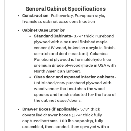
General Cabinet Specifications
Construction
- Full overlay, European style,
frameless cabinet case construction
Cabinet Case Interior
Standard Cabinets
- 3/4" thick Purebond
plywood with a natural finished maple
veneer (UV wood, baked on acrylate finish,
scratch and dent resistant). Columbia
Purebond plywood is formaldehyde free
premium grade plywood (made in USA with
North American lumber).
Glass door and exposed interior cabinets
-
Unfinished/raw purebond plywood with
wood veneer that matches the wood
species and finish selected for the face of
the cabinet case/doors.
Drawer Boxes (if applicable)
- 5/8" thick
dovetailed drawer boxes (1/4" thick fully
captured bottoms, 100 lbs capacity), fully
assembled, then sanded, then sprayed with a
natural CLEARCOAT conversion varnish to ensure