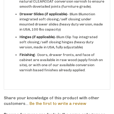
smooth dovetailed joints (furniture grade).
Drawer Slides
(if applicable)
- Blum Blumotion
integrated soft closing/self closing under
mounted drawer slides (heavy duty version, made
in USA, 100 lbs capacity)
Hinges
(if applicable)
-Blum Clip Top integrated
soft closing/self closing hinges (heavy duty
version, made in USA, fully adjustable)
Finishing
- Doors, drawer fronts, and face of
cabinet are available in raw wood (apply finish on
site), or with one of our available conversion
varnish based finishes already applied.
Share your knowledge of this product with other
customers...
Be the first to write a review
Browse for more products in the same category as