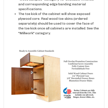
and corresponding edge banding material
specifications.
The toe kick of the cabinet will show exposed
plywood core. Real wood toe skins (ordered
separately) should be used to cover the face of
the toe kick once all cabinets are installed. See the
"Millwork" category.