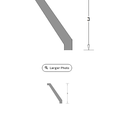
Larger Photo