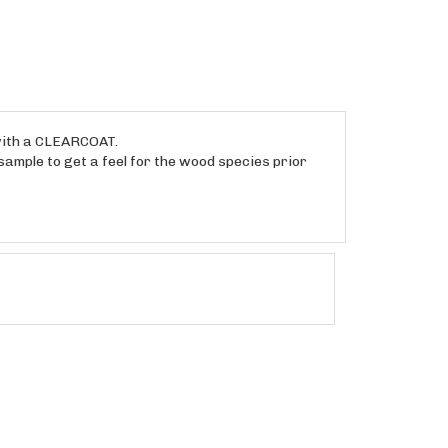
 with a CLEARCOAT.
sample to get a feel for the wood species prior