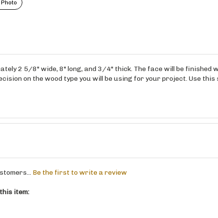
 Photo
ely 2 5/8" wide, 8" long, and 3/4" thick. The face will be finished
ision on the wood type you will be using for your project. Use this 
stomers...
Be the first to write a review
his item: