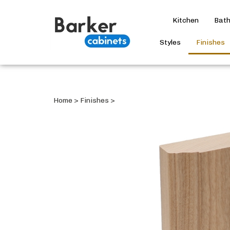
Kitchen
Bat
Styles
Finishes
Home
>
Finishes
>