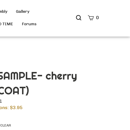
mbly
Gallery
Search
0
site
D TIME
Forums
Submit
Search
AMPLE- cherry
COAT)
11
ons: $
3.95
YCLEAR