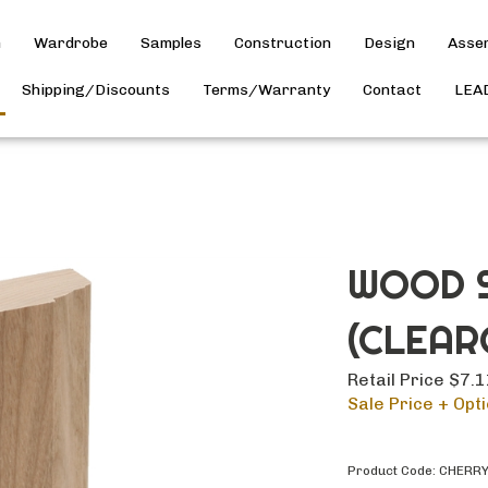
h
Wardrobe
Samples
Construction
Design
Asse
Shipping/Discounts
Terms/Warranty
Contact
LEA
WOOD S
(CLEAR
Retail Price $7.
Sale Price + Opti
Product Code:
CHERR