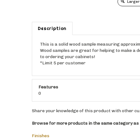
Larger
Description
This is a solid wood sample measuring approximat
Wood samples are great for helping to make a dec
to ordering your cabinets!
*Limit 5 per customer
Features
0
Share your knowledge of this product with other cu
Browse for more products in the same category as t
Finishes