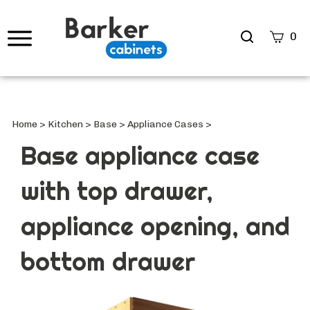
Search
0
site
Submi
Searc
Home
>
Kitchen
>
Base
>
Appliance Cases
>
Base appliance case
with top drawer,
appliance opening, and
bottom drawer