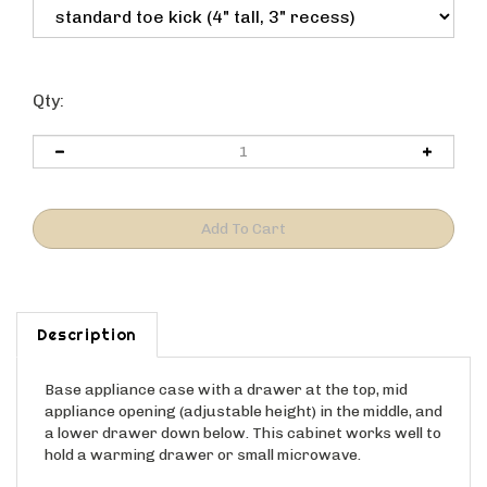
Qty:
Description
Base appliance case with a drawer at the top, mid
appliance opening (adjustable height) in the middle, and
a lower drawer down below. This cabinet works well to
hold a warming drawer or small microwave.