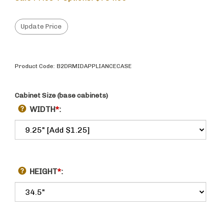
Product Code:
B2DRMIDAPPLIANCECASE
Cabinet Size (base cabinets)
WIDTH
*
:
HEIGHT
*
: