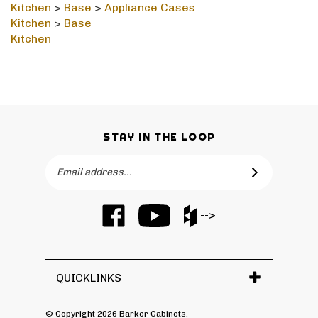
Kitchen
>
Base
Kitchen
STAY IN THE LOOP
Email
SUBSCRIBE
Address
Like
Subscribe
Like
-->
Barker
to
Barker
Cabinets
Barker
Cabinets
on
Cabinets's
on
Facebook
YouTube
Houzz
QUICKLINKS
Channel
© Copyright
2026
Barker Cabinets.