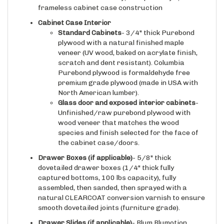
Cabinet Case Interior
Standard Cabinets
- 3/4" thick Purebond
plywood with a natural finished maple
veneer (UV wood, baked on acrylate finish,
scratch and dent resistant). Columbia
Purebond plywood is formaldehyde free
premium grade plywood (made in USA with
North American lumber).
Glass door and exposed interior cabinets
-
Unfinished/raw purebond plywood with
wood veneer that matches the wood
species and finish selected for the face of
the cabinet case/doors.
Drawer Boxes (if applicable)
- 5/8" thick
dovetailed drawer boxes (1/4" thick fully
captured bottoms, 100 lbs capacity), fully
assembled, then sanded, then sprayed with a
natural CLEARCOAT conversion varnish to ensure
smooth dovetailed joints (furniture grade).
Drawer Slides
(if applicable)
- Blum Blumotion
integrated soft closing/self closing under