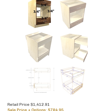
Retail Price $1,412.91
Sale Price + Options: $
784.95