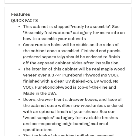
Features
QUICK FACTS
This cabinet is shipped "ready to assemble". See
"Assembly Instructions" category for more info on
how to assemble your cabinets.
Construction holes will be visible on the sides of
the cabinet once assembled. Finished end panels
(ordered separately) should be ordered to finish
off the exposed cabinet sides after installation.
The interior of this cabinet will be real maple wood
veneer over a 3/4" Purebond Plywood (no VOC),
finished with a clear UV (baked-on, UV wood, No
VOC). Purebond plywood is top-of-the-line and
Made in the USA.
Doors, drawer fronts, drawer boxes, and face of
the cabinet case will be raw wood unless ordered
with an optional finish of your choice. See our
"wood samples" category for available finishes
and corresponding edge banding material
specifications.
The toe kick of the cabinet will show exposed