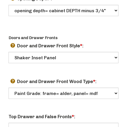
Doors and Drawer Fronts
Door and Drawer Front Style
*
:
Door and Drawer Front Wood Type
*
:
Top Drawer and False Fronts
*
: