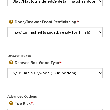
Door/Drawer Front Prefinishing
*
:
Drawer Boxes
Drawer Box Wood Type
*
:
Advanced Options
Toe Kick
*
: