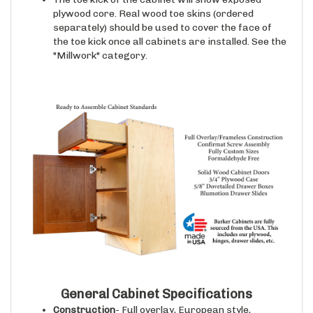
plywood core. Real wood toe skins (ordered
separately) should be used to cover the face of
the toe kick once all cabinets are installed. See the
"Millwork" category.
General Cabinet Specifications
Construction
- Full overlay, European style,
frameless cabinet case construction