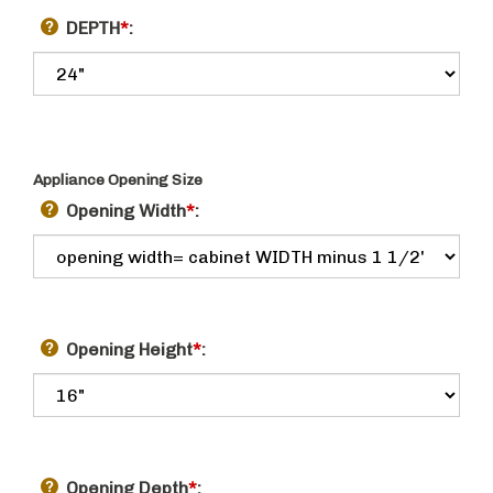
DEPTH
*
:
Appliance Opening Size
Opening Width
*
:
Opening Height
*
:
Opening Depth
*
: