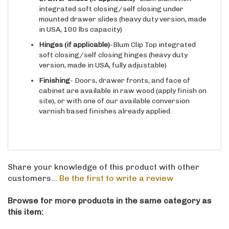
mounted drawer slides (heavy duty version, made
in USA, 100 lbs capacity)
Hinges
(if applicable)
-Blum Clip Top integrated
soft closing/self closing hinges (heavy duty
version, made in USA, fully adjustable)
Finishing
- Doors, drawer fronts, and face of
cabinet are available in raw wood (apply finish on
site), or with one of our available conversion
varnish based finishes already applied.
Share your knowledge of this product with other
customers...
Be the first to write a review
Browse for more products in the same category as
this item:
Kitchen
>
Base
>
Appliance Cases