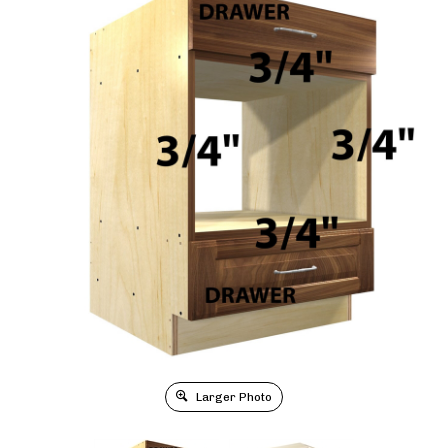
Larger Photo