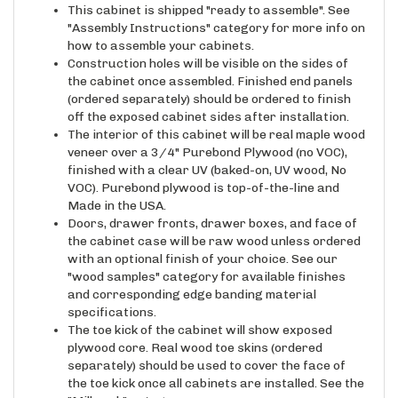
"Assembly Instructions" category for more info on
how to assemble your cabinets.
Construction holes will be visible on the sides of
the cabinet once assembled. Finished end panels
(ordered separately) should be ordered to finish
off the exposed cabinet sides after installation.
The interior of this cabinet will be real maple wood
veneer over a 3/4" Purebond Plywood (no VOC),
finished with a clear UV (baked-on, UV wood, No
VOC). Purebond plywood is top-of-the-line and
Made in the USA.
Doors, drawer fronts, drawer boxes, and face of
the cabinet case will be raw wood unless ordered
with an optional finish of your choice. See our
"wood samples" category for available finishes
and corresponding edge banding material
specifications.
The toe kick of the cabinet will show exposed
plywood core. Real wood toe skins (ordered
separately) should be used to cover the face of
the toe kick once all cabinets are installed. See the
"Millwork" category.