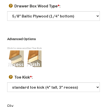
Drawer Box Wood Type
*
:
Advanced Options
Click to view another Toe Kick
Toe Kick
*
:
Qty: