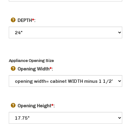
DEPTH
*
:
Appliance Opening Size
Opening Width
*
:
Opening Height
*
: