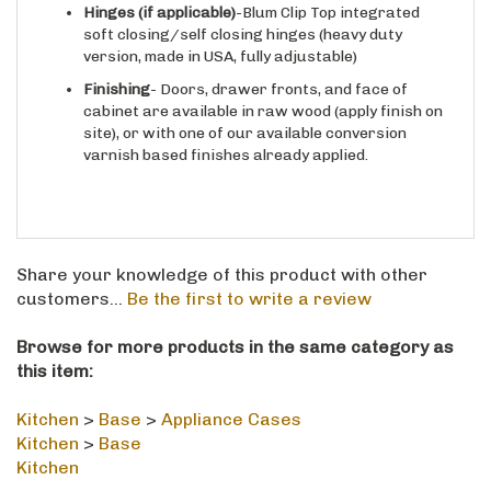
soft closing/self closing hinges (heavy duty
version, made in USA, fully adjustable)
Finishing
- Doors, drawer fronts, and face of
cabinet are available in raw wood (apply finish on
site), or with one of our available conversion
varnish based finishes already applied.
Share your knowledge of this product with other
customers...
Be the first to write a review
Browse for more products in the same category as
this item:
Kitchen
>
Base
>
Appliance Cases
Kitchen
>
Base
Kitchen