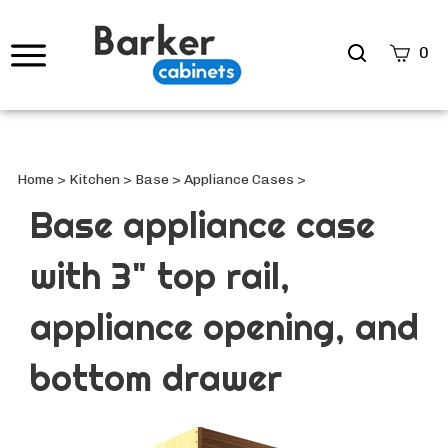
Search
0
site
Submi
Searc
Home
>
Kitchen
>
Base
>
Appliance Cases
>
Base appliance case
with 3" top rail,
appliance opening, and
bottom drawer