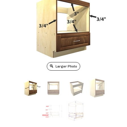
Larger Photo