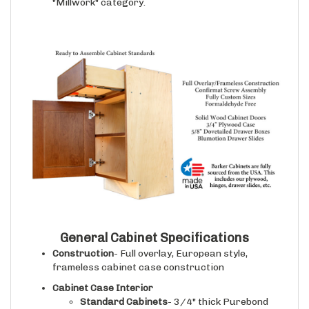
General Cabinet Specifications
Construction
- Full overlay, European style,
frameless cabinet case construction
Cabinet Case Interior
Standard Cabinets
- 3/4" thick Purebond
plywood with a natural finished maple