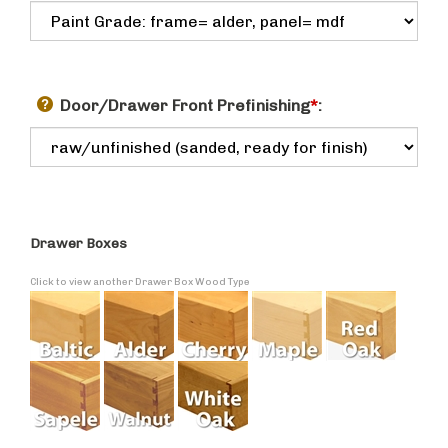
Door/Drawer Front Prefinishing
*
:
Drawer Boxes
Click to view another Drawer Box Wood Type