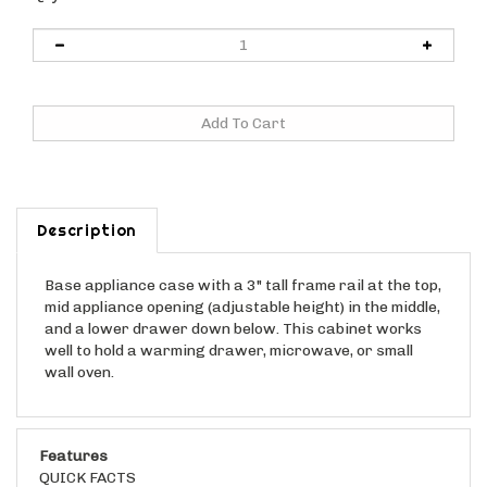
Description
Base appliance case with a 3" tall frame rail at the top,
mid appliance opening (adjustable height) in the middle,
and a lower drawer down below. This cabinet works
well to hold a warming drawer, microwave, or small
wall oven.
Features
QUICK FACTS
This cabinet is shipped "ready to assemble". See