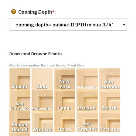
Opening Depth
*
:
Doors and Drawer Fronts
Click to view another Door and Drawer Front Style