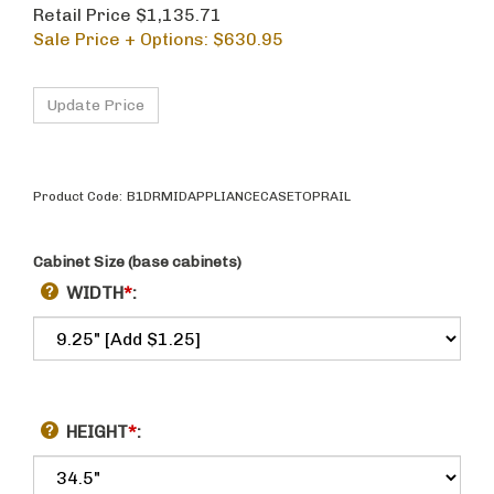
Retail Price $1,135.71
Sale Price + Options: $
630.95
Product Code:
B1DRMIDAPPLIANCECASETOPRAIL
Cabinet Size (base cabinets)
WIDTH
*
:
HEIGHT
*
: