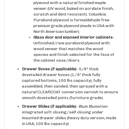
veneer (UV wood, baked on acrylate finish,
scratch and dent resistant). Columbia
Purebond plywood is formaldehyde free
premium grade plywood (made in USA with
North American lumber).
Glass door and exposed interior cabinets
-
Unfinished/raw purebond plywood with
wood veneer that matches the wood
species and finish selected for the face of
the cabinet case/doors.
Drawer Boxes (if applicable)
- 5/8" thick
dovetailed drawer boxes (1/4" thick fully
captured bottoms, 100 lbs capacity), fully
assembled, then sanded, then sprayed with a
natural CLEARCOAT conversion varnish to ensure
smooth dovetailed joints (furniture grade).
Drawer Slides
(if applicable)
- Blum Blumotion
integrated soft closing/self closing under
mounted drawer slides (heavy duty version, made
in USA, 100 lbs capacity)
Hinges
(if applicable)
-Blum Clip Top integrated