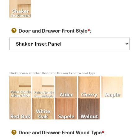
Door and Drawer Front Style
*
:
Click to view another Door and Drawer Front Wood Type
Door and Drawer Front Wood Type
*
: