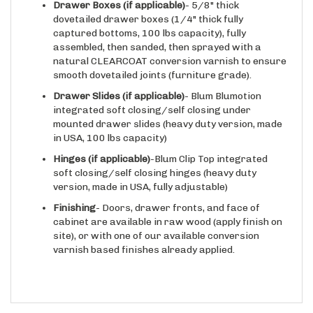
dovetailed drawer boxes (1/4" thick fully
captured bottoms, 100 lbs capacity), fully
assembled, then sanded, then sprayed with a
natural CLEARCOAT conversion varnish to ensure
smooth dovetailed joints (furniture grade).
Drawer Slides
(if applicable)
- Blum Blumotion
integrated soft closing/self closing under
mounted drawer slides (heavy duty version, made
in USA, 100 lbs capacity)
Hinges
(if applicable)
-Blum Clip Top integrated
soft closing/self closing hinges (heavy duty
version, made in USA, fully adjustable)
Finishing
- Doors, drawer fronts, and face of
cabinet are available in raw wood (apply finish on
site), or with one of our available conversion
varnish based finishes already applied.