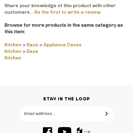
Share your knowledge of this product with other
customers...
Be the first to write a review
Browse for more products in the same category as
this item:
Kitchen
>
Base
>
Appliance Cases
Kitchen
>
Base
Kitchen
STAY IN THE LOOP
Email
SUBSCRIBE
Address
Like
Subscribe
Like
-->
Barker
to
Barker