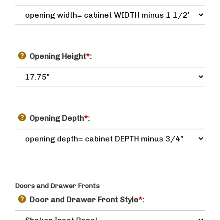
Opening Height
*
:
Opening Depth
*
:
Doors and Drawer Fronts
Door and Drawer Front Style
*
: