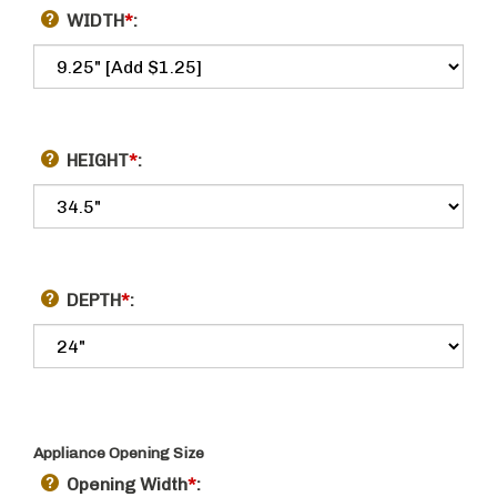
WIDTH
*
:
HEIGHT
*
:
DEPTH
*
:
Appliance Opening Size
Opening Width
*
: