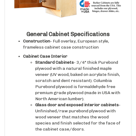
General Cabinet Specifications
Construction
- Full overlay, European style,
frameless cabinet case construction
Cabinet Case Interior
Standard Cabinets
- 3/4" thick Purebond
plywood with a natural finished maple
veneer (UV wood, baked on acrylate finish,
scratch and dent resistant). Columbia
Purebond plywood is formaldehyde free
premium grade plywood (made in USA with
North American lumber).
Glass door and exposed interior cabinets
-
Unfinished/raw purebond plywood with
wood veneer that matches the wood
species and finish selected for the face of
the cabinet case/doors.
Drawer Boxes (if applicable)
- 5/8" thick