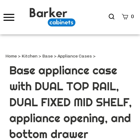
Search
0
site
Submi
Searc
Home
>
Kitchen
>
Base
>
Appliance Cases
>
Base appliance case
with DUAL TOP RAIL,
DUAL FIXED MID SHELF,
appliance opening, and
bottom drawer