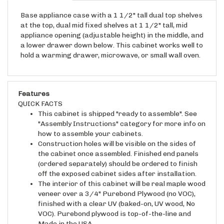
Base appliance case with a 1 1/2" tall dual top shelves
at the top, dual mid fixed shelves at 1 1/2" tall, mid
appliance opening (adjustable height) in the middle, and
a lower drawer down below. This cabinet works well to
hold a warming drawer, microwave, or small wall oven.
Features
QUICK FACTS
This cabinet is shipped "ready to assemble". See
"Assembly Instructions" category for more info on
how to assemble your cabinets.
Construction holes will be visible on the sides of
the cabinet once assembled. Finished end panels
(ordered separately) should be ordered to finish
off the exposed cabinet sides after installation.
The interior of this cabinet will be real maple wood
veneer over a 3/4" Purebond Plywood (no VOC),
finished with a clear UV (baked-on, UV wood, No
VOC). Purebond plywood is top-of-the-line and
Made in the USA.