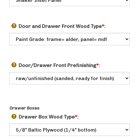
Door and Drawer Front Wood Type
*
:
Door/Drawer Front Prefinishing
*
:
Drawer Boxes
Drawer Box Wood Type
*
: