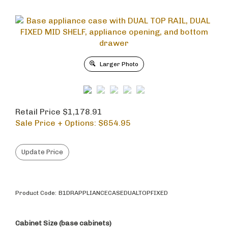
Larger Photo
Retail Price $1,178.91
Sale Price + Options: $
654.95
Product Code:
B1DRAPPLIANCECASEDUALTOPFIXED
Cabinet Size (base cabinets)