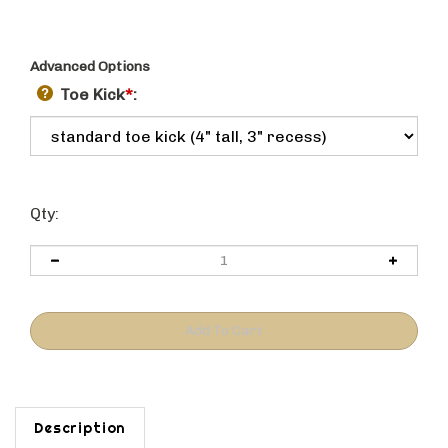
Advanced Options
Toe Kick
*
:
Qty:
Description