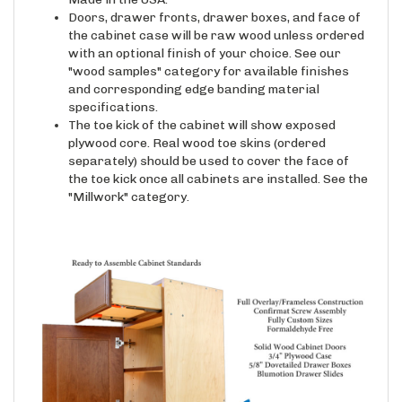
Doors, drawer fronts, drawer boxes, and face of
the cabinet case will be raw wood unless ordered
with an optional finish of your choice. See our
"wood samples" category for available finishes
and corresponding edge banding material
specifications.
The toe kick of the cabinet will show exposed
plywood core. Real wood toe skins (ordered
separately) should be used to cover the face of
the toe kick once all cabinets are installed. See the
"Millwork" category.