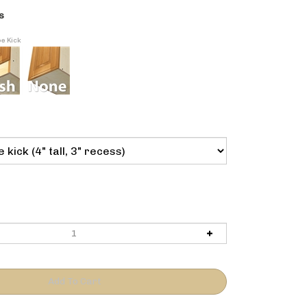
s
oe Kick