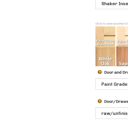
Click to view another
Door and Dr
Door/Drawer