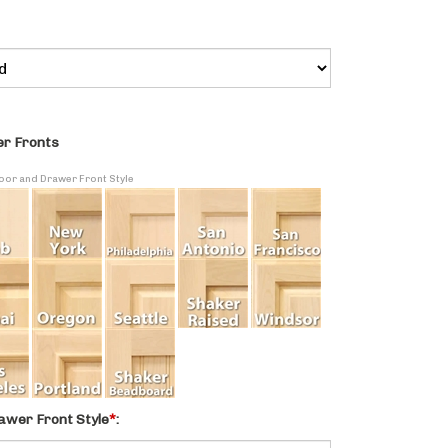
r Fronts
Door and Drawer Front Style
awer Front Style
*
: