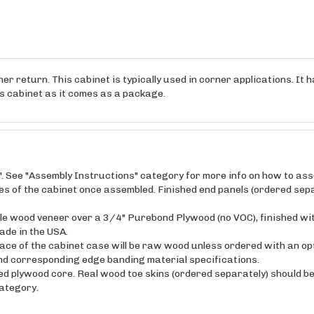
r return. This cabinet is typically used in corner applications. It ha
his cabinet as it comes as a package.
". See "Assembly Instructions" category for more info on how to as
ides of the cabinet once assembled. Finished end panels (ordered sepa
maple wood veneer over a 3/4" Purebond Plywood (no VOC), finished wi
ade in the USA.
ce of the cabinet case will be raw wood unless ordered with an opt
and corresponding edge banding material specifications.
ed plywood core. Real wood toe skins (ordered separately) should be 
category.