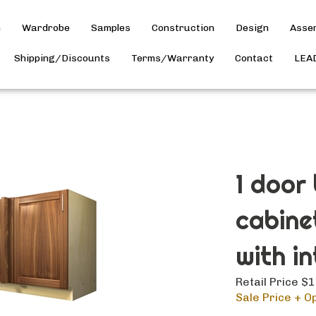
h
Wardrobe
Samples
Construction
Design
Asse
Shipping/Discounts
Terms/Warranty
Contact
LEA
1 door
cabine
with in
Retail Price $
Sale Price + Op