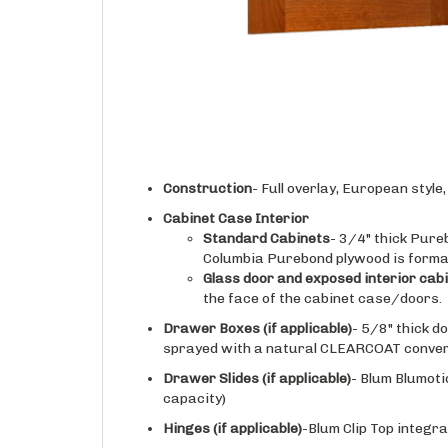
Construction
- Full overlay, European styl
Cabinet Case Interior
Standard Cabinets
- 3/4" thick Pure
Columbia Purebond plywood is forma
Glass door and exposed interior cab
the face of the cabinet case/doors.
Drawer Boxes (if applicable)
- 5/8" thick d
sprayed with a natural CLEARCOAT conversi
Drawer Slides
(if applicable)
- Blum Blumoti
capacity)
Hinges
(if applicable)
-Blum Clip Top integra
Finishing
- Doors, drawer fronts, and face o