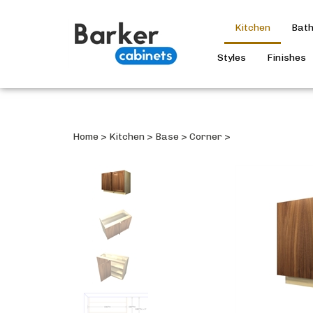
Kitchen
Bat
Styles
Finishes
Home
>
Kitchen
>
Base
>
Corner
>