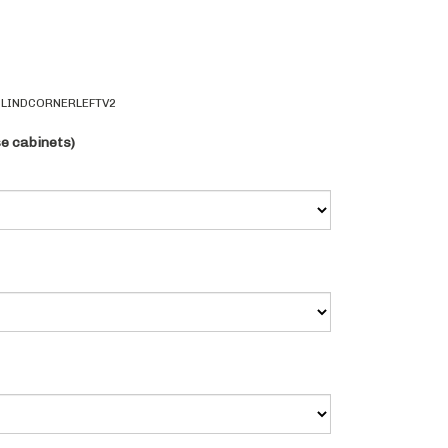
LINDCORNERLEFTV2
se cabinets)