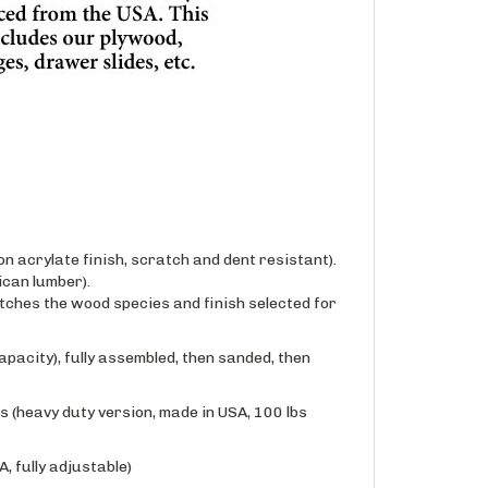
n acrylate finish, scratch and dent resistant).
can lumber).
ches the wood species and finish selected for
apacity), fully assembled, then sanded, then
 (heavy duty version, made in USA, 100 lbs
, fully adjustable)
one of our available conversion varnish based