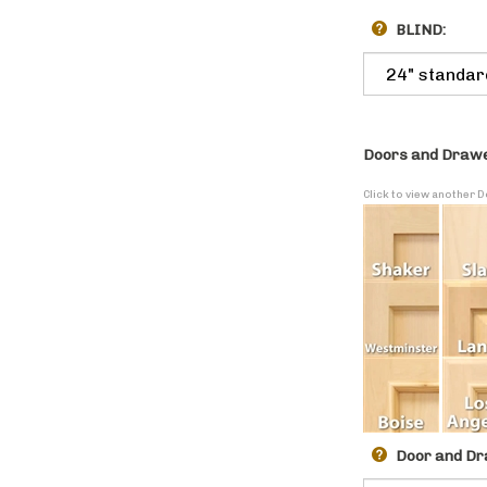
BLIND:
Doors and Drawe
Click to view another 
Door and Dr