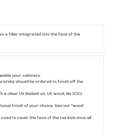
s a filler integrated into the face of the
semble your cabinets.
rately) should be ordered to finish off the
th a clear UV (baked-on, UV wood, No VOC).
ional finish of your choice. See our "wood
used to cover the face of the toe kick once all