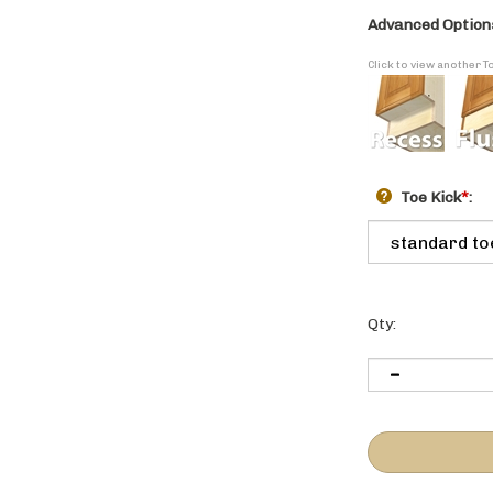
Advanced Option
Click to view another T
Toe Kick
*
:
Qty: