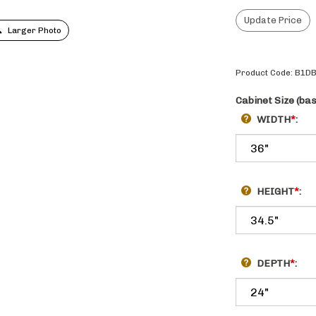
Larger Photo
Product Code:
B1DB
Cabinet Size (ba
WIDTH
*
:
HEIGHT
*
:
DEPTH
*
: