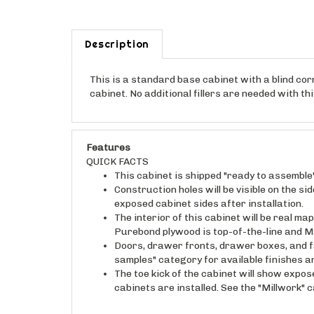
Description
This is a standard base cabinet with a blind corne
cabinet. No additional fillers are needed with t
Features
QUICK FACTS
This cabinet is shipped "ready to assemble
Construction holes will be visible on the s
exposed cabinet sides after installation.
The interior of this cabinet will be real 
Purebond plywood is top-of-the-line and M
Doors, drawer fronts, drawer boxes, and fa
samples" category for available finishes 
The toe kick of the cabinet will show expos
cabinets are installed. See the "Millwork" 