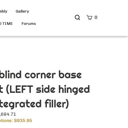
mbly
Gallery
Search
0
site
D TIME
Forums
Submit
Search
 blind corner base
t (LEFT side hinged
tegrated filler)
1,684.71
tions: $
935.95