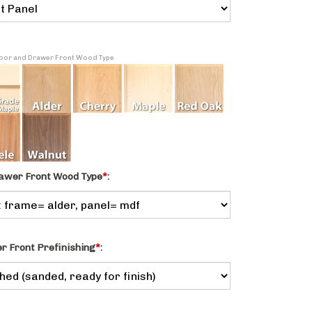
 Door and Drawer Front Wood Type
awer Front Wood Type
*
:
 Front Prefinishing
*
: