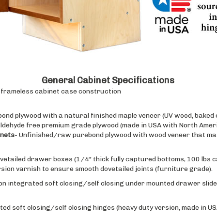
General Cabinet Specifications
e, frameless cabinet case construction
bond plywood with a natural finished maple veneer (UV wood, baked o
ldehyde free premium grade plywood (made in USA with North Ameri
inets
- Unfinished/raw purebond plywood with wood veneer that mat
ovetailed drawer boxes (1/4" thick fully captured bottoms, 100 lbs c
on varnish to ensure smooth dovetailed joints (furniture grade).
on integrated soft closing/self closing under mounted drawer slides
ted soft closing/self closing hinges (heavy duty version, made in USA
f cabinet are available in raw wood (apply finish on site), or with 