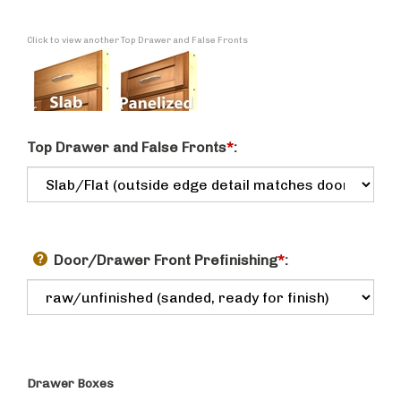
Click to view another Top Drawer and False Fronts
Top Drawer and False Fronts
*
:
Door/Drawer Front Prefinishing
*
:
Drawer Boxes