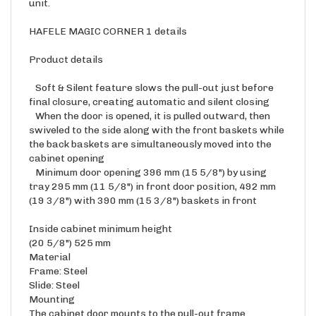
HAFELE MAGIC CORNER 1 details
Product details
Soft & Silent feature slows the pull-out just before
final closure, creating automatic and silent closing
When the door is opened, it is pulled outward, then
swiveled to the side along with the front baskets while
the back baskets are simultaneously moved into the
cabinet opening
Minimum door opening 396 mm (15 5/8") by using
tray 295 mm (11 5/8") in front door position, 492 mm
(19 3/8") with 390 mm (15 3/8") baskets in front
Inside cabinet minimum height
(20 5/8") 525 mm
Material
Frame: Steel
Slide: Steel
Mounting
The cabinet door mounts to the pull-out frame
Load bearing capacity