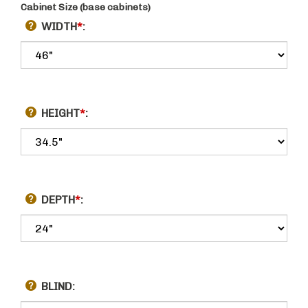
Cabinet Size (base cabinets)
WIDTH
*
:
HEIGHT
*
:
DEPTH
*
:
BLIND: