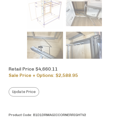
Retail Price $4,660.11
Sale Price + Options: $
2,588.95
Product Code:
B1D1DRMAGICCORNERRIGHTV2