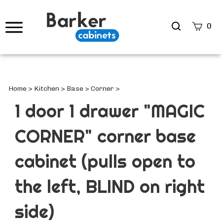
Search
0
site
Submi
Searc
Home
>
Kitchen
>
Base
>
Corner
>
1 door 1 drawer "MAGIC
CORNER" corner base
cabinet (pulls open to
the left, BLIND on right
side)