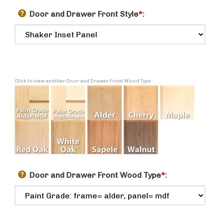
Door and Drawer Front Style
*
:
Click to view another Door and Drawer Front Wood Type
Door and Drawer Front Wood Type
*
: