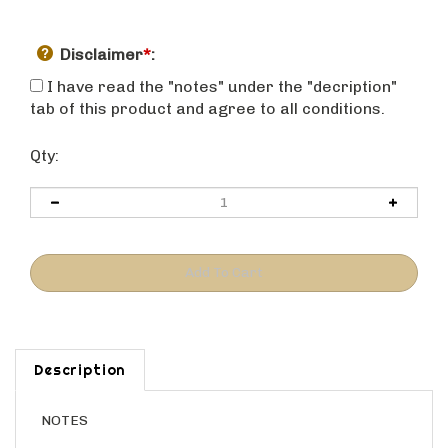
Disclaimer
*
:
I have read the "notes" under the "decription"
tab of this product and agree to all conditions.
Qty:
Description
NOTES
This is a base cabinet with one door, one drawer, and a