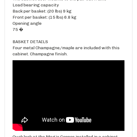
Back per basket: (20 lbs) 9 kg
Front per basket: (15 lbs) 6.8 kg
Opening angle
75 �
BASKET DETAILS
Four metal Champagne/maple are included with this
cabinet. Champagne finish.
Quck look at the Magic Corner installed in a cabinet