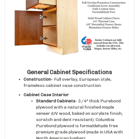
General Cabinet Specifications
Construction
- Full overlay, European style,
frameless cabinet case construction
Cabinet Case Interior
Standard Cabinets
- 3/4" thick Purebond
plywood with a natural finished maple
veneer (UV wood, baked on acrylate finish,
scratch and dent resistant). Columbia
Purebond plywood is formaldehyde free
premium grade plywood (made in USA with
North American lumber).