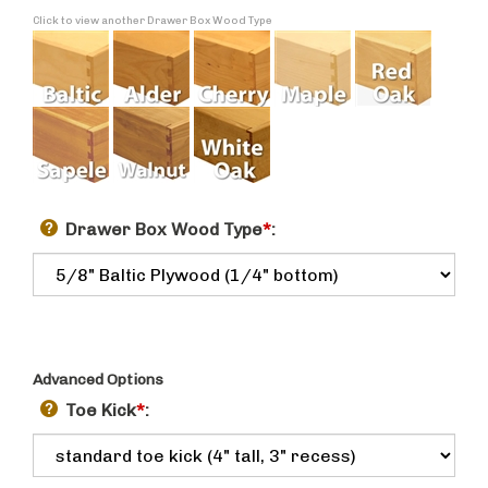
Click to view another Drawer Box Wood Type
Drawer Box Wood Type
*
:
Advanced Options
Toe Kick
*
: