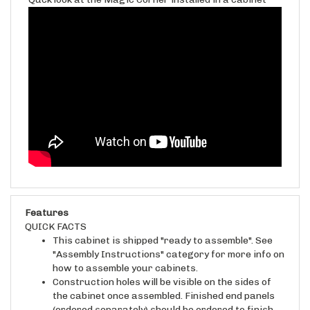
Features
QUICK FACTS
This cabinet is shipped "ready to assemble". See
"Assembly Instructions" category for more info on
how to assemble your cabinets.
Construction holes will be visible on the sides of
the cabinet once assembled. Finished end panels
(ordered separately) should be ordered to finish