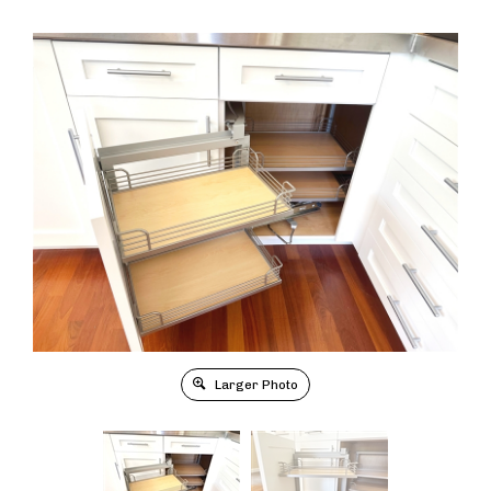
Larger Photo