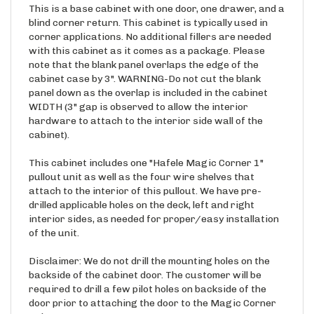
blind corner return. This cabinet is typically used in
corner applications. No additional fillers are needed
with this cabinet as it comes as a package. Please
note that the blank panel overlaps the edge of the
cabinet case by 3". WARNING-Do not cut the blank
panel down as the overlap is included in the cabinet
WIDTH (3" gap is observed to allow the interior
hardware to attach to the interior side wall of the
cabinet).
This cabinet includes one "Hafele Magic Corner 1"
pullout unit as well as the four wire shelves that
attach to the interior of this pullout. We have pre-
drilled applicable holes on the deck, left and right
interior sides, as needed for proper/easy installation
of the unit.
Disclaimer: We do not drill the mounting holes on the
backside of the cabinet door. The customer will be
required to drill a few pilot holes on backside of the
door prior to attaching the door to the Magic Corner
unit.