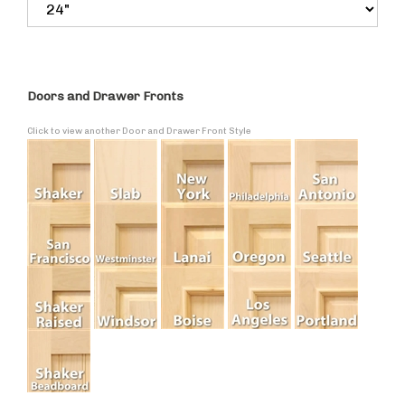
Doors and Drawer Fronts
Click to view another Door and Drawer Front Style