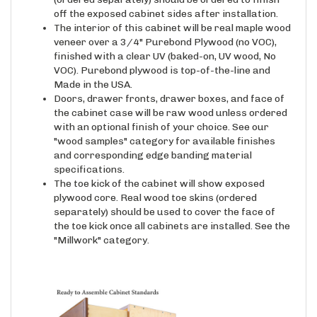
off the exposed cabinet sides after installation.
The interior of this cabinet will be real maple wood
veneer over a 3/4" Purebond Plywood (no VOC),
finished with a clear UV (baked-on, UV wood, No
VOC). Purebond plywood is top-of-the-line and
Made in the USA.
Doors, drawer fronts, drawer boxes, and face of
the cabinet case will be raw wood unless ordered
with an optional finish of your choice. See our
"wood samples" category for available finishes
and corresponding edge banding material
specifications.
The toe kick of the cabinet will show exposed
plywood core. Real wood toe skins (ordered
separately) should be used to cover the face of
the toe kick once all cabinets are installed. See the
"Millwork" category.