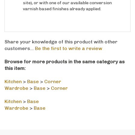
varnish based finishes already applied.
Share your knowledge of this product with other
customers...
Be the first to write a review
Browse for more products in the same category as
this item:
Kitchen
>
Base
>
Corner
Wardrobe
>
Base
>
Corner
Kitchen
>
Base
Wardrobe
>
Base