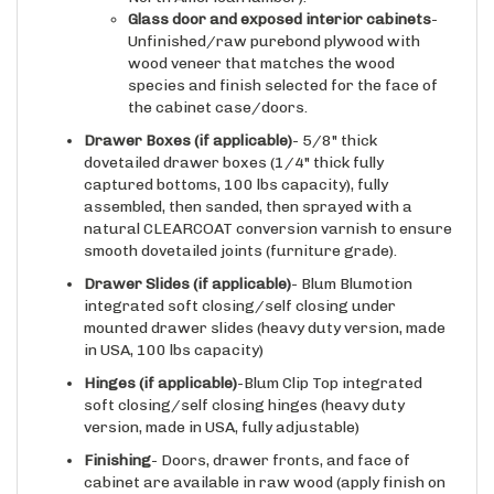
Glass door and exposed interior cabinets
-
Unfinished/raw purebond plywood with
wood veneer that matches the wood
species and finish selected for the face of
the cabinet case/doors.
Drawer Boxes (if applicable)
- 5/8" thick
dovetailed drawer boxes (1/4" thick fully
captured bottoms, 100 lbs capacity), fully
assembled, then sanded, then sprayed with a
natural CLEARCOAT conversion varnish to ensure
smooth dovetailed joints (furniture grade).
Drawer Slides
(if applicable)
- Blum Blumotion
integrated soft closing/self closing under
mounted drawer slides (heavy duty version, made
in USA, 100 lbs capacity)
Hinges
(if applicable)
-Blum Clip Top integrated
soft closing/self closing hinges (heavy duty
version, made in USA, fully adjustable)
Finishing
- Doors, drawer fronts, and face of
cabinet are available in raw wood (apply finish on
site), or with one of our available conversion