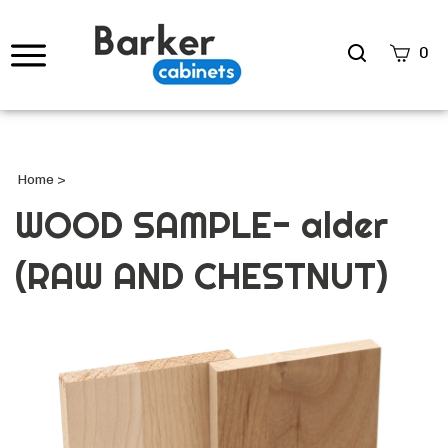
Search
0
site
Submi
Searc
Home
>
WOOD SAMPLE- alder
(RAW AND CHESTNUT)