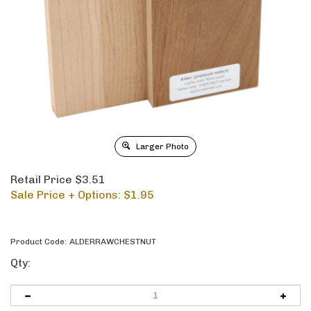
Larger Photo
Retail Price $3.51
Sale Price + Options: $
1.95
Product Code:
ALDERRAWCHESTNUT
Qty: