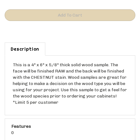
Description
This is a 4" x 6" x 5/8" thick solid wood sample. The
face will be finished RAW and the back will be finished
with the CHESTNUT stain. Wood samples are great for
helping to make a decision on the wood type you will be
using for your project. Use this sample to get a feel for
the wood species prior to ordering your cabinets!
*Limit 5 per customer
Features
0