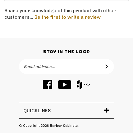
Share your knowledge of this product with other
customers...
Be the first to write a review
STAY IN THE LOOP
Email
SUBSCRIBE
Address
Like
Subscribe
Like
-->
Barker
to
Barker
Cabinets
Barker
Cabinets
on
Cabinets's
on
Facebook
YouTube
Houzz
QUICKLINKS
Channel
© Copyright
2026
Barker Cabinets.