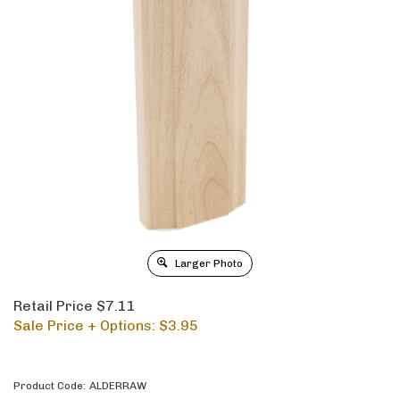
Larger Photo
Retail Price $7.11
Sale Price + Options: $
3.95
Product Code:
ALDERRAW