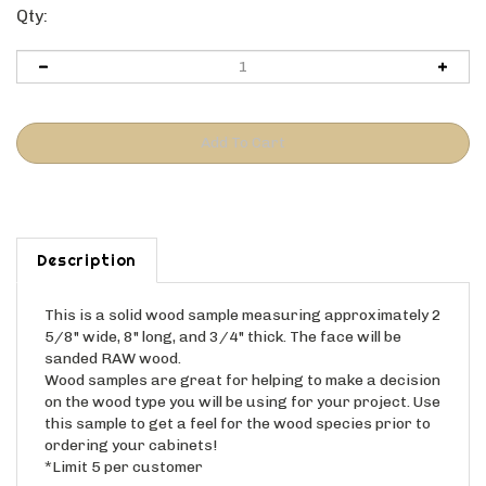
Qty:
Description
This is a solid wood sample measuring approximately 2
5/8" wide, 8" long, and 3/4" thick. The face will be
sanded RAW wood.
Wood samples are great for helping to make a decision
on the wood type you will be using for your project. Use
this sample to get a feel for the wood species prior to
ordering your cabinets!
*Limit 5 per customer