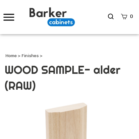
Search
0
site
Submi
Searc
Home
>
Finishes
>
WOOD SAMPLE- alder
(RAW)