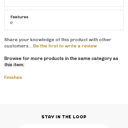
Features
0
Share your knowledge of this product with other
customers...
Be the first to write a review
Browse for more products in the same category as
this item:
Finishes
STAY IN THE LOOP
Email
SUBSCRIBE
Address