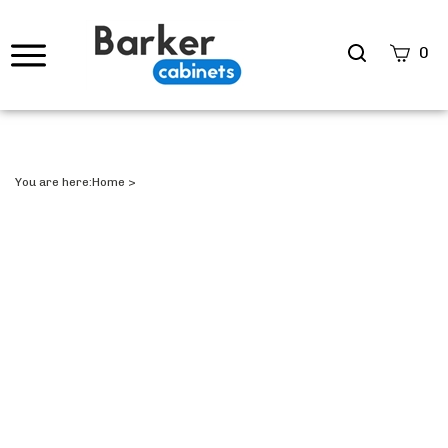
Search
0
site
Submi
Searc
You are here:
Home
>