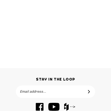
STAY IN THE LOOP
Email
SUBSCRIBE
Address
Like
Subscribe
Like
-->
Barker
to
Barker