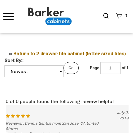
Search
0
site
Submi
Searc
Return to 2 drawer file cabinet (letter sized files)
Sort By::
Go
Page
of 1
0 of 0 people found the following review helpful:
July 2,
2019
Reviewer: Dennis Gentile from San Jose, CA United
States