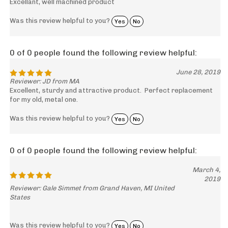
Excellant, well machined product
Was this review helpful to you?
Yes
No
0 of 0 people found the following review helpful:
June 28, 2019
Reviewer: JD from MA
Excellent, sturdy and attractive product. Perfect replacement
for my old, metal one.
Was this review helpful to you?
Yes
No
0 of 0 people found the following review helpful:
March 4,
2019
Reviewer: Gale Simmet from Grand Haven, MI United
States
Was this review helpful to you?
Yes
No