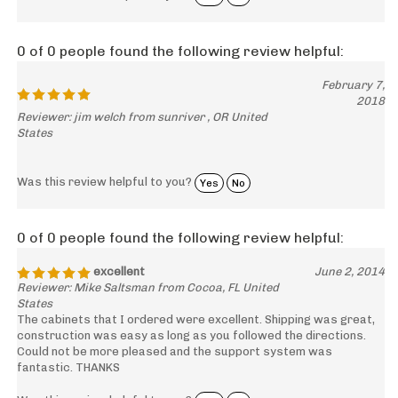
0 of 0 people found the following review helpful:
February 7,
2018
Reviewer: jim welch from sunriver , OR United
States
Was this review helpful to you?
Yes
No
0 of 0 people found the following review helpful:
excellent
June 2, 2014
Reviewer: Mike Saltsman from Cocoa, FL United
States
The cabinets that I ordered were excellent. Shipping was great,
construction was easy as long as you followed the directions.
Could not be more pleased and the support system was
fantastic. THANKS