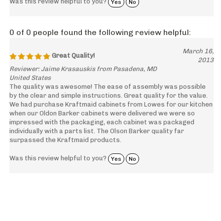
Was this review helpful to you?
Yes
No
0 of 0 people found the following review helpful:
March 16,
Great Quality!
2013
Reviewer: Jaime Krasauskis from Pasadena, MD
United States
The quality was awesome! The ease of assembly was possible
by the clear and simple instructions. Great quality for the value.
We had purchase Kraftmaid cabinets from Lowes for our kitchen
when our Oldon Barker cabinets were delivered we were so
impressed with the packaging, each cabinet was packaged
individually with a parts list. The Olson Barker quality far
surpassed the Kraftmaid products.
Was this review helpful to you?
Yes
No