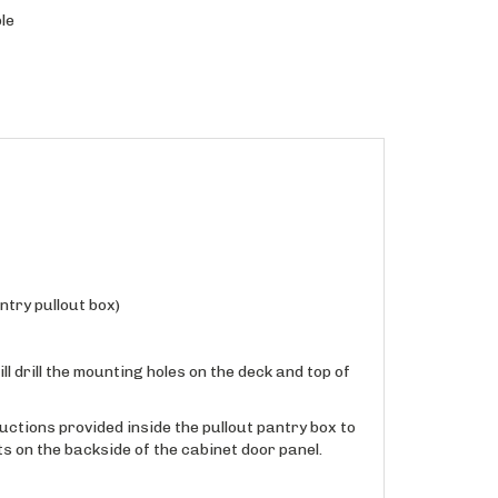
le
ntry pullout box)
ll drill the mounting holes on the deck and top of
ructions provided inside the pullout pantry box to
s on the backside of the cabinet door panel.