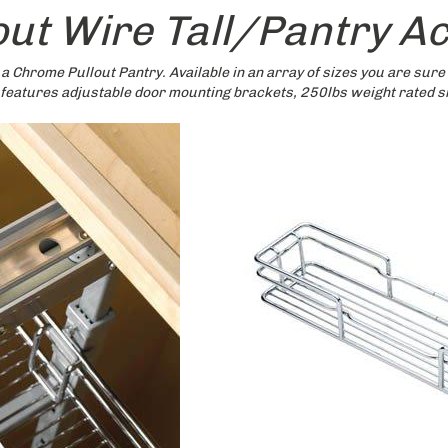
lout Wire Tall/Pantry A
 a Chrome Pullout Pantry. Available in an array of sizes you are sure 
 features adjustable door mounting brackets, 250lbs weight rated sl