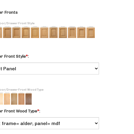
r Fronts
Door/Drawer Front Style
 Front Style
*
:
 Door/Drawer Front Wood Type
r Front Wood Type
*
: