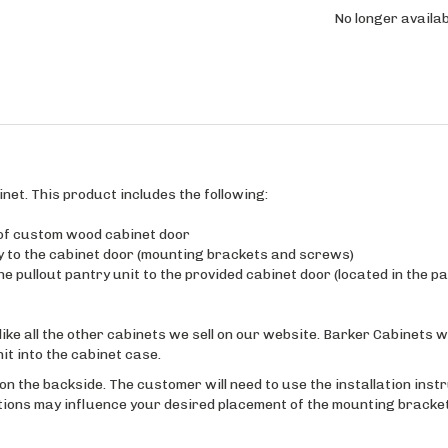
No longer availab
inet. This product includes the following:
 of custom wood cabinet door
y to the cabinet door (mounting brackets and screws)
e pullout pantry unit to the provided cabinet door (located in the pa
like all the other cabinets we sell on our website. Barker Cabinets wi
nit into the cabinet case.
d on the backside. The customer will need to use the installation inst
itions may influence your desired placement of the mounting bracket