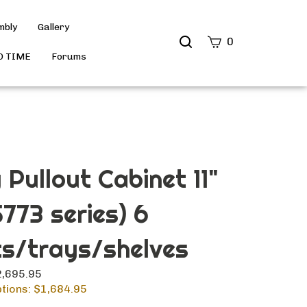
mbly
Gallery
Search
0
site
D TIME
Forums
Submit
Search
 Pullout Cabinet 11"
5773 series) 6
s/trays/shelves
$2,695.95
tions: $
1,684.95