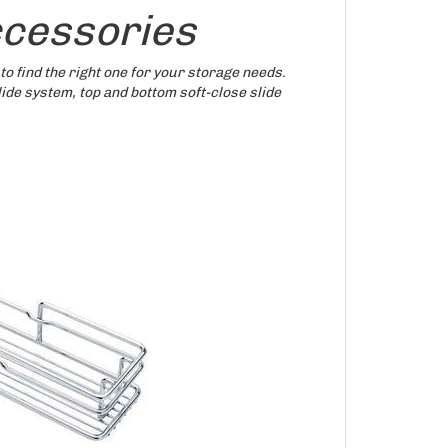
ccessories
to find the right one for your storage needs.
ide system, top and bottom soft-close slide