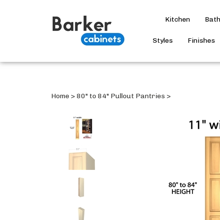
Kitchen
Bat
Styles
Finishes
Home
>
80" to 84" Pullout Pantries
>