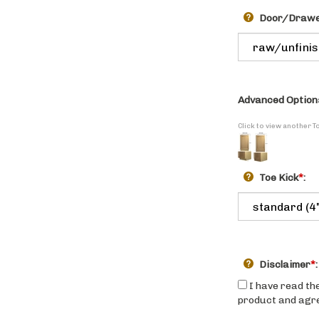
Door/Drawer
Advanced Option
Click to view another T
Toe Kick
*
:
Disclaimer
*
:
I have read the
product and agree