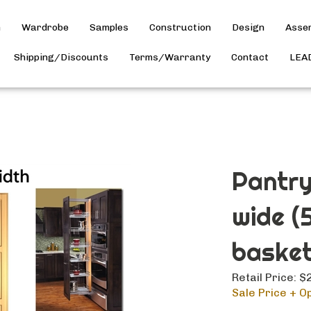
h
Wardrobe
Samples
Construction
Design
Asse
Shipping/Discounts
Terms/Warranty
Contact
LEA
Pantry
wide (
basket
Retail Price: 
Sale Price + Op