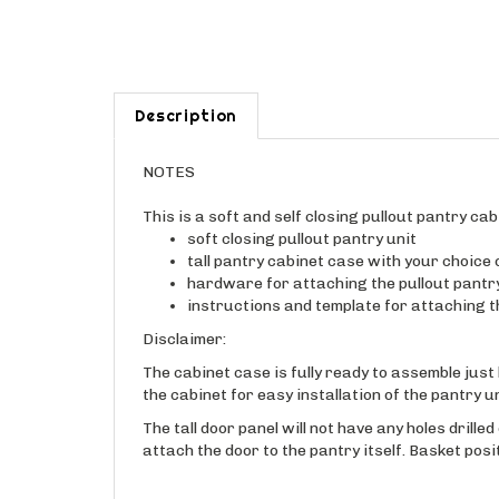
Description
NOTES
This is a soft and self closing pullout pantry cab
soft closing pullout pantry unit
tall pantry cabinet case with your choice
hardware for attaching the pullout pantr
instructions and template for attaching th
Disclaimer:
The cabinet case is fully ready to assemble just 
the cabinet for easy installation of the pantry u
The tall door panel will not have any holes drille
attach the door to the pantry itself. Basket pos