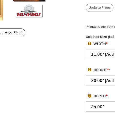
Product Code:
PANT
Larger Photo
Cabinet Size (tall
WIDTH
*
:
HEIGHT
*
:
DEPTH
*
: