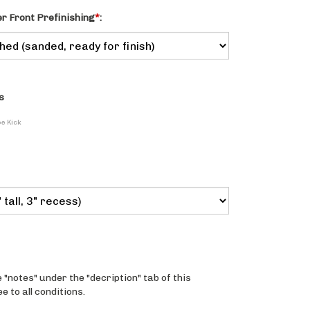
 Front Prefinishing
*
:
s
oe Kick
 "notes" under the "decription" tab of this
 to all conditions.