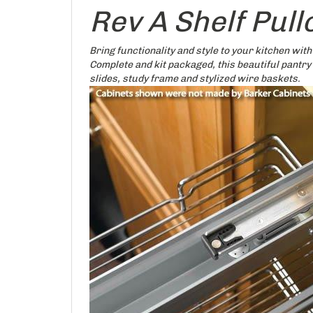
Rev A Shelf Pul
Bring functionality and style to your kitchen with
Complete and kit packaged, this beautiful pantry
slides, study frame and stylized wire baskets.