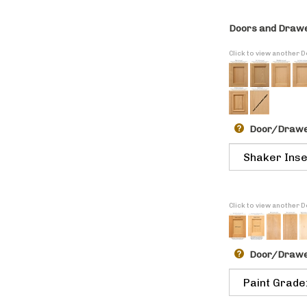
Doors and Drawe
Click to view another 
Door/Drawer
Click to view another
Door/Drawe