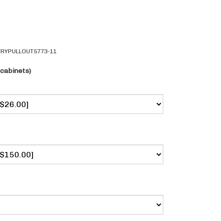
RYPULLOUT5773-11
 cabinets)