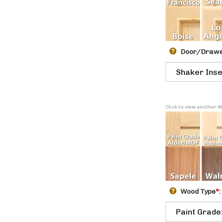
Door/Drawer
Click to view another 
Wood Type
*
: