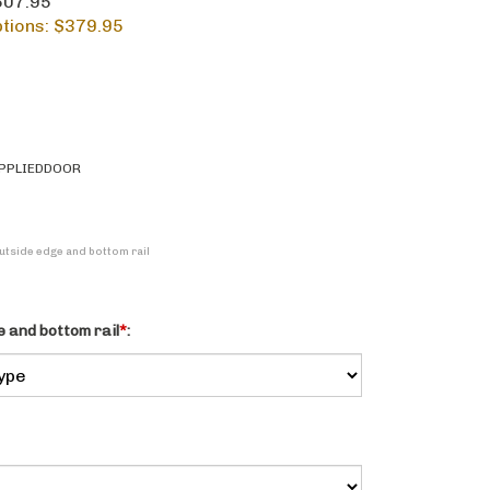
$607.95
tions: $
379.95
PPLIEDDOOR
Outside edge and bottom rail
 and bottom rail
*
: