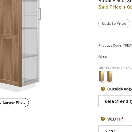
Retail Price: 
Sale Price + Op
Product Code:
TFEA
Size
Click to view another 
Outside edge
Larger Photo
WIDTH
*
: