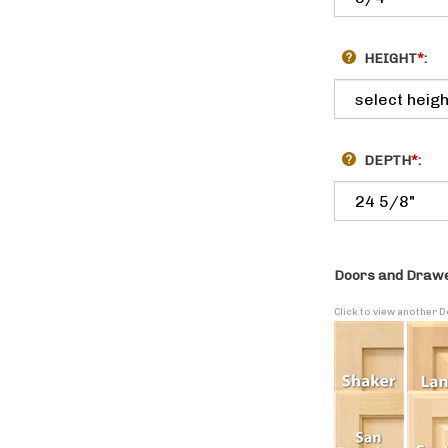
HEIGHT
*
:
DEPTH
*
:
Doors and Drawe
Click to view another 