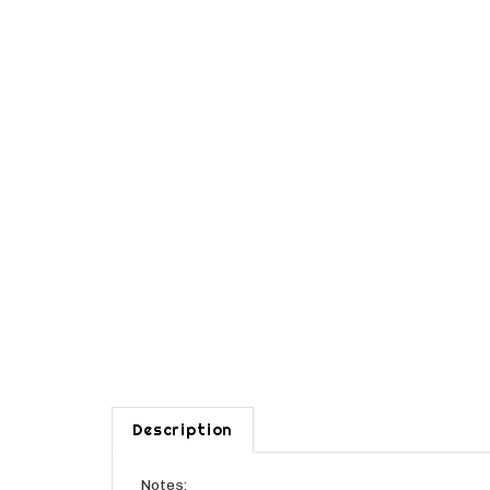
Description
Notes:
This is an applied door end panel.. Apply this pane