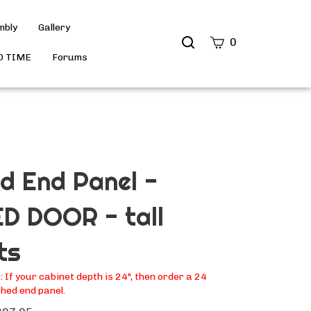
mbly
Gallery
Search
0
site
D TIME
Forums
Submit
Search
ed End Panel -
D DOOR - tall
ts
If your cabinet depth is 24", then order a 24
hed end panel.