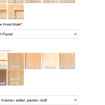
 Front Style
*
:
Wood Type