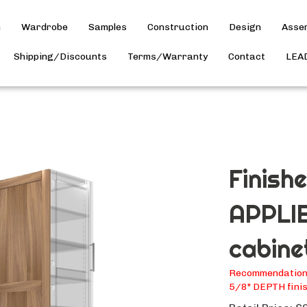
h
Wardrobe
Samples
Construction
Design
Asse
Shipping/Discounts
Terms/Warranty
Contact
LEA
Finish
APPLIE
cabine
Recommendation: 
5/8" DEPTH finis