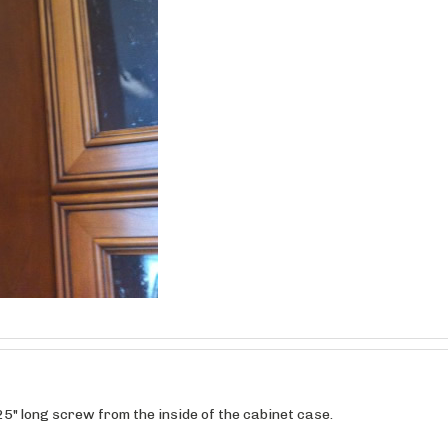
25" long screw from the inside of the cabinet case.