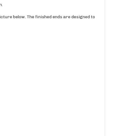
icture below. The finished ends are designed to