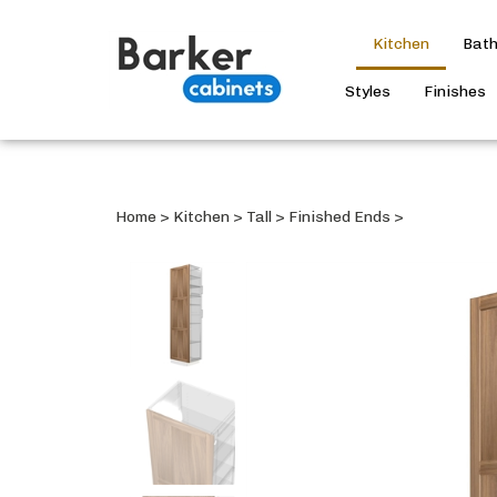
Kitchen
Bat
Styles
Finishes
Home
>
Kitchen
>
Tall
>
Finished Ends
>