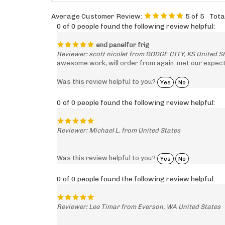
Average Customer Review:
5
of 5
Tota
0 of 0 people found the following review helpful:
end panelfor frig
Reviewer: scott nicolet from DODGE CITY, KS United S
awesome work, will order from again. met our expecta
Was this review helpful to you?
Yes
No
0 of 0 people found the following review helpful:
Reviewer: Michael L. from United States
Was this review helpful to you?
Yes
No
0 of 0 people found the following review helpful:
Reviewer: Lee Timar from Everson, WA United States
Was this review helpful to you?