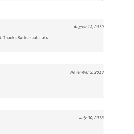
August 13, 2019
ld. Thanks Barker cabinets
November 2, 2018
July 30, 2018