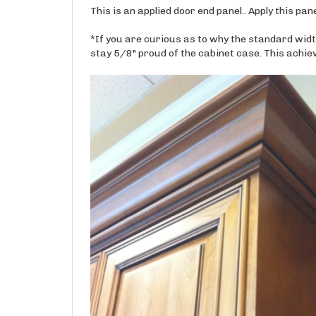
*If you are curious as to why the standard widt
stay 5/8" proud of the cabinet case. This achiev