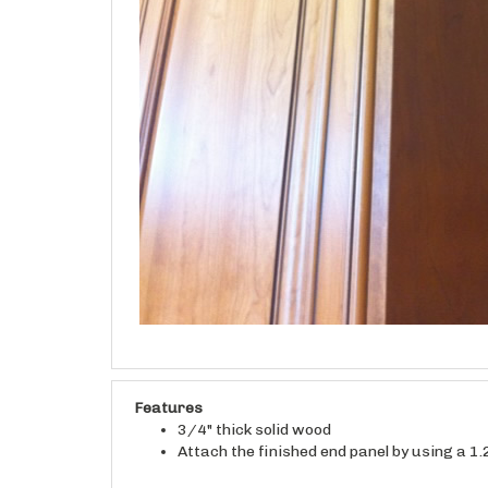
Features
3/4" thick solid wood
Attach the finished end panel by using a 1.