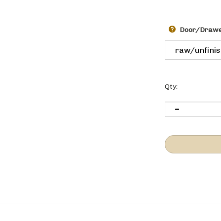
Door/Drawer
Qty:
l to the end of the cabinet run to finish off the end of the cabinet ru