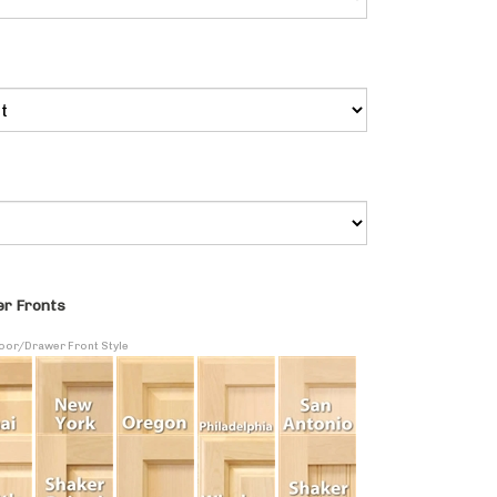
r Fronts
Door/Drawer Front Style