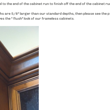
hs are 5/8" larger than our standard depths, then please see the p
es the " flush" look of our frameless cabinets.