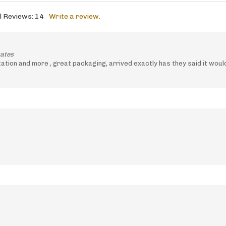
l Reviews:
14
Write a review.
tates
tion and more , great packaging, arrived exactly has they said it wou