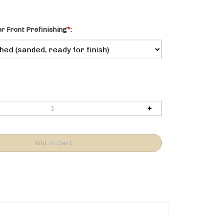
 Front Prefinishing
*
:
n.