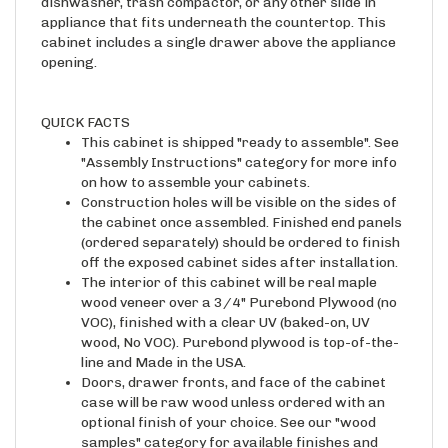
appliance that fits underneath the countertop. This
cabinet includes a single drawer above the appliance
opening.
QUICK FACTS
This cabinet is shipped "ready to assemble". See
"Assembly Instructions" category for more info
on how to assemble your cabinets.
Construction holes will be visible on the sides of
the cabinet once assembled. Finished end panels
(ordered separately) should be ordered to finish
off the exposed cabinet sides after installation.
The interior of this cabinet will be real maple
wood veneer over a 3/4" Purebond Plywood (no
VOC), finished with a clear UV (baked-on, UV
wood, No VOC). Purebond plywood is top-of-the-
line and Made in the USA.
Doors, drawer fronts, and face of the cabinet
case will be raw wood unless ordered with an
optional finish of your choice. See our "wood
samples" category for available finishes and
corresponding edge banding material