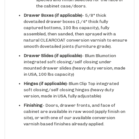
Drawer Boxes (if applicable)
- 5/8" thick
dovetailed drawer boxes (1/4" thick fully
captured bottoms, 100 lbs capacity), fully
assembled, then sanded, then sprayed with a
natural CLEARCOAT conversion varnish to ensure
smooth dovetailed joints (furniture grade).
Drawer Slides
(if applicable)
- Blum Blumotion
integrated soft closing/self closing under
mounted drawer slides (heavy duty version, made
in USA, 100 lbs capacity)
Hinges
(if applicable)
-Blum Clip Top integrated
soft closing/self closing hinges (heavy duty
version, made in USA, fully adjustable)
Finishing
- Doors, drawer fronts, and face of
cabinet are available in raw wood (apply finish on
site), or with one of our available conversion
varnish based finishes already applied.