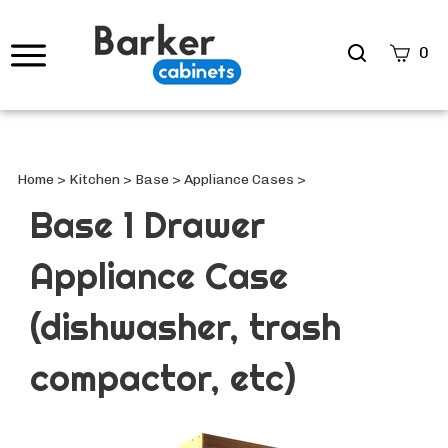
Search
0
site
Submi
Searc
Home
>
Kitchen
>
Base
>
Appliance Cases
>
Base 1 Drawer
Appliance Case
(dishwasher, trash
compactor, etc)