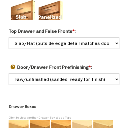
Top Drawer and False Fronts
*
:
Door/Drawer Front Prefinishing
*
:
Drawer Boxes
Click to view another Drawer Box Wood Type