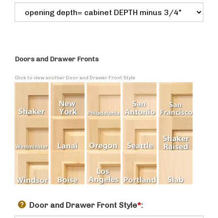
Doors and Drawer Fronts
Click to view another Door and Drawer Front Style
Door and Drawer Front Style
*
: