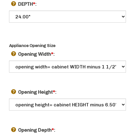
DEPTH
*
:
Appliance Opening Size
Opening Width
*
:
Opening Height
*
:
Opening Depth
*
: