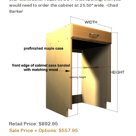
would need to order the cabinet at 25.50" wide. -Chad
Barker
Retail Price: $892.95
Sale Price + Options: $
557.95