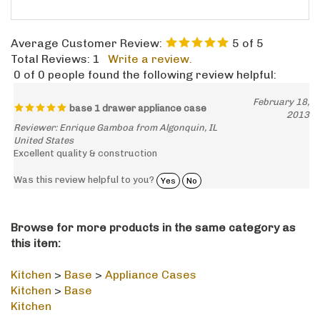
Average Customer Review:
5
of 5
Total Reviews:
1
Write a review.
0 of 0 people found the following review helpful:
February 18,
base 1 drawer appliance case
2013
Reviewer: Enrique Gamboa from Algonquin, IL
United States
Excellent quality & construction
Was this review helpful to you?
Yes
No
Browse for more products in the same category as
this item:
Kitchen
>
Base
>
Appliance Cases
Kitchen
>
Base
Kitchen