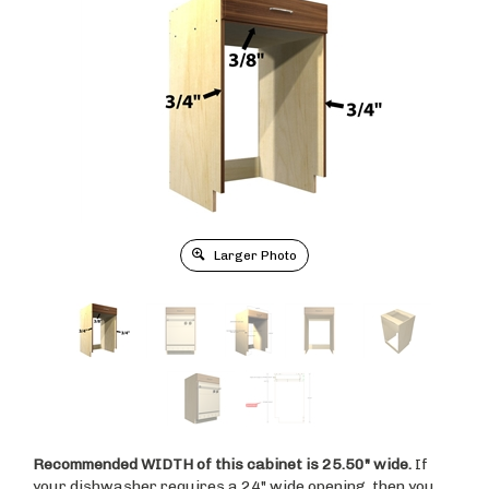
Larger Photo
Recommended WIDTH of this cabinet is 25.50" wide.
If
your dishwasher requires a 24" wide opening, then you