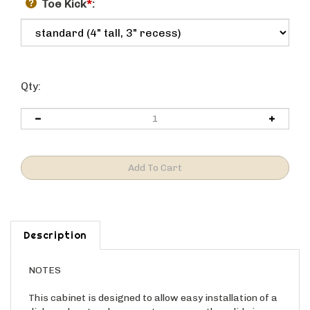
Toe Kick
*
:
Qty:
Description
NOTES
This cabinet is designed to allow easy installation of a
dishwasher, trash compactor, or any other slide in