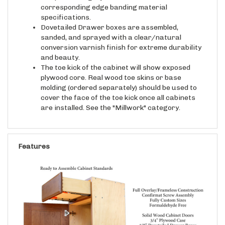
specifications.
Dovetailed Drawer boxes are assembled,
sanded, and sprayed with a clear/natural
conversion varnish finish for extreme durability
and beauty.
The toe kick of the cabinet will show exposed
plywood core. Real wood toe skins or base
molding (ordered separately) should be used to
cover the face of the toe kick once all cabinets
are installed. See the "Millwork" category.
Features