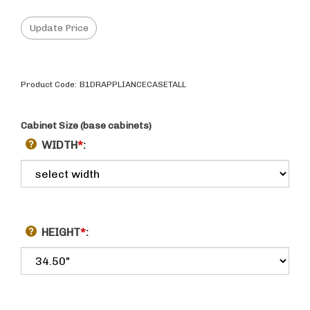
Product Code:
B1DRAPPLIANCECASETALL
Cabinet Size (base cabinets)
WIDTH
*
:
HEIGHT
*
: