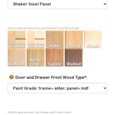
Click to view another Door and Drawer Front Wood Type
Door and Drawer Front Wood Type
*
:
Click to view another Top Drawer and False Fronts