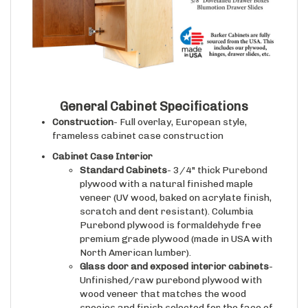
General Cabinet Specifications
Construction
- Full overlay, European style,
frameless cabinet case construction
Cabinet Case Interior
Standard Cabinets
- 3/4" thick Purebond
plywood with a natural finished maple
veneer (UV wood, baked on acrylate finish,
scratch and dent resistant). Columbia
Purebond plywood is formaldehyde free
premium grade plywood (made in USA with
North American lumber).
Glass door and exposed interior cabinets
-
Unfinished/raw purebond plywood with
wood veneer that matches the wood
species and finish selected for the face of
the cabinet case/doors.