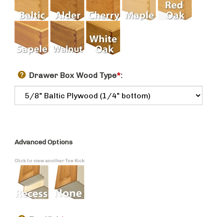
Drawer Box Wood Type
*
:
Advanced Options
Click to view another Toe Kick