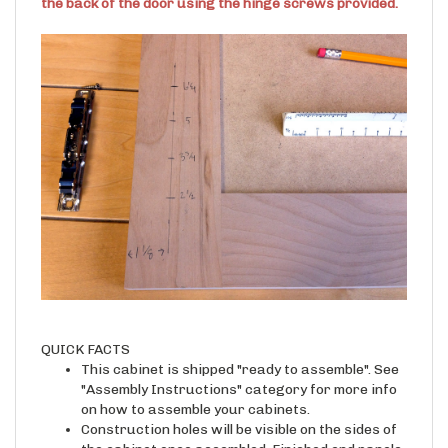
the back of the door using the hinge screws provided.
QUICK FACTS
This cabinet is shipped "ready to assemble". See
"Assembly Instructions" category for more info
on how to assemble your cabinets.
Construction holes will be visible on the sides of