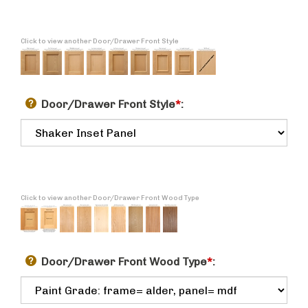
Click to view another Door/Drawer Front Style
Door/Drawer Front Style
*
:
Click to view another Door/Drawer Front Wood Type
Door/Drawer Front Wood Type
*
: