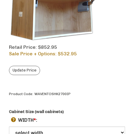
Retail Price: $852.95
Sale Price + Options: $
532.95
Product Code:
WAVENTOSHK2700IP
Cabinet Size (wall cabinets)
WIDTH
*
: