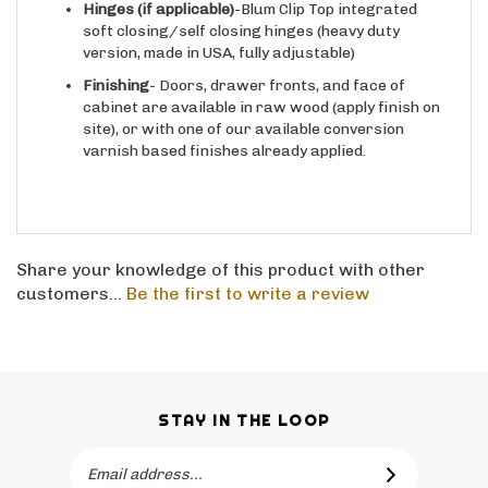
Hinges
(if applicable)
-Blum Clip Top integrated
soft closing/self closing hinges (heavy duty
version, made in USA, fully adjustable)
Finishing
- Doors, drawer fronts, and face of
cabinet are available in raw wood (apply finish on
site), or with one of our available conversion
varnish based finishes already applied.
Share your knowledge of this product with other
customers...
Be the first to write a review
STAY IN THE LOOP
Email
SUBSCRIBE