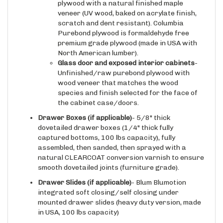
plywood with a natural finished maple
veneer (UV wood, baked on acrylate finish,
scratch and dent resistant). Columbia
Purebond plywood is formaldehyde free
premium grade plywood (made in USA with
North American lumber).
Glass door and exposed interior cabinets
-
Unfinished/raw purebond plywood with
wood veneer that matches the wood
species and finish selected for the face of
the cabinet case/doors.
Drawer Boxes (if applicable)
- 5/8" thick
dovetailed drawer boxes (1/4" thick fully
captured bottoms, 100 lbs capacity), fully
assembled, then sanded, then sprayed with a
natural CLEARCOAT conversion varnish to ensure
smooth dovetailed joints (furniture grade).
Drawer Slides
(if applicable)
- Blum Blumotion
integrated soft closing/self closing under
mounted drawer slides (heavy duty version, made
in USA, 100 lbs capacity)