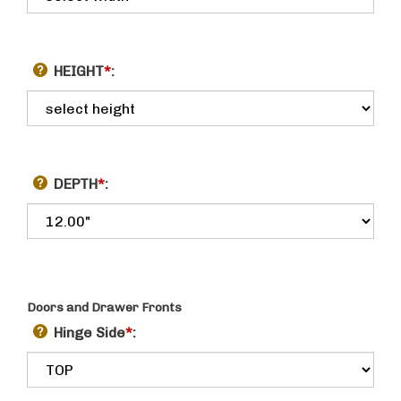
HEIGHT
*
:
DEPTH
*
:
Doors and Drawer Fronts
Hinge Side
*
: