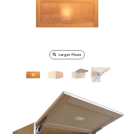
Larger Photo