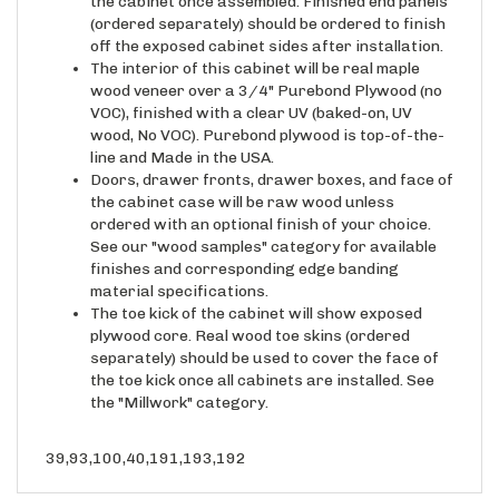
the cabinet once assembled. Finished end panels
(ordered separately) should be ordered to finish
off the exposed cabinet sides after installation.
The interior of this cabinet will be real maple
wood veneer over a 3/4" Purebond Plywood (no
VOC), finished with a clear UV (baked-on, UV
wood, No VOC). Purebond plywood is top-of-the-
line and Made in the USA.
Doors, drawer fronts, drawer boxes, and face of
the cabinet case will be raw wood unless
ordered with an optional finish of your choice.
See our "wood samples" category for available
finishes and corresponding edge banding
material specifications.
The toe kick of the cabinet will show exposed
plywood core. Real wood toe skins (ordered
separately) should be used to cover the face of
the toe kick once all cabinets are installed. See
the "Millwork" category.
39,93,100,40,191,193,192