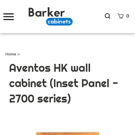
Search
0
site
Submi
Searc
Home
>
Aventos HK wall
cabinet (Inset Panel -
2700 series)