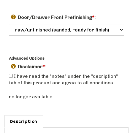
Door/Drawer Front Prefinishing
*
:
Advanced Options
Disclaimer
*
:
I have read the "notes" under the "decription"
tab of this product and agree to all conditions.
no longer available
Description