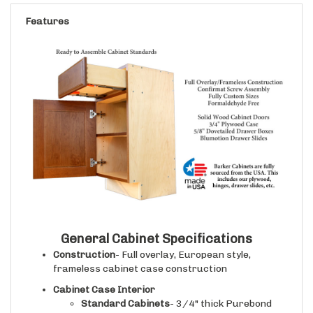
Features
General Cabinet Specifications
Construction
- Full overlay, European style,
frameless cabinet case construction
Cabinet Case Interior
Standard Cabinets
- 3/4" thick Purebond