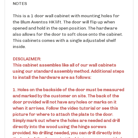
NOTES
This is a 1 door wall cabinet with mounting holes for
the Blum Aventos HK lift. The door will flip up when
opened and hold in the open position. The hardware
also allows for the door to soft close onto the cabinet.
This cabinets comes with a single adjustabel shelf
inside.
DISCLAIMER:
This cabinet assembles like all of our wall cabinets
using our standard assembly method. Additional steps
to install the hardware are as follows:
1. Holes on the backside of the door must be measured
and marked by the customer on site. The back of the
door provided will not have any holes or marks on it
when it arrives. Follow the video tutorial or see this
picture for where to attach the plate to the door.
Simply mark out where the holes are needed and drill
directly into the wood using the hinge screws
provided. No drilling needed, you can drill directly into