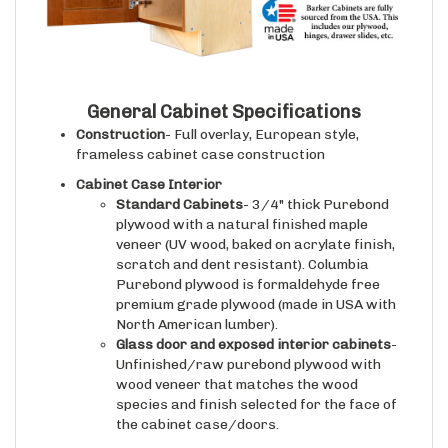
General Cabinet Specifications
Construction
- Full overlay, European style,
frameless cabinet case construction
Cabinet Case Interior
Standard Cabinets
- 3/4" thick Purebond
plywood with a natural finished maple
veneer (UV wood, baked on acrylate finish,
scratch and dent resistant). Columbia
Purebond plywood is formaldehyde free
premium grade plywood (made in USA with
North American lumber).
Glass door and exposed interior cabinets
-
Unfinished/raw purebond plywood with
wood veneer that matches the wood
species and finish selected for the face of
the cabinet case/doors.
Drawer Boxes (if applicable)
- 5/8" thick