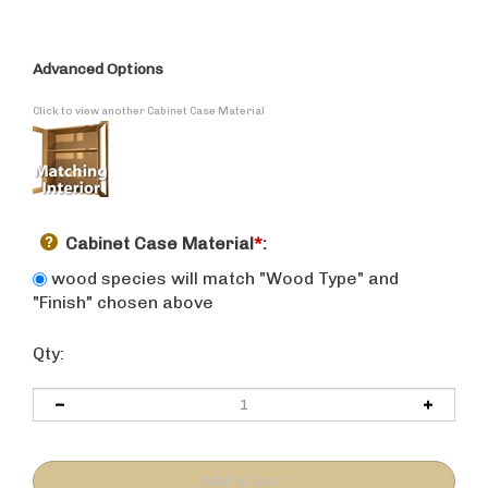
Advanced Options
Click to view another Cabinet Case Material
Cabinet Case Material
*
:
wood species will match "Wood Type" and
"Finish" chosen above
Qty: