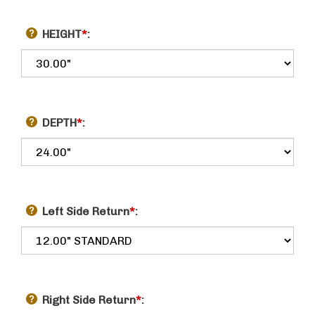
HEIGHT
*
:
DEPTH
*
:
Left Side Return
*
:
Right Side Return
*
: