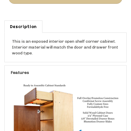
Description
This is an exposed interior open shelf corner cabinet.
Interior material will match the door and drawer front
wood type.
Features