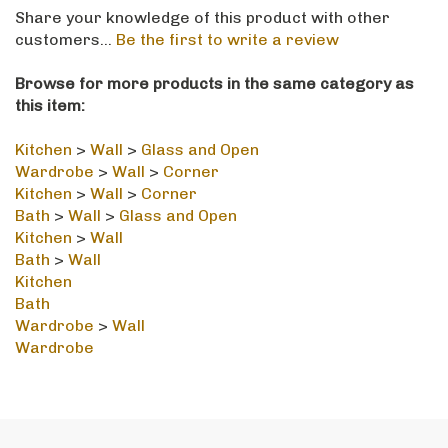
Share your knowledge of this product with other
customers...
Be the first to write a review
Browse for more products in the same category as
this item:
Kitchen
>
Wall
>
Glass and Open
Wardrobe
>
Wall
>
Corner
Kitchen
>
Wall
>
Corner
Bath
>
Wall
>
Glass and Open
Kitchen
>
Wall
Bath
>
Wall
Kitchen
Bath
Wardrobe
>
Wall
Wardrobe
STAY IN THE LOOP