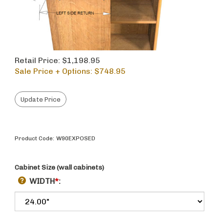
Retail Price: $1,198.95
Sale Price + Options: $
748.95
Product Code:
W90EXPOSED
Cabinet Size (wall cabinets)
WIDTH
*
: