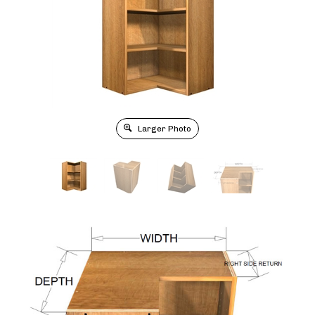
Larger Photo