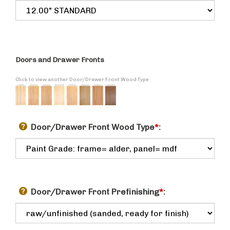
Doors and Drawer Fronts
Click to view another Door/Drawer Front Wood Type
Door/Drawer Front Wood Type
*
:
Door/Drawer Front Prefinishing
*
: