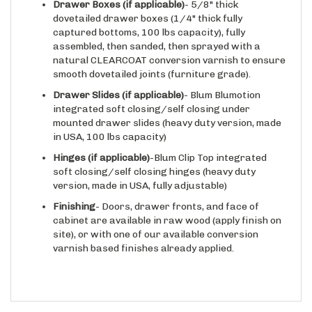
dovetailed drawer boxes (1/4" thick fully
captured bottoms, 100 lbs capacity), fully
assembled, then sanded, then sprayed with a
natural CLEARCOAT conversion varnish to ensure
smooth dovetailed joints (furniture grade).
Drawer Slides
(if applicable)
- Blum Blumotion
integrated soft closing/self closing under
mounted drawer slides (heavy duty version, made
in USA, 100 lbs capacity)
Hinges
(if applicable)
-Blum Clip Top integrated
soft closing/self closing hinges (heavy duty
version, made in USA, fully adjustable)
Finishing
- Doors, drawer fronts, and face of
cabinet are available in raw wood (apply finish on
site), or with one of our available conversion
varnish based finishes already applied.