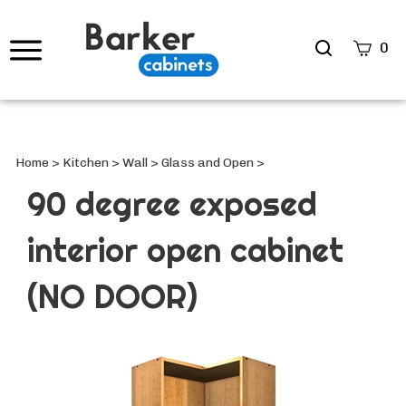
Search
0
site
Submi
Searc
Home
>
Kitchen
>
Wall
>
Glass and Open
>
90 degree exposed
interior open cabinet
(NO DOOR)