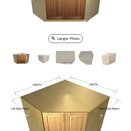
Larger Photo