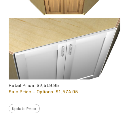
Retail Price: $2,519.95
Sale Price + Options: $
1,574.95