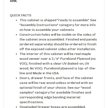
QUICK FACTS
This cabinet is shipped "ready to assemble". See
"Assembly Instructions" category for more info
on how to assemble your cabinets.
Construction holes will be visible on the sides of
the cabinet once assembled. Finished end panels
(ordered separately) should be ordered to finish
off the exposed cabinet sides after installation.
The interior of this cabinet will be real maple
wood veneer over a 3/4" Purebond Plywood (no
VOC), finished with a clear UV (baked-on, UV
wood, No VOC). Purebond plywood is top-of-the-
line and Made in the USA.
Doors, drawer fronts, and face of the cabinet
case will be raw wood unless ordered with an
optional finish of your choice. See our "wood
samples" category for available finishes and
corresponding edge banding material
specifications.
Dovetailed Drawer boxes are assembled,
sanded, and sprayed with a clear/natural