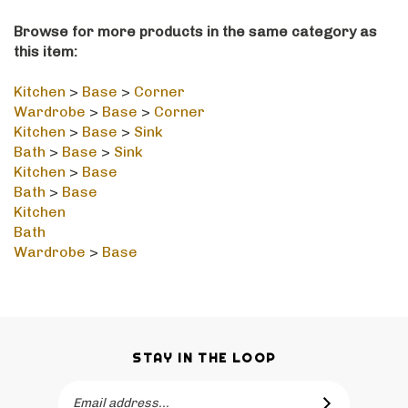
Browse for more products in the same category as
this item:
Kitchen
>
Base
>
Corner
Wardrobe
>
Base
>
Corner
Kitchen
>
Base
>
Sink
Bath
>
Base
>
Sink
Kitchen
>
Base
Bath
>
Base
Kitchen
Bath
Wardrobe
>
Base
STAY IN THE LOOP
Email
SUBSCRIBE
Address