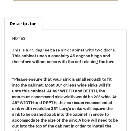
Description
NOTES
This is a 45 degree base sink cabinet with two doors.
This cabinet uses a specialty 45 degree hinge and
therefore will not come with the soft closing feature.
*Please ensure that your sink is small enough to fit
into the cabinet. Most 30" or less wide sinks will fit
unto this cabinet. At 42" WIDTH and DEPTH, the
maximum recommend sink width would be 28" wide. At
46" WIDTH and DEPTH, the maximum recommended
sink width would be 33". Large sinks will require the
sink to be pushed back into the cabinet in order to
accommodate the size of the sink. A hole will need to be
cut into the top of the cabinet in order to install the
sink.