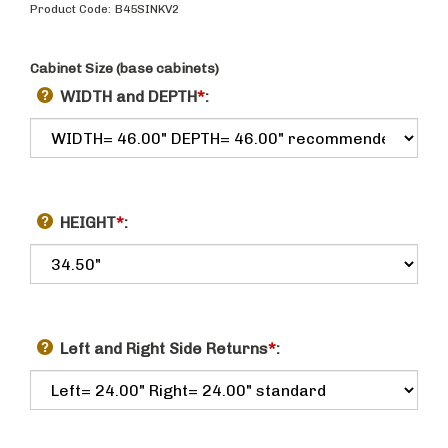
Product Code:
B45SINKV2
Cabinet Size (base cabinets)
WIDTH and DEPTH
*
:
HEIGHT
*
:
Left and Right Side Returns
*
: