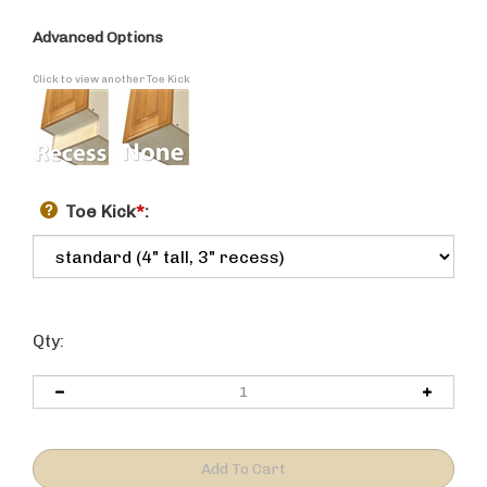
Advanced Options
Click to view another Toe Kick
Toe Kick
*
:
Qty: