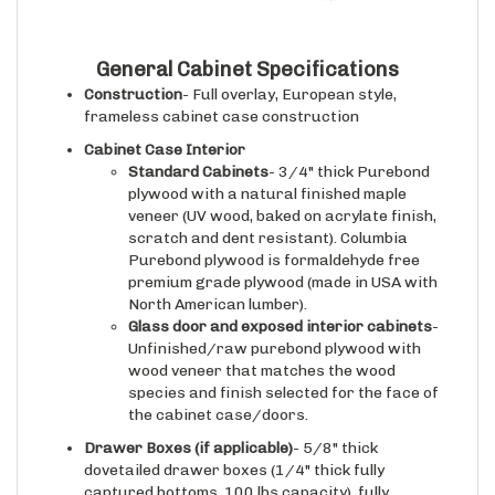
General Cabinet Specifications
Construction
- Full overlay, European style,
frameless cabinet case construction
Cabinet Case Interior
Standard Cabinets
- 3/4" thick Purebond
plywood with a natural finished maple
veneer (UV wood, baked on acrylate finish,
scratch and dent resistant). Columbia
Purebond plywood is formaldehyde free
premium grade plywood (made in USA with
North American lumber).
Glass door and exposed interior cabinets
-
Unfinished/raw purebond plywood with
wood veneer that matches the wood
species and finish selected for the face of
the cabinet case/doors.
Drawer Boxes (if applicable)
- 5/8" thick
dovetailed drawer boxes (1/4" thick fully
captured bottoms, 100 lbs capacity), fully
assembled, then sanded, then sprayed with a