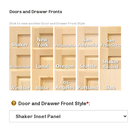
Doors and Drawer Fronts
Click to view another Door and Drawer Front Style
Door and Drawer Front Style
*
: