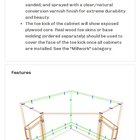
conversion varnish finish for extreme durability
and beauty.
The toe kick of the cabinet will show exposed
plywood core. Real wood toe skins or base
molding (ordered separately) should be used to
cover the face of the toe kick once all cabinets
are installed. See the "Millwork" category.
Features