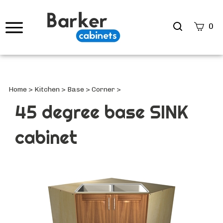
Search
0
site
Submi
Searc
Home
>
Kitchen
>
Base
>
Corner
>
45 degree base SINK
cabinet