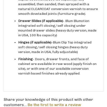
natural CLEARCOAT conversion varnish to ensure
smooth dovetailed joints (furniture grade).
Drawer Slides
(if applicable)
- Blum Blumotion
integrated soft closing/self closing under
mounted drawer slides (heavy duty version, made
in USA, 100 lbs capacity)
Hinges
(if applicable)
-Blum Clip Top integrated
soft closing/self closing hinges (heavy duty
version, made in USA, fully adjustable)
Finishing
- Doors, drawer fronts, and face of
cabinet are available in raw wood (apply finish on
site), or with one of our available conversion
varnish based finishes already applied.
Share your knowledge of this product with other
customers...
Be the first to write a review