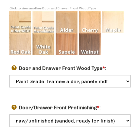
Click to view another Door and Drawer Front Wood Type
Door and Drawer Front Wood Type
*
:
Door/Drawer Front Prefinishing
*
: