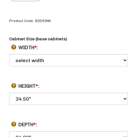
Product Code:
B2DSINK
Cabinet Size (base cabinets)
WIDTH
*
:
HEIGHT
*
:
DEPTH
*
: