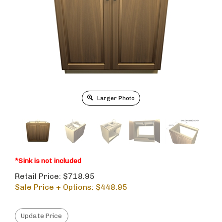
Larger Photo
*Sink is not included
Retail Price: $718.95
Sale Price + Options: $
448.95