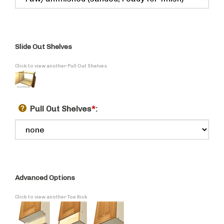
Slide Out Shelves
Click to view another Pull Out Shelves
Pull Out Shelves
*
:
Advanced Options
Click to view another Toe Kick