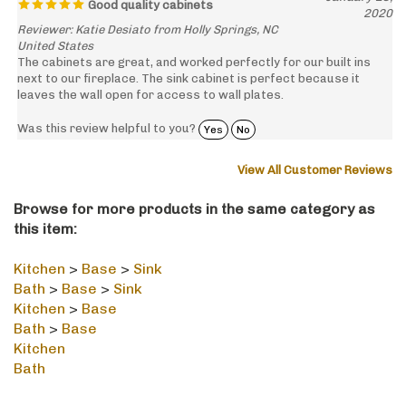
Reviewer: Katie Desiato from Holly Springs, NC
United States
The cabinets are great, and worked perfectly for our built ins
next to our fireplace. The sink cabinet is perfect because it
leaves the wall open for access to wall plates.
Was this review helpful to you?
Yes
No
View All Customer Reviews
Browse for more products in the same category as
this item:
Kitchen
>
Base
>
Sink
Bath
>
Base
>
Sink
Kitchen
>
Base
Bath
>
Base
Kitchen
Bath