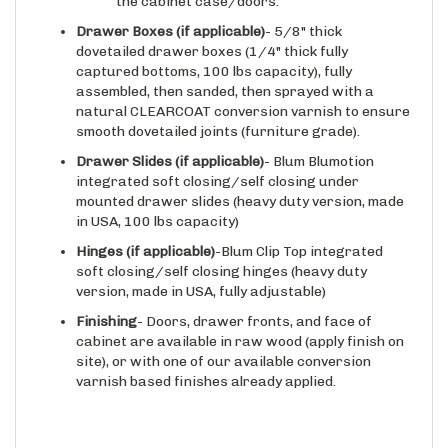
Drawer Boxes (if applicable)
- 5/8" thick
dovetailed drawer boxes (1/4" thick fully
captured bottoms, 100 lbs capacity), fully
assembled, then sanded, then sprayed with a
natural CLEARCOAT conversion varnish to ensure
smooth dovetailed joints (furniture grade).
Drawer Slides
(if applicable)
- Blum Blumotion
integrated soft closing/self closing under
mounted drawer slides (heavy duty version, made
in USA, 100 lbs capacity)
Hinges
(if applicable)
-Blum Clip Top integrated
soft closing/self closing hinges (heavy duty
version, made in USA, fully adjustable)
Finishing
- Doors, drawer fronts, and face of
cabinet are available in raw wood (apply finish on
site), or with one of our available conversion
varnish based finishes already applied.