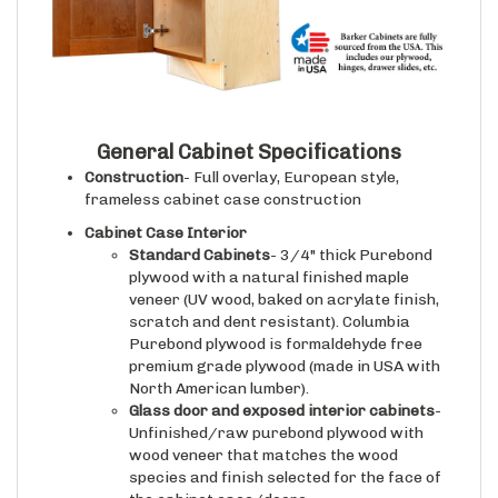
General Cabinet Specifications
Construction
- Full overlay, European style,
frameless cabinet case construction
Cabinet Case Interior
Standard Cabinets
- 3/4" thick Purebond
plywood with a natural finished maple
veneer (UV wood, baked on acrylate finish,
scratch and dent resistant). Columbia
Purebond plywood is formaldehyde free
premium grade plywood (made in USA with
North American lumber).
Glass door and exposed interior cabinets
-
Unfinished/raw purebond plywood with
wood veneer that matches the wood
species and finish selected for the face of
the cabinet case/doors.