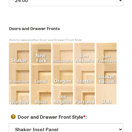
Doors and Drawer Fronts
Click to view another Door and Drawer Front Style
Door and Drawer Front Style
*
: