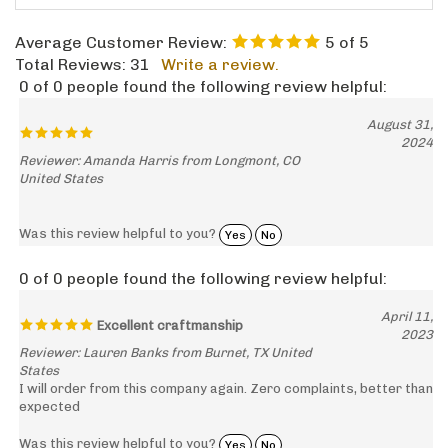
Average Customer Review:
5
of 5
Total Reviews:
31
Write a review.
0 of 0 people found the following review helpful:
August 31,
2024
Reviewer: Amanda Harris from Longmont, CO
United States
Was this review helpful to you?
Yes
No
0 of 0 people found the following review helpful:
April 11,
Excellent craftmanship
2023
Reviewer: Lauren Banks from Burnet, TX United
States
I will order from this company again. Zero complaints, better than
expected
Was this review helpful to you?
Yes
No