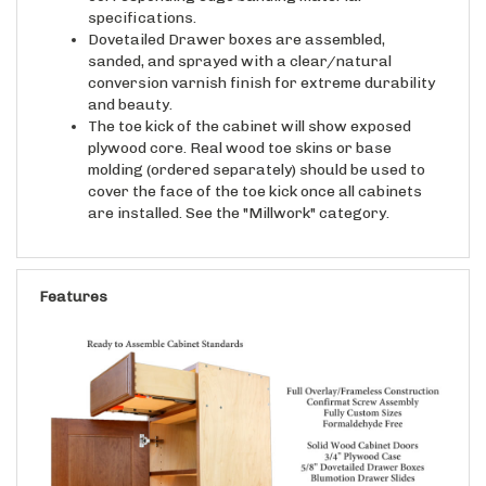
Dovetailed Drawer boxes are assembled,
sanded, and sprayed with a clear/natural
conversion varnish finish for extreme durability
and beauty.
The toe kick of the cabinet will show exposed
plywood core. Real wood toe skins or base
molding (ordered separately) should be used to
cover the face of the toe kick once all cabinets
are installed. See the "Millwork" category.
Features