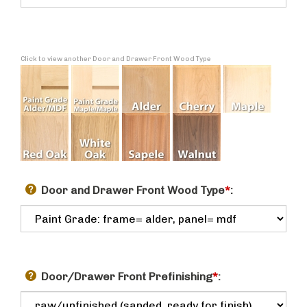
Click to view another Door and Drawer Front Wood Type
Door and Drawer Front Wood Type
*
:
Door/Drawer Front Prefinishing
*
: