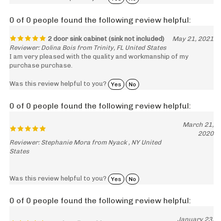
0 of 0 people found the following review helpful:
2 door sink cabinet (sink not included)
May 21, 2021
Reviewer: Dolina Bois from Trinity, FL United States
I am very pleased with the quality and workmanship of my
purchase purchase.
Was this review helpful to you?
Yes
No
0 of 0 people found the following review helpful:
March 21,
2020
Reviewer: Stephanie Mora from Nyack , NY United
States
Was this review helpful to you?
Yes
No
0 of 0 people found the following review helpful:
January 23,
Good quality cabinets
2020