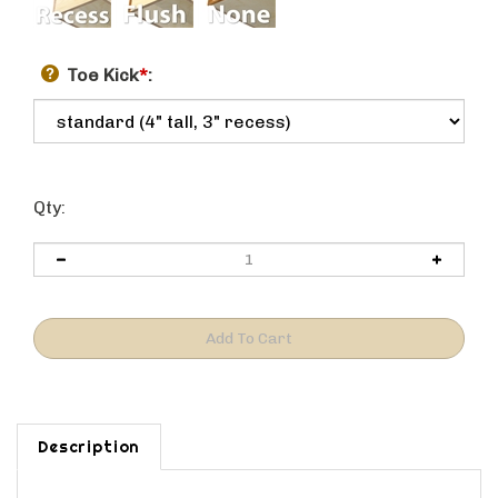
Toe Kick
*
:
Qty:
Description
NOTES