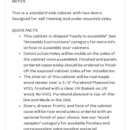
This is a standard sink cabinet with two doors.
Designed for self rimming and under mounted sinks.
QUICK FACTS
This cabinet is shipped "ready to assemble". See
"Assembly Instructions" category for more info
on how to assemble your cabinets.
Construction holes will be visible on the sides of
the cabinet once assembled. Finished end panels
(ordered separately) should be ordered to finish
off the exposed cabinet sides after installation.
The interior of this cabinet will be real maple
wood veneer over a 3/4" Purebond Plywood (no
VOC), finished with a clear UV (baked-on, UV
wood, No VOC). Purebond plywood is top-of-the-
line and Made in the USA.
Doors, drawer fronts, and face of the cabinet
case will be raw wood unless ordered with an
optional finish of your choice. See our "wood
samples" category for available finishes and
corresponding edge banding material
specifications.