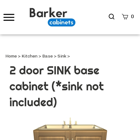
Search
0
site
Submi
Searc
Home
>
Kitchen
>
Base
>
Sink
>
2 door SINK base
cabinet (*sink not
included)