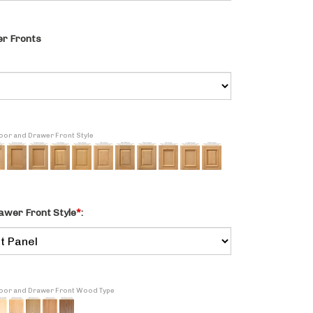
r Fronts
Door and Drawer Front Style
awer Front Style
*
:
 Door and Drawer Front Wood Type