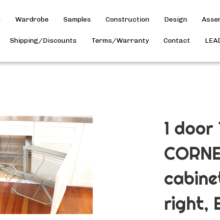
h
Wardrobe
Samples
Construction
Design
Asse
Shipping/Discounts
Terms/Warranty
Contact
LEA
1 door
CORNE
cabine
right, 