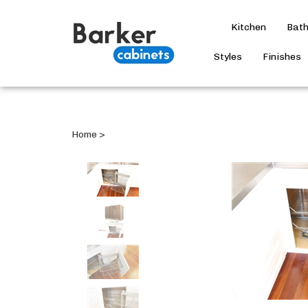
Kitchen
Bat
Styles
Finishes
Home
>