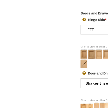
Doors and Drawe
Hinge Side
*
:
Click to view another 
Door and Dr
Click to view another