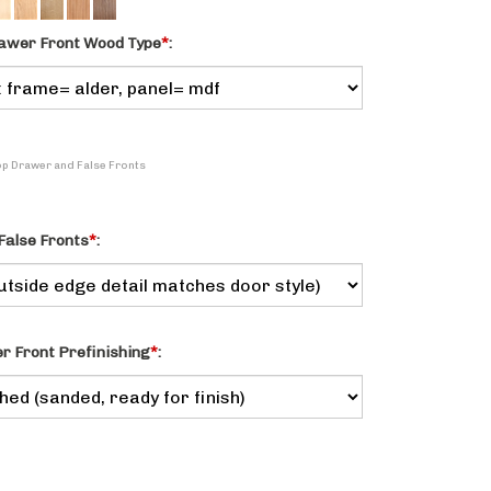
awer Front Wood Type
*
:
Top Drawer and False Fronts
False Fronts
*
:
 Front Prefinishing
*
: