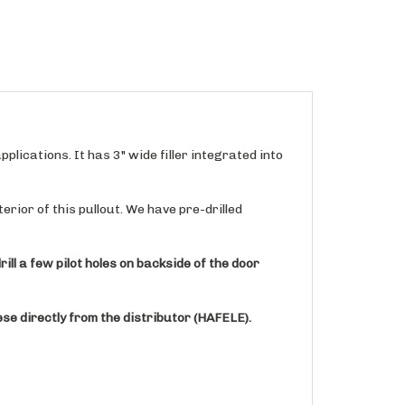
plications. It has 3" wide filler integrated into
erior of this pullout. We have pre-drilled
ill a few pilot holes on backside of the door
se directly from the distributor (HAFELE).