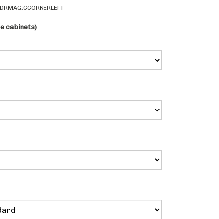
1DRMAGICCORNERLEFT
se cabinets)