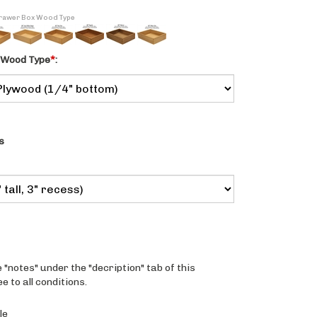
 Drawer Box Wood Type
 Wood Type
*
:
s
 "notes" under the "decription" tab of this
 to all conditions.
le