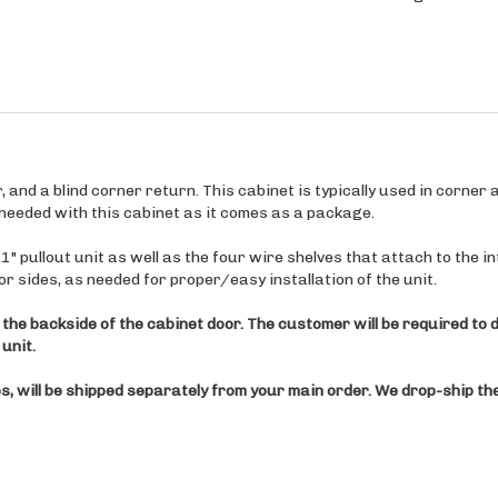
and a blind corner return. This cabinet is typically used in corner ap
e needed with this cabinet as it comes as a package.
 pullout unit as well as the four wire shelves that attach to the int
ior sides, as needed for proper/easy installation of the unit.
 the backside of the cabinet door. The customer will be required to dr
unit.
, will be shipped separately from your main order. We drop-ship the