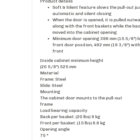
Product details
Soft & Silent feature slows the pull-out ju
automatic and silent closing
When the door is opened, it is pulled outwa
along with the front baskets while the ba
moved into the cabinet opening
Minimum door opening 396 mm (15 5/8") by
front door position, 492 mm (19 3/8") wit
front
Inside cabinet minimum height
(20 5/8") 525 mm
Material
Frame: Steel
Slide: Steel
Mounting
The cabinet door mounts to the pull-out
frame
Load bearing capacity
Back per basket: (20 lbs) 9 kg
Front per basket: (15 lbs) 6.8 kg
Opening angle
75 °