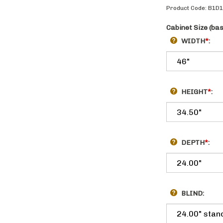
Product Code:
B1D
Cabinet Size (ba
WIDTH
*
:
HEIGHT
*
:
DEPTH
*
:
BLIND: