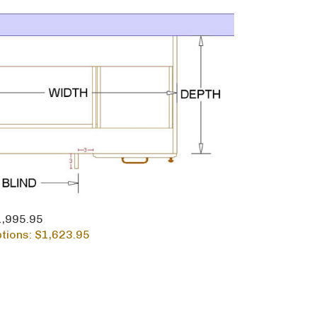
$1,995.95
tions: $
1,623.95