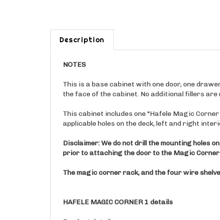
Description
NOTES
This is a base cabinet with one door, one drawer, 
the face of the cabinet. No additional fillers ar
This cabinet includes one "Hafele Magic Corner 1"
applicable holes on the deck, left and right inter
Disclaimer: We do not drill the mounting holes on
prior to attaching the door to the Magic Corner 
The magic corner rack, and the four wire shelves
HAFELE MAGIC CORNER 1 details