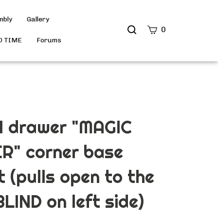
mbly
Gallery
Search
0
site
D TIME
Forums
Submit
Search
 1 drawer "MAGIC
R" corner base
t (pulls open to the
BLIND on left side)