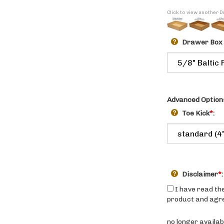
Click to view another
Drawer Box
Advanced Option
Toe Kick
*
:
Disclaimer
*
:
I have read the
product and agree
no longer availab