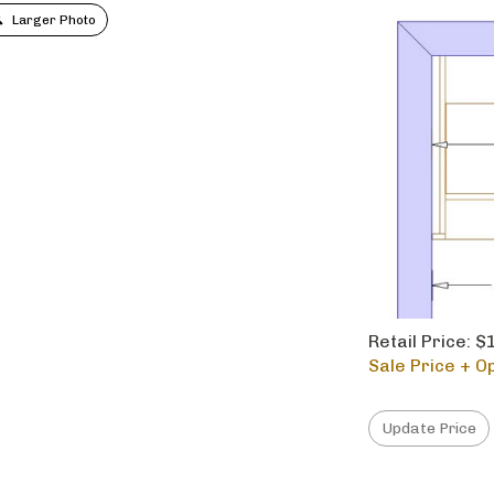
Larger Photo
Retail Price: 
Sale Price + Op