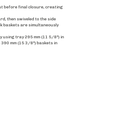
st before final closure, creating
rd, then swiveled to the side
ck baskets are simultaneously
 using tray 295 mm (11 5/8") in
h 390 mm (15 3/8") baskets in