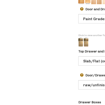
Door and Dr
Click to view another 
Top Drawer and 
Door/Drawer
Drawer Boxes