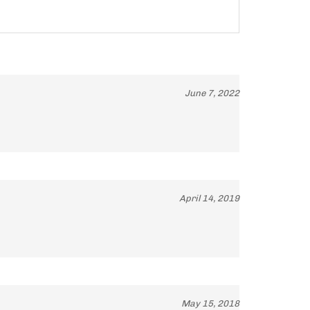
June 7, 2022
April 14, 2019
May 15, 2018