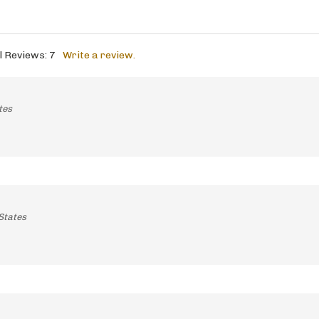
l Reviews:
7
Write a review.
tes
States