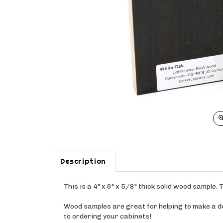
Description
This is a 4" x 6" x 5/8" thick solid wood sample
Wood samples are great for helping to make a dec
to ordering your cabinets!