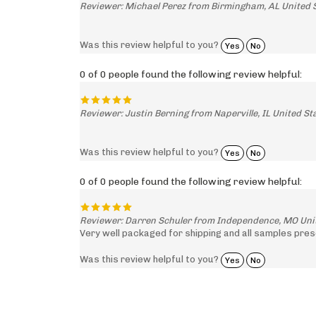
Reviewer: Michael Perez from Birmingham, AL United 
Was this review helpful to you?
Yes
No
0 of 0 people found the following review helpful:
Reviewer: Justin Berning from Naperville, IL United St
Was this review helpful to you?
Yes
No
0 of 0 people found the following review helpful:
Reviewer: Darren Schuler from Independence, MO Uni
Very well packaged for shipping and all samples pres
Was this review helpful to you?
Yes
No