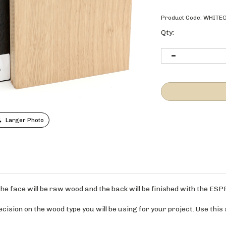
Product Code:
WHITE
Qty:
Larger Photo
. The face will be raw wood and the back will be finished with the ES
ision on the wood type you will be using for your project. Use this 