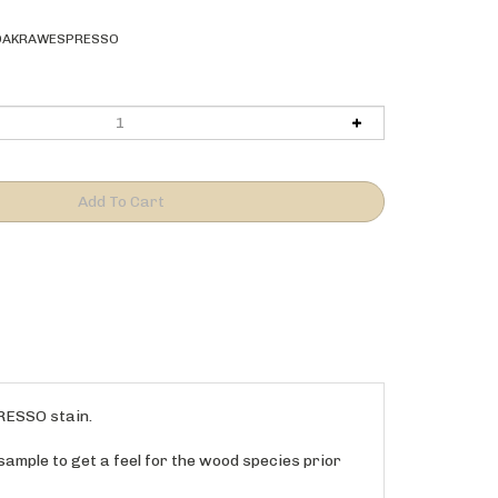
OAKRAWESPRESSO
PRESSO stain.
sample to get a feel for the wood species prior