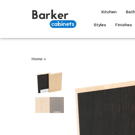
Kitchen
Bat
Styles
Finishes
Home
>