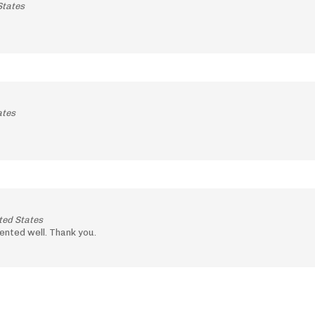
States
ates
ted States
ented well. Thank you.