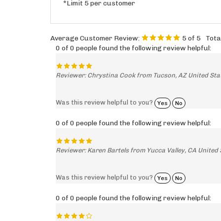
*Limit 5 per customer
Average Customer Review:
5
of 5
Tota
0 of 0 people found the following review helpful:
Reviewer: Chrystina Cook from Tucson, AZ United Sta
Was this review helpful to you?
Yes
No
0 of 0 people found the following review helpful:
Reviewer: Karen Bartels from Yucca Valley, CA United 
Was this review helpful to you?
Yes
No
0 of 0 people found the following review helpful: