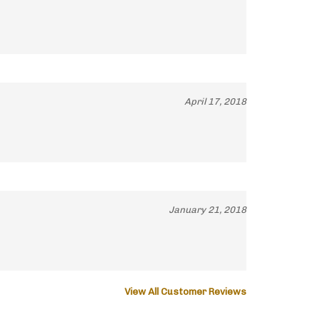
April 17, 2018
January 21, 2018
View All Customer Reviews