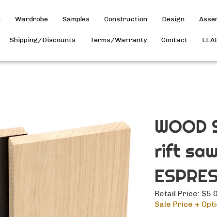
h
Wardrobe
Samples
Construction
Design
Asse
Shipping/Discounts
Terms/Warranty
Contact
LEA
WOOD S
rift sa
ESPRES
Retail Price: $5.
Sale Price + Opti