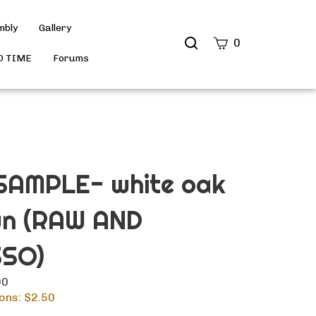
mbly
Gallery
Search
0
site
D TIME
Forums
Submit
Search
AMPLE- white oak
wn (RAW AND
SO)
00
ons: $
2.50