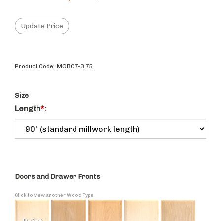
Product Code:
MOBC7-3.75
Size
Length
*
:
Doors and Drawer Fronts
Click to view another Wood Type