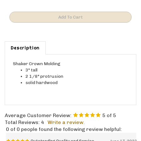
Description
Shaker Crown Molding
3" tall
2 1/8" protrusion
solid hardwood
Average Customer Review:
5
of 5
Total Reviews:
4
Write a review.
0 of 0 people found the following review helpful:
Outstanding Quality and Service
June 17, 2023
Reviewer: Martin from Vancouver, WA United States