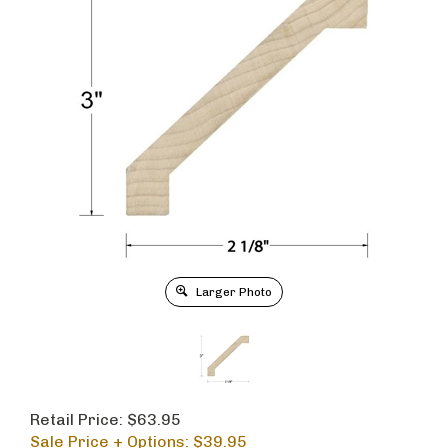
Larger Photo
Retail Price: $63.95
Sale Price + Options: $
39.95