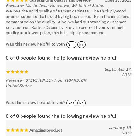
We love the solid quality of Barker cabinets. The thick plywood
used is super to that used by big box stores. Even the installers
commented on the quality. Also, we had outstanding customer
service from Barker Cabinets. Easy to order. If you want high
quality at a lower price, this is it. Highly recommend.
Was this review helpful to you?
Yes
No
0 of 0 people found the following review helpful:
September 17,
2018
Reviewer: STEVE ASHLEY from TIGARD, OR
United States
Was this review helpful to you?
Yes
No
0 of 0 people found the following review helpful:
January 19,
Amazing product
2018
Reviewer: BeauJames Snyder from Gresham, OR