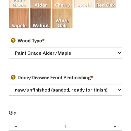
Wood Type
*
:
Door/Drawer Front Prefinishing
*
:
Qty: