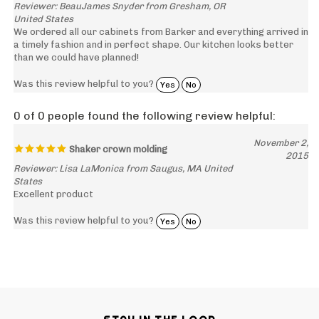
United States
We ordered all our cabinets from Barker and everything arrived in
a timely fashion and in perfect shape. Our kitchen looks better
than we could have planned!
Was this review helpful to you?
Yes
No
0 of 0 people found the following review helpful:
November 2,
Shaker crown molding
2015
Reviewer: Lisa LaMonica from Saugus, MA United
States
Excellent product
Was this review helpful to you?
Yes
No
STAY IN THE LOOP