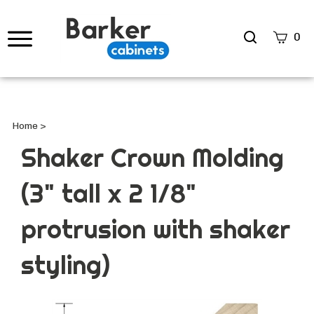
Search
0
site
Submi
Searc
Home
>
Shaker Crown Molding
(3" tall x 2 1/8"
protrusion with shaker
styling)