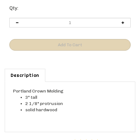
Qty:
Description
Portland Crown Molding
3" tall
2 1/8" protrusion
solid hardwood
Average Customer Review:
4
of 5