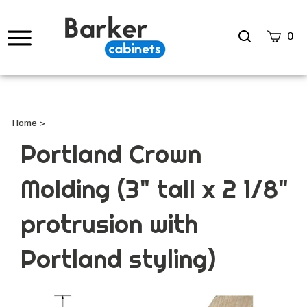
Search
0
site
Submi
Searc
Home
>
Portland Crown
Molding (3" tall x 2 1/8"
protrusion with
Portland styling)