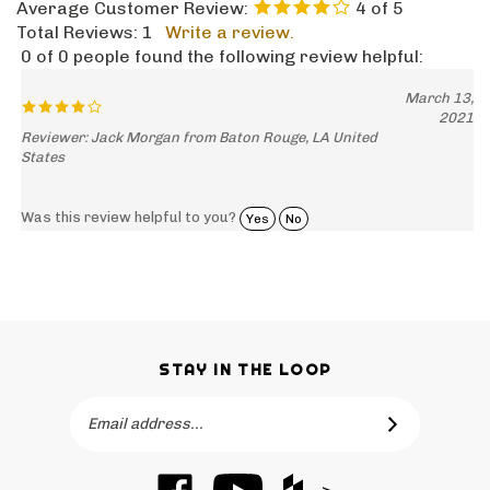
Total Reviews:
1
Write a review.
0 of 0 people found the following review helpful:
March 13,
2021
Reviewer: Jack Morgan from Baton Rouge, LA United
States
Was this review helpful to you?
Yes
No
STAY IN THE LOOP
Email
SUBSCRIBE
Address
Like
Subscribe
Like
-->
Barker
to
Barker