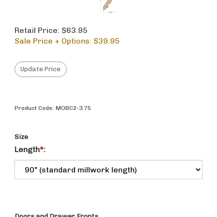
Retail Price: $63.95
Sale Price + Options: $
39.95
Product Code:
MOBC2-3.75
Size
Length
*
: