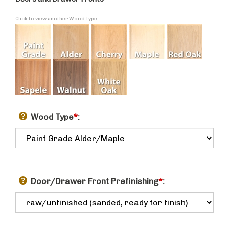
Doors and Drawer Fronts
Click to view another Wood Type
Wood Type
*
:
Door/Drawer Front Prefinishing
*
: