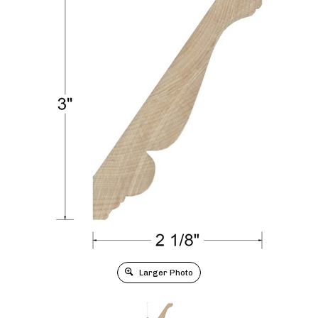
Larger Photo