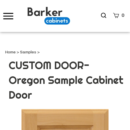
Search
0
site
Submi
Searc
Home
>
Samples
>
CUSTOM DOOR-
Oregon Sample Cabinet
Door