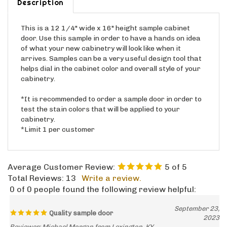
This is a 12 1/4" wide x 16" height sample cabinet
door. Use this sample in order to have a hands on idea
of what your new cabinetry will look like when it
arrives. Samples can be a very useful design tool that
helps dial in the cabinet color and overall style of your
cabinetry.
*It is recommended to order a sample door in order to
test the stain colors that will be applied to your
cabinetry.
*Limit 1 per customer
Average Customer Review:
5
of 5
Total Reviews:
13
Write a review.
0 of 0 people found the following review helpful:
September 23,
Quality sample door
2023
Reviewer: Michael Morgan from Lexington, KY