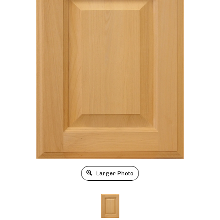
Larger Photo