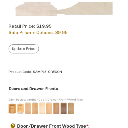
Retail Price: $19.95
Sale Price + Options: $
9.95
Product Code:
SAMPLE-OREGON
Doors and Drawer Fronts
Click to view another Door/Drawer Front Wood Type
Door/Drawer Front Wood Type
*
: