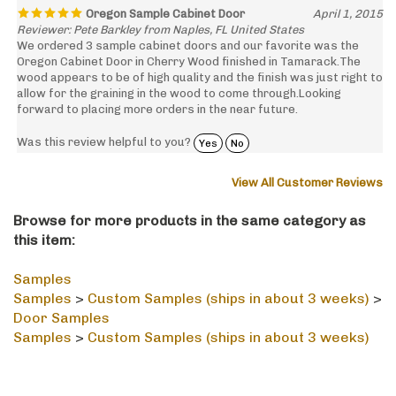
Reviewer: Pete Barkley from Naples, FL United States
We ordered 3 sample cabinet doors and our favorite was the
Oregon Cabinet Door in Cherry Wood finished in Tamarack.The
wood appears to be of high quality and the finish was just right to
allow for the graining in the wood to come through.Looking
forward to placing more orders in the near future.
Was this review helpful to you?
Yes
No
View All Customer Reviews
Browse for more products in the same category as
this item:
Samples
Samples
>
Custom Samples (ships in about 3 weeks)
>
Door Samples
Samples
>
Custom Samples (ships in about 3 weeks)