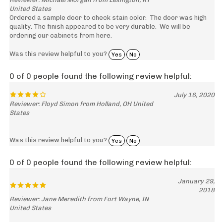
United States
Ordered a sample door to check stain color. The door was high
quality. The finish appeared to be very durable. We will be
ordering our cabinets from here.
Was this review helpful to you?
Yes
No
0 of 0 people found the following review helpful:
July 16, 2020
Reviewer: Floyd Simon from Holland, OH United
States
Was this review helpful to you?
Yes
No
0 of 0 people found the following review helpful:
January 29,
2018
Reviewer: Jane Meredith from Fort Wayne, IN
United States