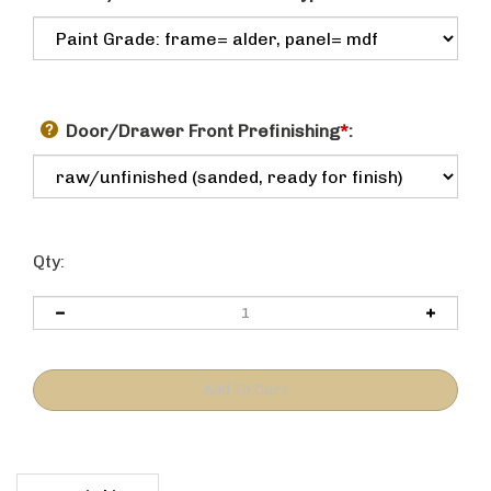
Door/Drawer Front Prefinishing
*
:
Qty:
Description