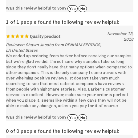
Was this review helpful to you?
Yes
No
1 of 1 people found the following review helpful:
November 13,
Quality product
2016
Reviewer: Shawn Jacobs from DENHAM SPRINGS,
LA United States
We ended up ordering from barker before receiving our samples
but we're glad we did. I'm not sure why samples take so long
since they don't really have that many options when compared to
other companies. This is the only company I came across with
over whelming positive reviews. It doesn't take very much
searching to see that most cabinet companies have reviews
from people with nightmare stories. Also, Barker's customer
service is excellent. However, make sure your order is perfect
when you place it, seems like within a few days they will not be
able to make any changes, unless you pay for it of course.
Was this review helpful to you?
Yes
No
0 of 0 people found the following review helpful:
Oregon Sample Cabinet Door
April 1, 2015