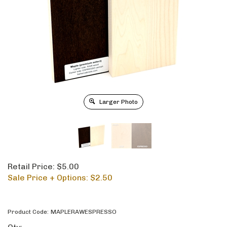
Larger Photo
Retail Price: $5.00
Sale Price + Options: $
2.50
Product Code:
MAPLERAWESPRESSO