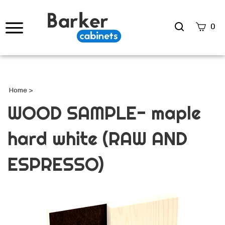
Search
0
site
Submi
Searc
Home
>
WOOD SAMPLE- maple
hard white (RAW AND
ESPRESSO)