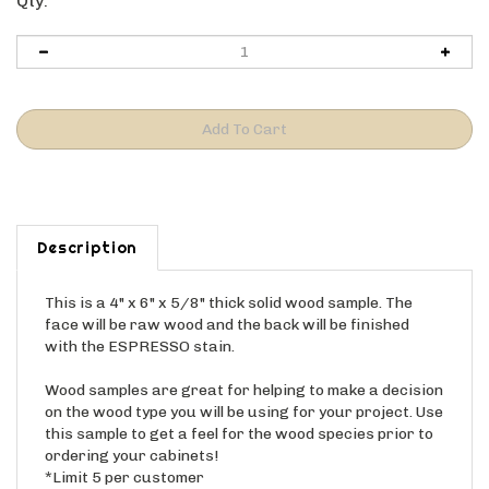
Qty:
Description
This is a 4" x 6" x 5/8" thick solid wood sample. The
face will be raw wood and the back will be finished
with the ESPRESSO stain.
Wood samples are great for helping to make a decision
on the wood type you will be using for your project. Use
this sample to get a feel for the wood species prior to
ordering your cabinets!
*Limit 5 per customer