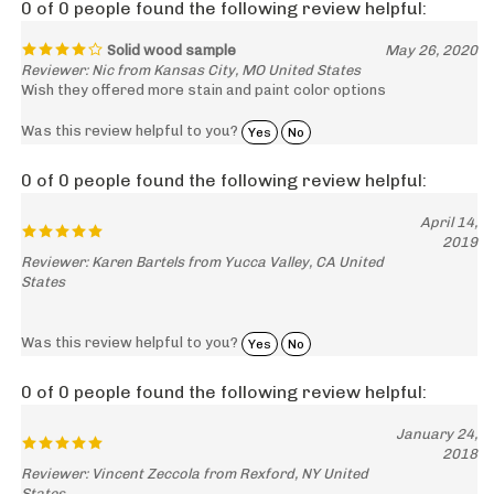
Solid wood sample
May 26, 2020
Reviewer: Nic from Kansas City, MO United States
Wish they offered more stain and paint color options
Was this review helpful to you?
Yes
No
0 of 0 people found the following review helpful:
April 14,
2019
Reviewer: Karen Bartels from Yucca Valley, CA United
States
Was this review helpful to you?
Yes
No
0 of 0 people found the following review helpful:
January 24,
2018
Reviewer: Vincent Zeccola from Rexford, NY United
States