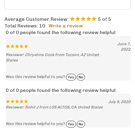
Average Customer Review:
5
of 5
Total Reviews:
10
Write a review.
0 of 0 people found the following review helpful:
June 7,
2022
Reviewer: Chrystina Cook from Tucson, AZ United
States
Was this review helpful to you?
Yes
No
0 of 0 people found the following review helpful:
July 8, 2020
Reviewer: Rohit J from LOS ALTOS, CA United States
Was this review helpful to you?
Yes
No
0 of 0 people found the following review helpful: