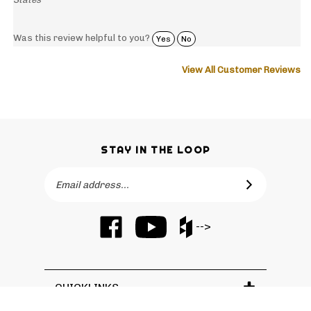
Was this review helpful to you?
Yes
No
View All Customer Reviews
STAY IN THE LOOP
Email
SUBSCRIBE
Address
Like
Subscribe
Like
-->
Barker
to
Barker
Cabinets
Barker
Cabinets
on
Cabinets's
on
Facebook
YouTube
Houzz
QUICKLINKS
Channel
© Copyright
2026
Barker Cabinets.